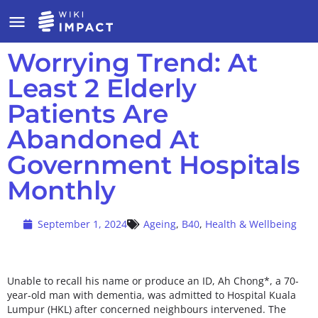
Worrying Trend: At
Least 2 Elderly
Patients Are
Abandoned At
Government Hospitals
Monthly
September 1, 2024
Ageing
,
B40
,
Health & Wellbeing
Unable to recall his name or produce an ID, Ah Chong*, a 70-
year-old man with dementia, was admitted to Hospital Kuala
Lumpur (HKL) after concerned neighbours intervened. The