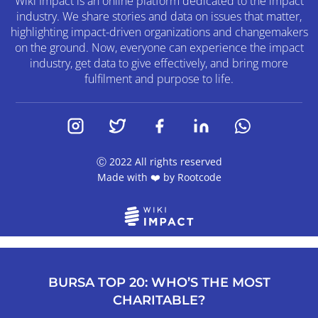
Wiki Impact is an online platform dedicated to the impact
industry. We share stories and data on issues that matter,
highlighting impact-driven organizations and changemakers
on the ground. Now, everyone can experience the impact
industry, get data to give effectively, and bring more
fulfilment and purpose to life.
Ⓒ 2022 All rights reserved
Made with ❤️ by
Rootcode
BURSA TOP 20: WHO’S THE MOST
CHARITABLE?