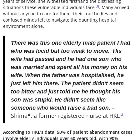
years of service, she witnessed firsthand the distressing
[3]
situations these vulnerable individuals face
. Many arrived
without anyone to care for them, their frail bodies and
confused minds left to navigate the daunting hospital
environment alone.
There was this one elderly male patient I had
who was lucid but too weak to move. His
wife had passed and he had one son who
was married and spent all his money on his
wife. When the father was hospitalised, he
just left him there. The patient didn’t seem
too bitter and just told me he thought his
son was stupid. He didn’t seem like
–
someone who would raise a bad son.
[3]
Shima*, a former registered nurse at HKL
According to HKL’s data, 50% of patient abandonment cases
involve elderly individuals over 60 years old, with 90%