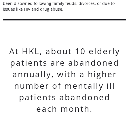
been disowned following family feuds, divorces, or due to
issues like HIV and drug abuse.
At HKL, about 10 elderly
patients are abandoned
annually, with a higher
number of mentally ill
patients abandoned
each month.