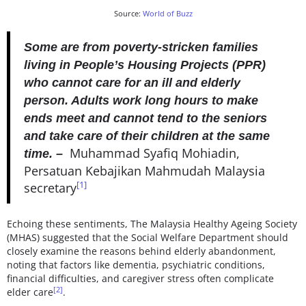
Source:
World of Buzz
Some are from poverty-stricken families
living in People’s Housing Projects (PPR)
who cannot care for an ill and elderly
person. Adults work long hours to make
ends meet and cannot tend to the seniors
and take care of their children at the same
Muhammad Syafiq Mohiadin,
time. –
Persatuan Kebajikan Mahmudah Malaysia
[1]
secretary
Echoing these sentiments, The Malaysia Healthy Ageing Society
(MHAS) suggested that the Social Welfare Department should
closely examine the reasons behind elderly abandonment,
noting that factors like dementia, psychiatric conditions,
financial difficulties, and caregiver stress often complicate
[2]
elder care
.