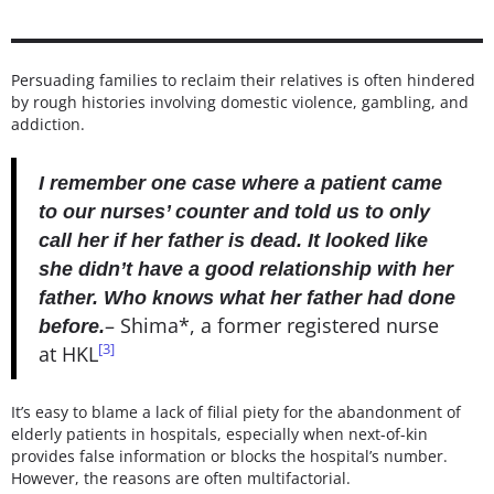
Persuading families to reclaim their relatives is often hindered
by rough histories involving domestic violence, gambling, and
addiction.
I remember one case where a patient came
to our nurses’ counter and told us to only
call her if her father is dead. It looked like
she didn’t have a good relationship with her
father. Who knows what her father had done
– Shima*, a former registered nurse
before.
[3]
at HKL
It’s easy to blame a lack of filial piety for the abandonment of
elderly patients in hospitals, especially when next-of-kin
provides false information or blocks the hospital’s number.
However, the reasons are often multifactorial.