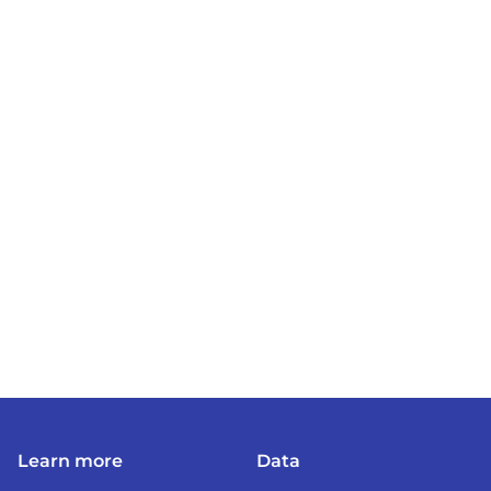
Learn more
Data