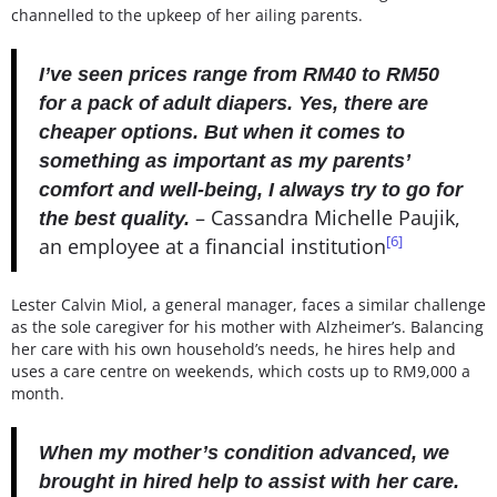
channelled to the upkeep of her ailing parents.
I’ve seen prices range from RM40 to RM50
for a pack of adult diapers. Yes, there are
cheaper options. But when it comes to
something as important as my parents’
comfort and well-being, I always try to go for
–
Cassandra Michelle Paujik,
the best quality.
[6]
an employee at a financial institution
Lester Calvin Miol, a general manager, faces a similar challenge
as the sole caregiver for his mother with Alzheimer’s. Balancing
her care with his own household’s needs, he hires help and
uses a care centre on weekends, which costs up to RM9,000 a
month.
When my mother’s condition advanced, we
brought in hired help to assist with her care.