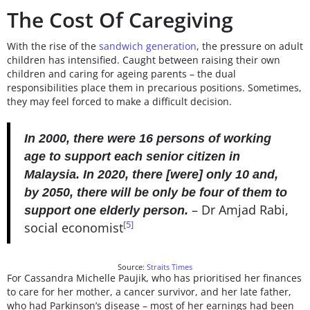
The Cost Of Caregiving
With the rise of the
sandwich generation
, the pressure on adult
children has intensified. Caught between raising their own
children and caring for ageing parents – the dual
responsibilities place them in precarious positions. Sometimes,
they may feel forced to make a difficult decision.
In 2000, there were 16 persons of working
age to support each senior citizen in
Malaysia. In 2020, there [were] only 10 and,
by 2050, there will be only be four of them to
– Dr Amjad Rabi,
support one elderly person.
[5]
social economist
Source:
Straits Times
For Cassandra Michelle Paujik, who has prioritised her finances
to care for her mother, a cancer survivor, and her late father,
who had Parkinson’s disease – most of her earnings had been