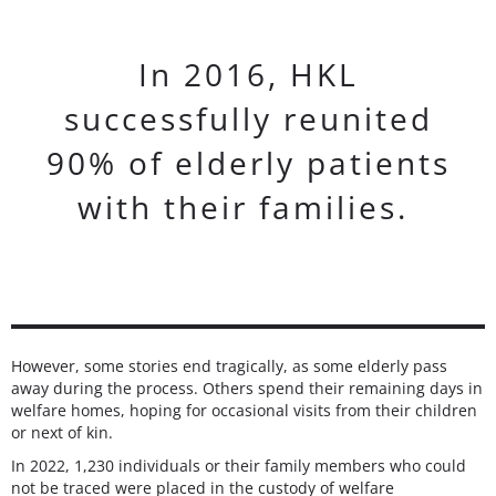
In 2016, HKL
successfully reunited
90% of elderly patients
with their families.
However, some stories end tragically, as some elderly pass
away during the process. Others spend their remaining days in
welfare homes, hoping for occasional visits from their children
or next of kin.
In 2022, 1,230 individuals or their family members who could
not be traced were placed in the custody of welfare