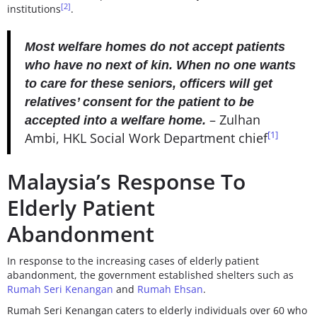
[2]
institutions
.
Most welfare homes do not accept patients
who have no next of kin. When no one wants
to care for these seniors, officers will get
relatives’ consent for the patient to be
– Zulhan
accepted into a welfare home.
[1]
Ambi, HKL Social Work Department chief
Malaysia’s Response To
Elderly Patient
Abandonment
In response to the increasing cases of elderly patient
abandonment, the government established shelters such as
Rumah Seri Kenangan
and
Rumah Ehsan
.
Rumah Seri Kenangan
caters to elderly individuals over 60 who