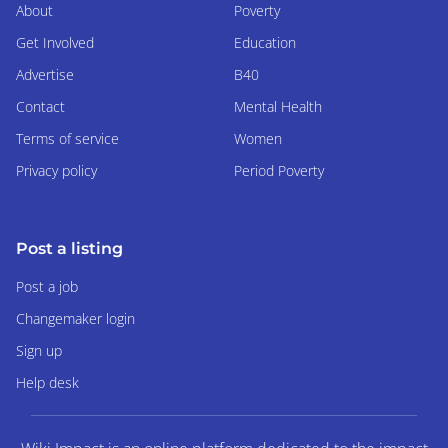
About
Poverty
Get Involved
Education
Advertise
B40
Contact
Mental Health
Terms of service
Women
Privacy policy
Period Poverty
Post a listing
Post a job
Changemaker login
Sign up
Help desk