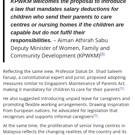
KPWKM welcomes the proposal to introduce
a law that mandates salary deductions for
children who send their parents to care
centres or nursing homes if the children are
capable but do not fulfil their
– Aiman Athirah Sabu
responsibilities.
Deputy Minister of Women, Family and
[8]
Community Development (KPWKM)
Reflecting the same view, Professor Datuk Dr. Shad Saleem
Faruqi, a constitutional expert and jurist, proposed adopting
measures similar to Singapore’s Maintenance of Parents Act,
[5]
making it mandatory for children to care for their parents
.
He also suggested introducing unpaid leave for caregivers and
promoting flexible working arrangements. Drawing inspiration
from European nations, he advocated for legislation that
[5]
recognises and supports informal caregivers
.
At the same time, the proliferation of senior living centres in
Malaysia reflects the changing realities of the country and its