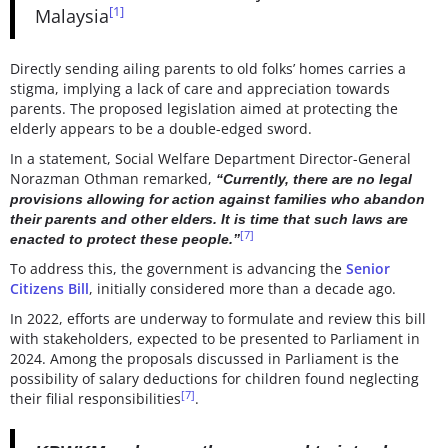
[1]
Malaysia
Directly sending ailing parents to old folks’ homes carries a
stigma, implying a lack of care and appreciation towards
parents. The proposed legislation aimed at protecting the
elderly appears to be a double-edged sword.
In a statement, Social Welfare Department Director-General
Norazman Othman remarked,
“Currently, there are no legal
provisions allowing for action against families who abandon
their parents and other elders. It is time that such laws are
[7]
enacted to protect these people.”
To address this, the government is advancing the
Senior
Citizens Bill
, initially considered more than a decade ago.
In 2022, efforts are underway to formulate and review this bill
with stakeholders, expected to be presented to Parliament in
2024. Among the proposals discussed in Parliament is the
possibility of salary deductions for children found neglecting
[7]
their filial responsibilities
.