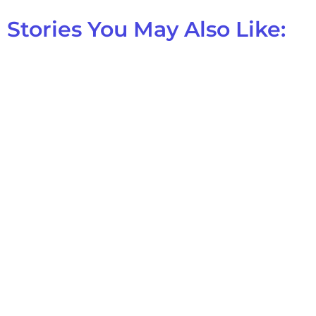
Stories You May Also Like: