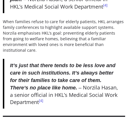
[4]
HKL’s Medical Social Work Department
When families refuse to care for elderly patients, HKL arranges
family conferences to highlight available support systems.
Norzila emphasises HKL’s goal: preventing elderly patients
from going to welfare homes, believing that a familiar
environment with loved ones is more beneficial than
institutional care.
It’s just that there tends to be less love and
care in such institutions. It’s always better
for their families to take care of them.
Norzila Hasan,
There’s no place like home.
–
a senior official in HKL’s Medical Social Work
[4]
Department