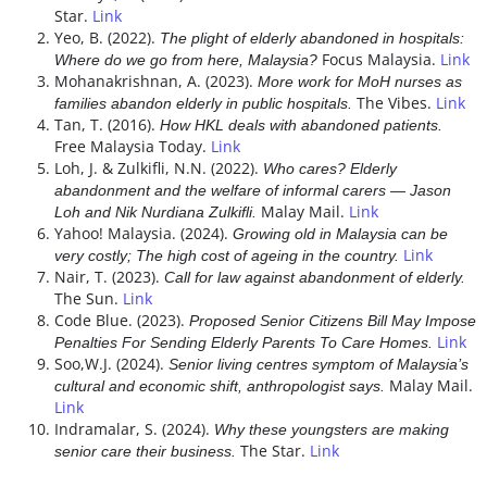
Star.
Link
Yeo, B. (2022).
The plight of elderly abandoned in hospitals:
Focus Malaysia.
Link
Where do we go from here, Malaysia?
Mohanakrishnan, A. (2023).
More work for MoH nurses as
The Vibes.
Link
families abandon elderly in public hospitals.
Tan, T. (2016).
How HKL deals with abandoned patients.
Free Malaysia Today.
Link
Loh, J. & Zulkifli, N.N. (2022).
Who cares? Elderly
abandonment and the welfare of informal carers ― Jason
Malay Mail.
Link
Loh and Nik Nurdiana Zulkifli.
Yahoo! Malaysia. (2024).
Growing old in Malaysia can be
Link
very costly; The high cost of ageing in the country.
Nair, T. (2023).
Call for law against abandonment of elderly.
The Sun.
Link
Code Blue. (2023).
Proposed Senior Citizens Bill May Impose
Link
Penalties For Sending Elderly Parents To Care Homes.
Soo,W.J. (2024).
Senior living centres symptom of Malaysia’s
Malay Mail.
cultural and economic shift, anthropologist says.
Link
Indramalar, S. (2024).
Why these youngsters are making
The Star.
Link
senior care their business.