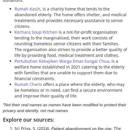
donations.
Rumah Kasih
, is a charity home that tends to the
abandoned elderly. The home offers shelter, and medical
treatments and provides necessary assistance to senior
citizens.
Kechara Soup Kitchen
is a not-for-profit organisation
tending to the marginalised, their work consists of
reuniting homeless senior citizens with their families.
The organisation also strives to provide a better quality of
life by providing food, medical treatment and clothes.
Pertubuhan Kebajikan Warga Emas Sungai Chua
, is a
welfare home established in 2021 catering to the elderly
with families that are unable to support them due to
financial constraints.
Rumah Charis
offers a place where the elderly, who may
be homeless or in need, can find a secure environment
and improve their quality of life.
*Not their real names as names have been modified to protect their
privacy and identity. not real names
Explore our sources:
Sri Priya, S. (2024).
The
Patient abandonment on the rise.