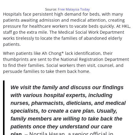
Source:
Free Malaysia Today
Hospitals face persistent high demand for beds, with many
patients awaiting admission and medical attention, creating
pressure for healthcare workers to vacate beds quickly. At HKL,
staff go the extra mile. The Medical Social Work Department
works tirelessly to locate the families of abandoned elderly
patients.
When patients like Ah Chong* lack identification, their
thumbprints are sent to the National Registration Department
to find their families. Social workers then visit, counsel, and
persuade families to take them back home.
We visit the family and discuss our findings
with various hospital experts, including
nurses, pharmacists, dieticians, and medical
specialists, to create a care plan. Usually,
family members are willing to take back the
patients once they understand our care
Norzila Hasan, a senior official in
plan.
–