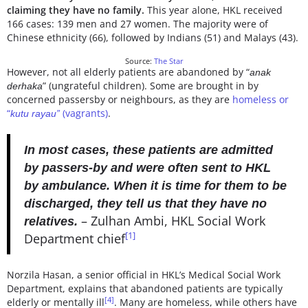
claiming they have no family.
This year alone, HKL received
166 cases: 139 men and 27 women. The majority were of
Chinese ethnicity (66), followed by Indians (51) and Malays (43).
Source:
The Star
However, not all elderly patients are abandoned by “
anak
” (ungrateful children). Some are brought in by
derhaka
concerned passersby or neighbours, as they are
homeless or
“
(vagrants)
.
kutu rayau”
In most cases, these patients are admitted
by passers-by and were often sent to HKL
by ambulance. When it is time for them to be
discharged, they tell us that they have no
– Zulhan Ambi, HKL Social Work
relatives.
[1]
Department chief
Norzila Hasan, a senior official in HKL’s Medical Social Work
Department, explains that abandoned patients are typically
[4]
elderly or mentally ill
. Many are homeless, while others have