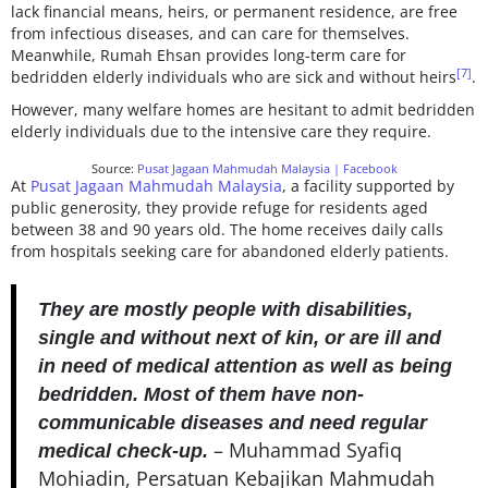
lack financial means, heirs, or permanent residence, are free
from infectious diseases, and can care for themselves.
Meanwhile, Rumah Ehsan provides long-term care for
[7]
bedridden elderly individuals who are sick and without heirs
.
However, many welfare homes are hesitant to admit bedridden
elderly individuals due to the intensive care they require.
Source:
Pusat Jagaan Mahmudah Malaysia | Facebook
At
Pusat Jagaan Mahmudah Malaysia
, a facility supported by
public generosity, they provide refuge for residents aged
between 38 and 90 years old. The home receives daily calls
from hospitals seeking care for abandoned elderly patients.
They are mostly people with disabilities,
single and without next of kin, or are ill and
in need of medical attention as well as being
bedridden. Most of them have non-
communicable diseases and need regular
– Muhammad Syafiq
medical check-up.
Mohiadin, Persatuan Kebajikan Mahmudah