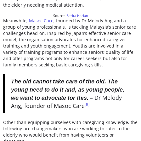
the elderly needing medical attention.
Source:
Berita Harian
Meanwhile,
Masoc Care
, founded by Dr Melody Ang and a
group of young professionals, is tackling Malaysia’s senior care
challenges head-on. Inspired by Japan’s effective senior care
model, the organisation advocates for enhanced caregiver
training and youth engagement. Youths are involved in a
variety of training programs to enhance seniors’ quality of life
and offer programs not only for career seekers but also for
family members seeking basic caregiving skills.
The old cannot take care of the old. The
young need to do it and, as young people,
–
Dr Melody
we want to advocate for this.
[9]
Ang, founder of Masoc Care
Other than equipping ourselves with caregiving knowledge, the
following are changemakers who are working to cater to the
elderly who would benefit from having volunteers or