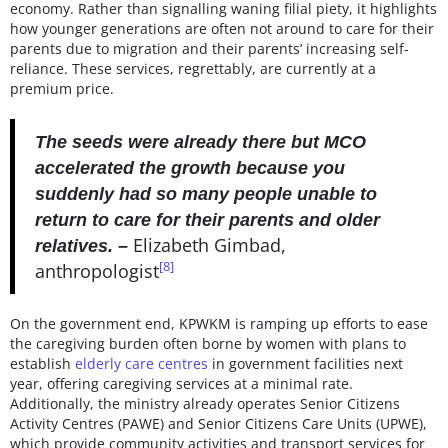
economy. Rather than signalling waning filial piety, it highlights
how younger generations are often not around to care for their
parents due to migration and their parents’ increasing self-
reliance. These services, regrettably, are currently at a
premium price.
The seeds were already there but MCO
accelerated the growth because you
suddenly had so many people unable to
return to care for their parents and older
Elizabeth Gimbad,
relatives. –
[8]
anthropologist
On the government end, KPWKM is ramping up efforts to ease
the caregiving burden often borne by women with plans to
establish
elderly care centres
in government facilities next
year, offering caregiving services at a minimal rate.
Additionally, the ministry already operates Senior Citizens
Activity Centres (PAWE) and Senior Citizens Care Units (UPWE),
which provide community activities and transport services for