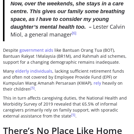
Now, over the weekends, she stays in a care
centre. This gives our family some breathing
space, as I have to consider my young
–
Lester Calvin
daughter’s mental health too.
[6]
Miol, a general manager
Despite
government aids
like Bantuan Orang Tua (BOT),
Bantuan Rakyat 1Malaysia (BR1M), and Rahmah aid schemes,
support for a changing demographic remains inadequate.
Many
elderly individuals
, lacking sufficient retirement funds
and often not covered by Employee Provide Fund (EPF) or
Kumpulan Wang Amanah Persaraan (KWAP),
rely
heavily on
[5]
their children
.
This in turn affects caregiving duties, the National Health and
Morbidity Survey of 2019 revealed that 65.5% of informal
caregivers primarily rely on family support, with sporadic
[5]
external assistance from the state
.
There’s No Place Like Home