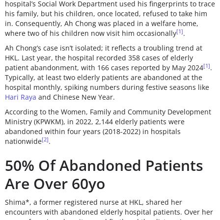
hospital’s Social Work Department used his fingerprints to trace
his family, but his children, once located, refused to take him
in. Consequently, Ah Chong was placed in a welfare home,
[1]
where two of his children now visit him occasionally
.
Ah Chong’s case isn’t isolated; it reflects a troubling trend at
HKL. Last year, the hospital recorded 358 cases of elderly
[1]
patient abandonment, with 166 cases reported by May 2024
.
Typically, at least two elderly patients are abandoned at the
hospital monthly, spiking numbers during festive seasons like
Hari Raya
and Chinese New Year.
According to the Women, Family and Community Development
Ministry (KPWKM), in 2022, 2,144 elderly patients were
abandoned within four years (2018-2022) in hospitals
[2]
nationwide
.
50% Of Abandoned Patients
Are Over 60yo
Shima*, a former registered nurse at HKL, shared her
encounters with abandoned elderly hospital patients. Over her