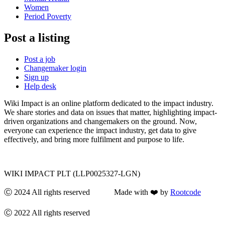
Women
Period Poverty
Post a listing
Post a job
Changemaker login
Sign up
Help desk
Wiki Impact is an online platform dedicated to the impact industry.
We share stories and data on issues that matter, highlighting impact-
driven organizations and changemakers on the ground. Now,
everyone can experience the impact industry, get data to give
effectively, and bring more fulfilment and purpose to life.
WIKI IMPACT PLT (LLP0025327-LGN)
Ⓒ 2024 All rights reserved Made with ❤️ by
Rootcode
Ⓒ 2022 All rights reserved