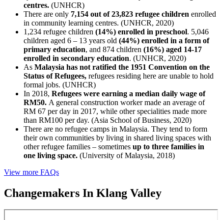
centres.
(UNHCR)
There are only
7,154 out of 23,823 refugee children
enrolled
in community learning centres. (UNHCR, 2020)
1,234 refugee children
(14%) enrolled in preschool
. 5,046
children aged 6 – 13 years old
(44%) enrolled in a form of
primary education
, and 874 children
(16%) aged 14-17
enrolled in secondary education
. (UNHCR, 2020)
As
Malaysia has not ratified the 1951 Convention on the
Status of Refugees,
refugees residing here are unable to hold
formal jobs. (UNHCR)
In 2018,
Refugees were earning a median daily wage of
RM50.
A general construction worker made an average of
RM 67 per day in 2017, while other specialities made more
than RM100 per day. (Asia School of Business, 2020)
There are no refugee camps in Malaysia. They tend to form
their own communities by living in shared living spaces with
other refugee families – sometimes
up to three families in
one living space.
(University of Malaysia, 2018)
View more FAQs
Changemakers In Klang Valley