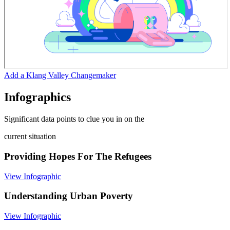
Add a Klang Valley Changemaker
Infographics
Significant data points to clue you in on the
current situation
Providing Hopes For The Refugees
View Infographic
Understanding Urban Poverty
View Infographic