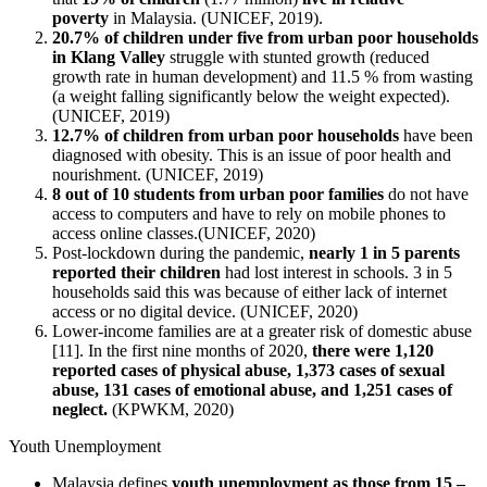
poverty
in Malaysia. (UNICEF, 2019).
20.7% of children under five from urban poor households
in Klang Valley
struggle with stunted growth (reduced
growth rate in human development) and 11.5 % from wasting
(a weight falling significantly below the weight expected).
(UNICEF, 2019)
12.7% of children from urban poor households
have been
diagnosed with obesity. This is an issue of poor health and
nourishment. (UNICEF, 2019)
8 out of 10 students from urban poor families
do not have
access to computers and have to rely on mobile phones to
access online classes.(UNICEF, 2020)
Post-lockdown during the pandemic,
nearly 1 in 5 parents
reported their children
had lost interest in schools. 3 in 5
households said this was because of either lack of internet
access or no digital device. (UNICEF, 2020)
Lower-income families are at a greater risk of domestic abuse
[11]. In the first nine months of 2020,
there were 1,120
reported cases of physical abuse, 1,373 cases of sexual
abuse, 131 cases of emotional abuse, and 1,251 cases of
neglect.
(KPWKM, 2020)
Youth Unemployment
Malaysia defines
youth unemployment as those from 15 –