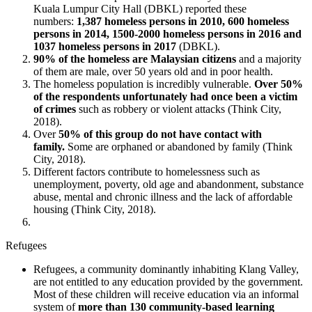
Kuala Lumpur City Hall (DBKL) reported these
numbers:
1,387 homeless persons in 2010, 600 homeless
persons in 2014, 1500-2000 homeless persons in 2016 and
1037 homeless persons in 2017
(DBKL).
90% of the homeless are Malaysian citizens
and a majority
of them are male, over 50 years old and in poor health.
The homeless population is incredibly vulnerable.
Over 50%
of the respondents unfortunately had once been a victim
of crimes
such as robbery or violent attacks (Think City,
2018).
Over
50% of this group do not have contact with
family.
Some are orphaned or abandoned by family (Think
City, 2018).
Different factors contribute to homelessness such as
unemployment, poverty, old age and abandonment, substance
abuse, mental and chronic illness and the lack of affordable
housing (Think City, 2018).
Refugees
Refugees, a community dominantly inhabiting Klang Valley,
are not entitled to any education provided by the government.
Most of these children will receive education via an informal
system of
more than 130 community-based learning