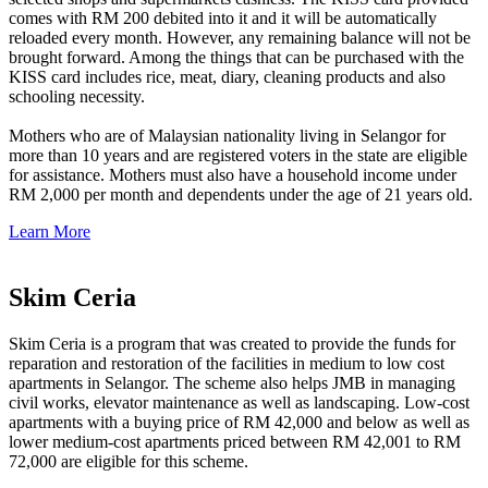
comes with RM 200 debited into it and it will be automatically
reloaded every month. However, any remaining balance will not be
brought forward. Among the things that can be purchased with the
KISS card includes rice, meat, diary, cleaning products and also
schooling necessity.
Mothers who are of Malaysian nationality living in Selangor for
more than 10 years and are registered voters in the state are eligible
for assistance. Mothers must also have a household income under
RM 2,000 per month and dependents under the age of 21 years old.
Learn More
Skim Ceria
Skim Ceria is a program that was created to provide the funds for
reparation and restoration of the facilities in medium to low cost
apartments in Selangor. The scheme also helps JMB in managing
civil works, elevator maintenance as well as landscaping. Low-cost
apartments with a buying price of RM 42,000 and below as well as
lower medium-cost apartments priced between RM 42,001 to RM
72,000 are eligible for this scheme.