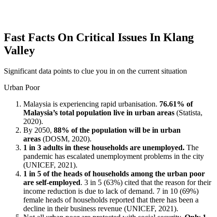
Fast Facts On Critical Issues In Klang
Valley
Significant data points to clue you in on the current situation
Urban Poor
Malaysia is experiencing rapid urbanisation.
76.61% of
Malaysia’s total population live in urban areas
(Statista,
2020).
By 2050,
88% of the population will be in urban
areas
(DOSM, 2020).
1 in 3 adults in these households are unemployed.
The
pandemic has escalated unemployment problems in the city
(UNICEF, 2021).
1 in 5 of the heads of households among the urban poor
are self-employed
. 3 in 5 (63%) cited that the reason for their
income reduction is due to lack of demand. 7 in 10 (69%)
female heads of households reported that there has been a
decline in their business revenue (UNICEF, 2021).