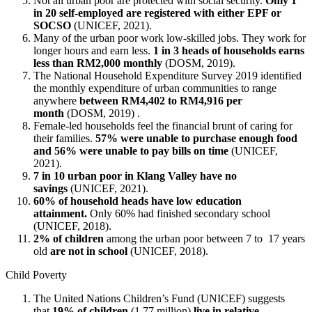
Not all urban poor are protected with social security.
Only 1
in 20 self-employed are registered with either EPF or
SOCSO
(UNICEF, 2021).
Many of the urban poor work low-skilled jobs. They work for
longer hours and earn less.
1 in 3 heads of households earns
less than RM2,000 monthly
(DOSM, 2019).
The National Household Expenditure Survey 2019 identified
the monthly expenditure of urban communities to range
anywhere
between RM4,402 to RM4,916 per
month
(DOSM, 2019) .
Female-led households feel the financial brunt of caring for
their families.
57% were unable to purchase enough food
and 56% were unable to pay bills on time
(UNICEF,
2021).
7 in 10 urban poor in Klang Valley have no
savings
(UNICEF, 2021).
60% of household heads have low education
attainment.
Only 60% had finished secondary school
(UNICEF, 2018).
2% of children
among the urban poor between 7 to 17 years
old
are not in school
(UNICEF, 2018).
Child Poverty
The United Nations Children’s Fund (UNICEF) suggests
that
19% of children
(1.77 million)
live in relative