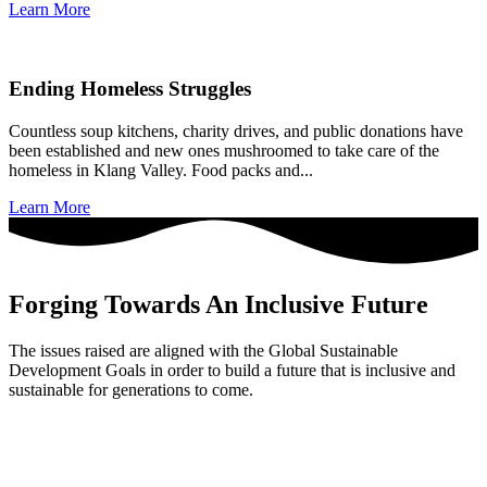
Learn More
Ending Homeless Struggles
Countless soup kitchens, charity drives, and public donations have
been established and new ones mushroomed to take care of the
homeless in Klang Valley. Food packs and...
Learn More
Forging Towards An Inclusive Future
The issues raised are aligned with the Global Sustainable
Development Goals in order to build a future that is inclusive and
sustainable for generations to come.