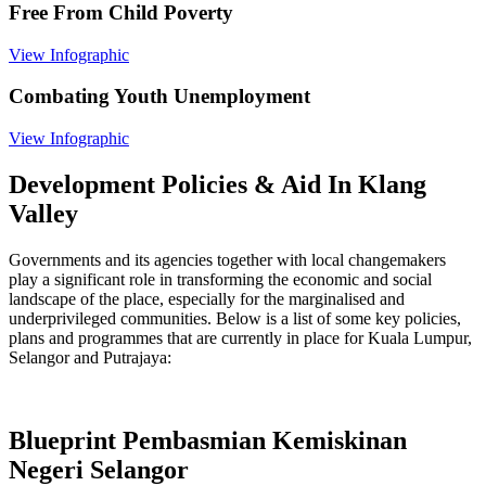
Free From Child Poverty
View Infographic
Combating Youth Unemployment
View Infographic
Development Policies & Aid In Klang
Valley
Governments and its agencies together with local changemakers
play a significant role in transforming the economic and social
landscape of the place, especially for the marginalised and
underprivileged communities. Below is a list of some key policies,
plans and programmes that are currently in place for Kuala Lumpur,
Selangor and Putrajaya:
Blueprint Pembasmian Kemiskinan
Negeri Selangor