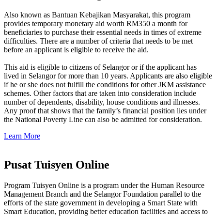
Also known as Bantuan Kebajikan Masyarakat, this program
provides temporary monetary aid worth RM350 a month for
beneficiaries to purchase their essential needs in times of extreme
difficulties. There are a number of criteria that needs to be met
before an applicant is eligible to receive the aid.
This aid is eligible to citizens of Selangor or if the applicant has
lived in Selangor for more than 10 years. Applicants are also eligible
if he or she does not fulfill the conditions for other JKM assistance
schemes. Other factors that are taken into consideration include
number of dependents, disability, house conditions and illnesses.
Any proof that shows that the family’s financial position lies under
the National Poverty Line can also be admitted for consideration.
Learn More
Pusat Tuisyen Online
Program Tuisyen Online is a program under the Human Resource
Management Branch and the Selangor Foundation parallel to the
efforts of the state government in developing a Smart State with
Smart Education, providing better education facilities and access to