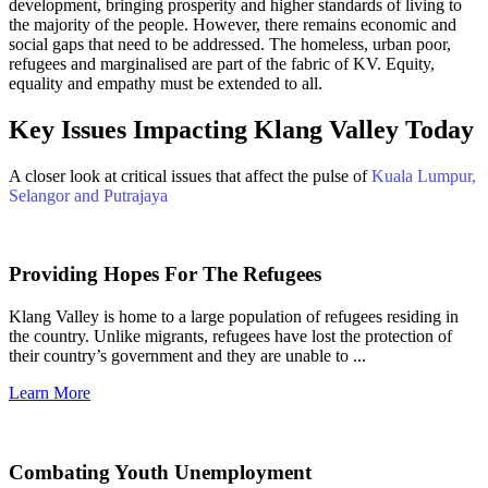
development, bringing prosperity and higher standards of living to
the majority of the people. However, there remains economic and
social gaps that need to be addressed. The homeless, urban poor,
refugees and marginalised are part of the fabric of KV. Equity,
equality and empathy must be extended to all.
Key Issues Impacting Klang Valley Today
A closer look at critical issues that affect the pulse of
Kuala Lumpur,
Selangor and Putrajaya
Providing Hopes For The Refugees
Klang Valley is home to a large population of refugees residing in
the country. Unlike migrants, refugees have lost the protection of
their country’s government and they are unable to ...
Learn More
Combating Youth Unemployment