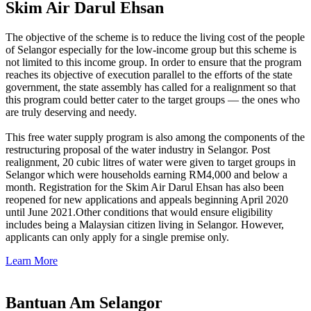
Skim Air Darul Ehsan
The objective of the scheme is to reduce the living cost of the people
of Selangor especially for the low-income group but this scheme is
not limited to this income group. In order to ensure that the program
reaches its objective of execution parallel to the efforts of the state
government, the state assembly has called for a realignment so that
this program could better cater to the target groups — the ones who
are truly deserving and needy.
This free water supply program is also among the components of the
restructuring proposal of the water industry in Selangor. Post
realignment, 20 cubic litres of water were given to target groups in
Selangor which were households earning RM4,000 and below a
month. Registration for the Skim Air Darul Ehsan has also been
reopened for new applications and appeals beginning April 2020
until June 2021.Other conditions that would ensure eligibility
includes being a Malaysian citizen living in Selangor. However,
applicants can only apply for a single premise only.
Learn More
Bantuan Am Selangor