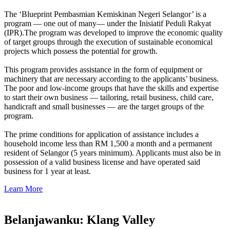
The ‘Blueprint Pembasmian Kemiskinan Negeri Selangor’ is a
program — one out of many— under the Inisiatif Peduli Rakyat
(IPR).The program was developed to improve the economic quality
of target groups through the execution of sustainable economical
projects which possess the potential for growth.
This program provides assistance in the form of equipment or
machinery that are necessary according to the applicants’ business.
The poor and low-income groups that have the skills and expertise
to start their own business — tailoring, retail business, child care,
handicraft and small businesses — are the target groups of the
program.
The prime conditions for application of assistance includes a
household income less than RM 1,500 a month and a permanent
resident of Selangor (5 years minimum). Applicants must also be in
possession of a valid business license and have operated said
business for 1 year at least.
Learn More
Belanjawanku: Klang Valley