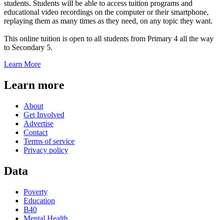
students. Students will be able to access tuition programs and
educational video recordings on the computer or their smartphone,
replaying them as many times as they need, on any topic they want.
This online tuition is open to all students from Primary 4 all the way
to Secondary 5.
Learn More
Learn more
About
Get Involved
Advertise
Contact
Terms of service
Privacy policy
Data
Poverty
Education
B40
Mental Health