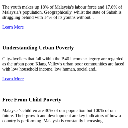
The youth makes up 18% of Malaysia’s labour force and 17.8% of
Malaysia’s population. Geographically, whilst the state of Sabah is
struggling behind with 14% of its youths without...
Learn More
Understanding Urban Poverty
City-dwellers that fall within the B40 income category are regarded
as the urban poor. Klang Valley’s urban poor communities are faced
with low household income, low human, social and...
Learn More
Free From Child Poverty
Malaysia’s children are 30% of our population but 100% of our
future. Their growth and development are key indicators of how a
country is performing. Malaysia is constantly increasing...