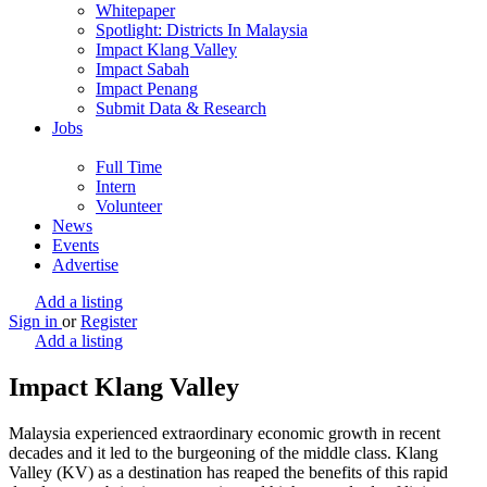
Whitepaper
Spotlight: Districts In Malaysia
Impact Klang Valley
Impact Sabah
Impact Penang
Submit Data & Research
Jobs
Full Time
Intern
Volunteer
News
Events
Advertise
Add a listing
Sign in
or
Register
Add a listing
Impact Klang Valley
Malaysia experienced extraordinary economic growth in recent
decades and it led to the burgeoning of the middle class. Klang
Valley (KV) as a destination has reaped the benefits of this rapid