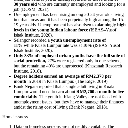
30 years old
who are currently unemployed and looking for a
job (DOSM, 2021).
Unemployment has been rising among 20-24 year olds living
in urban areas and it has been perpetually high among the 15-
19 year olds. Unemployment has also risen to alarmingly
high
levels in the young Indian labour force
(ISEAS–Yusof
Ishak Institute, 2020).
Selangor recorded a
youth unemployment rate of
11%
while Kuala Lumpur rate was at
10%
(ISEAS–Yusof
Ishak Institute, 2020).
Only 33% of employed urban youths have the full suite of
social protection,
27% were registered only in one scheme,
but the remaining 40% are unprotected (Khazanah Research
Institute, 2018).
Degree holders earned an average of RM2,378 per
month
in 2019 in Kuala Lumpur. (The Edge, 2019)
Bank Negara reported that a single adult living in Kuala
Lumpur would need to earn about
RM2,700 a month to live
comfortably
. The youth in Klang Valley are not faced with
unemployment issues, but they have to manage their finances
amidst the rising cost of living (Bank Negara, 2018).
Homelessness
Data on homeless persons are not readily available. The