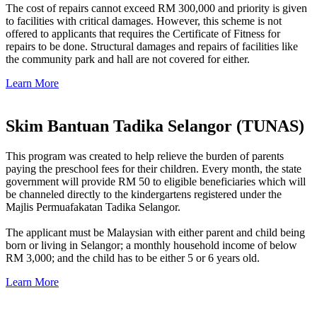
The cost of repairs cannot exceed RM 300,000 and priority is given
to facilities with critical damages. However, this scheme is not
offered to applicants that requires the Certificate of Fitness for
repairs to be done. Structural damages and repairs of facilities like
the community park and hall are not covered for either.
Learn More
Skim Bantuan Tadika Selangor (TUNAS)
This program was created to help relieve the burden of parents
paying the preschool fees for their children. Every month, the state
government will provide RM 50 to eligible beneficiaries which will
be channeled directly to the kindergartens registered under the
Majlis Permuafakatan Tadika Selangor.
The applicant must be Malaysian with either parent and child being
born or living in Selangor; a monthly household income of below
RM 3,000; and the child has to be either 5 or 6 years old.
Learn More