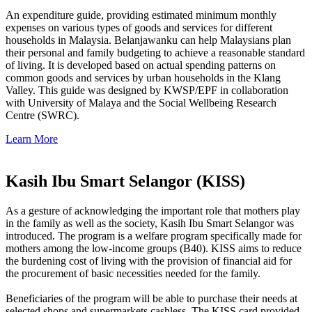
An expenditure guide, providing estimated minimum monthly
expenses on various types of goods and services for different
households in Malaysia. Belanjawanku can help Malaysians plan
their personal and family budgeting to achieve a reasonable standard
of living. It is developed based on actual spending patterns on
common goods and services by urban households in the Klang
Valley. This guide was designed by KWSP/EPF in collaboration
with University of Malaya and the Social Wellbeing Research
Centre (SWRC).
Learn More
Kasih Ibu Smart Selangor (KISS)
As a gesture of acknowledging the important role that mothers play
in the family as well as the society, Kasih Ibu Smart Selangor was
introduced. The program is a welfare program specifically made for
mothers among the low-income groups (B40). KISS aims to reduce
the burdening cost of living with the provision of financial aid for
the procurement of basic necessities needed for the family.
Beneficiaries of the program will be able to purchase their needs at
selected shops and supermarkets cashless. The KISS card provided