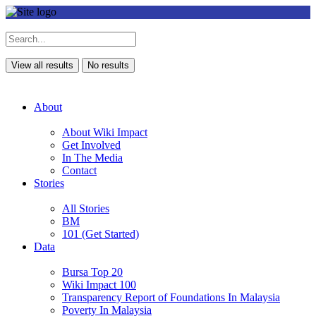
View all results
No results
About
About Wiki Impact
Get Involved
In The Media
Contact
Stories
All Stories
BM
101 (Get Started)
Data
Bursa Top 20
Wiki Impact 100
Transparency Report of Foundations In Malaysia
Poverty In Malaysia