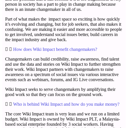
person in society has a part to play in change making because
there is an innate changemaker in all of us.
Part of what makes the impact space so exciting is how quickly
it’s evolving and changing, but for job seekers, that also makes it
confusing. We are making it easier and more accessible to people
to get involved, understand social issues better, build careers in
the impact industry and give back.
How does Wiki Impact benefit changemakers?
Changemakers can build credibility, raise awareness, find talent
and use the data and stories on Wiki Impact to further strengthen
their work. Wiki Impact partners with changemakers to raise
awareness on a spectrum of social issues via various interactive
events such as webinars, forums, and IG Live conversations.
Wiki Impact seeks to serve changemakers by amplifying their
good work so that they can focus on the ground work.
Who is behind Wiki Impact and how do you make money?
The core Wiki Impact team is very lean and we run on a limited
budget. Wiki Impact is owned by Wiki Impact PLT, a Malaysia-
based social enterprise founded by 3 social workers. Having