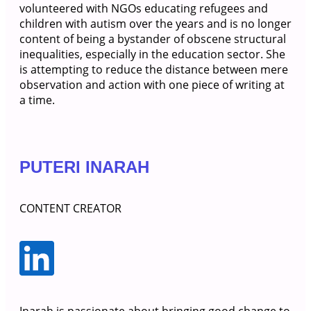
volunteered with NGOs educating refugees and
children with autism over the years and is no longer
content of being a bystander of obscene structural
inequalities, especially in the education sector. She
is attempting to reduce the distance between mere
observation and action with one piece of writing at
a time.
PUTERI INARAH
CONTENT CREATOR