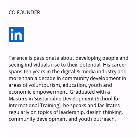
CO-FOUNDER
Terence is passionate about developing people and
seeing individuals rise to their potential. His career
spans ten years in the digital & media industry and
more than a decade in community development in
areas of voluntourism, education, youth and
economic empowerment. Graduated with a
Masters in Sustainable Development (School for
International Training), he speaks and facilitates
regularly on topics of leadership, design thinking,
community development and youth outreach.