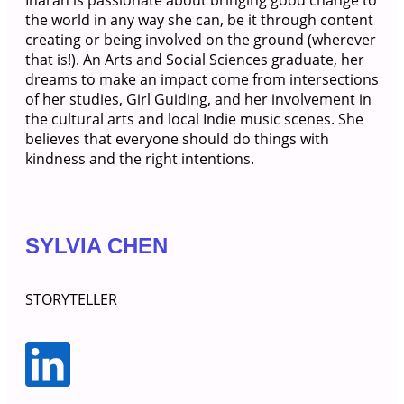
Inarah is passionate about bringing good change to
the world in any way she can, be it through content
creating or being involved on the ground (wherever
that is!). An Arts and Social Sciences graduate, her
dreams to make an impact come from intersections
of her studies, Girl Guiding, and her involvement in
the cultural arts and local Indie music scenes. She
believes that everyone should do things with
kindness and the right intentions.
SYLVIA CHEN
STORYTELLER