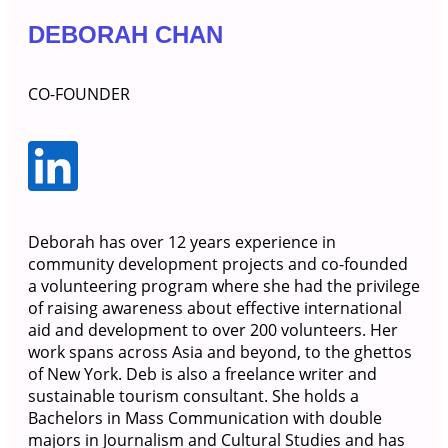
DEBORAH CHAN
CO-FOUNDER
Deborah has over 12 years experience in
community development projects and co-founded
a volunteering program where she had the privilege
of raising awareness about effective international
aid and development to over 200 volunteers. Her
work spans across Asia and beyond, to the ghettos
of New York. Deb is also a freelance writer and
sustainable tourism consultant. She holds a
Bachelors in Mass Communication with double
majors in Journalism and Cultural Studies and has