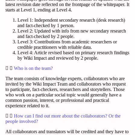
latest revision date reflected on the frontpage of the whitepaper. It
starts at Level 1, ending at Level 4.
Level 1: Independent secondary research (desk research)
and fact-checked by 1 person.
Level 2: Updated with info from new secondary research
and fact-checked by 2 people.
Level 3: Contributions from academic researchers or
credible practitioners with reliable data.
Level 4: Article revised based on primary research findings
by Wiki Impact and reviewed by 2 people.
Who is on the team?
The team consists of knowledge experts, collaborators who are
invited by the Wiki Impact Team and collaborators who request
to participate, fact-checkers, researchers and storytellers. Those
who work on a particular social topic would generally have a
common passion, interest, or professional and practical
experience related to it.
How can I find out more about the collaborators? Or the
people involved?
All collaborators and translators will be credited and they have to