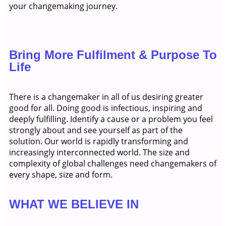
your changemaking journey.
Bring More Fulfilment & Purpose To
Life
There is a changemaker in all of us desiring greater
good for all. Doing good is infectious, inspiring and
deeply fulfilling. Identify a cause or a problem you feel
strongly about and see yourself as part of the
solution. Our world is rapidly transforming and
increasingly interconnected world. The size and
complexity of global challenges need changemakers of
every shape, size and form.
WHAT WE BELIEVE IN