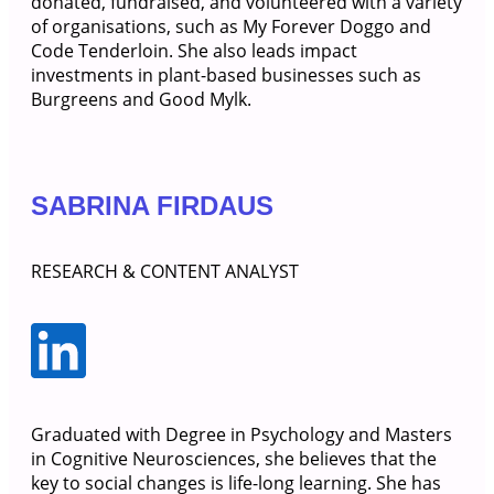
donated, fundraised, and volunteered with a variety
of organisations, such as My Forever Doggo and
Code Tenderloin. She also leads impact
investments in plant-based businesses such as
Burgreens and Good Mylk.
SABRINA FIRDAUS
RESEARCH & CONTENT ANALYST
Graduated with Degree in Psychology and Masters
in Cognitive Neurosciences, she believes that the
key to social changes is life-long learning. She has