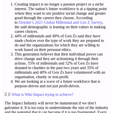
Creating impact is no longer a passion project or a niche
interest. The nation’s future workforce is at a tipping point
where they want to see positive social change and greater
good through the careers they choose. According
to
Deloitte’s 2021 Global Millennial and Gen Z Survey
,
the said demographic is leaning on their values in making
career choices.
44% of millennials and 49% of Gen Zs said they have
made choices over the type of work they are prepared to
do and the organizations for which they are willing to
work based on their personal ethics.
This generation believes that their individual power can
drive change and they are actionizing it through their
actions. 55% of millennials and 52% of Gen Zs have
donated to charities in the past two years and 35% of
millennials and 40% of Gen Zs have volunteered with an
organisation, charity or non-profit.
We are looking at a wave of a future workforce that is
purpose-driven and not just profit-driven.
What is Wiki Impact trying to achieve?
The Impact Industry will never be mainstream if we don’t
galvanise it. It is too easy to underestimate the size of the industry
and the potential that it can become if it is too fragmented. Every