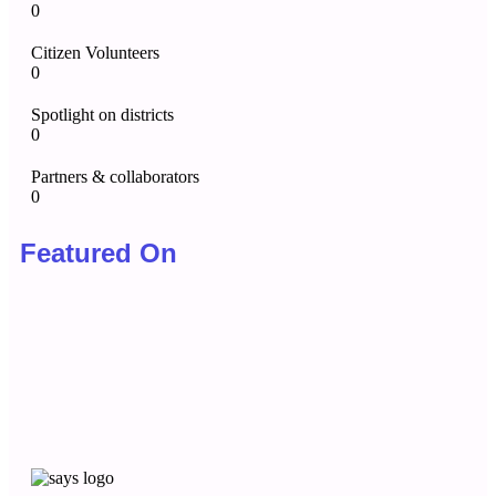
0
Citizen Volunteers
0
Spotlight on districts
0
Partners & collaborators
0
Featured On