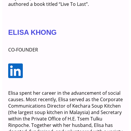
authored a book titled “Live To Last”.
ELISA KHONG
CO-FOUNDER
Elisa spent her career in the advancement of social
causes. Most recently, Elisa served as the Corporate
Communications Director of Kechara Soup Kitchen
(the largest soup kitchen in Malaysia) and Secretary
within the Private Office of H.E. Tsem Tulku
Rinpoche. Together with her husband, Elisa has