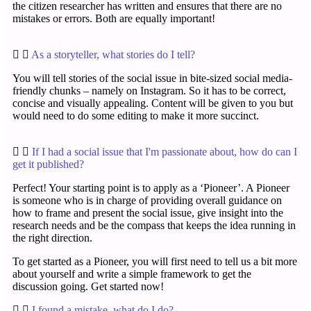
the citizen researcher has written and ensures that there are no
mistakes or errors. Both are equally important!
As a storyteller, what stories do I tell?
You will tell stories of the social issue in bite-sized social media-
friendly chunks – namely on Instagram. So it has to be correct,
concise and visually appealing. Content will be given to you but
would need to do some editing to make it more succinct.
If I had a social issue that I'm passionate about, how do can I
get it published?
Perfect! Your starting point is to apply as a ‘Pioneer’. A Pioneer
is someone who is in charge of providing overall guidance on
how to frame and present the social issue, give insight into the
research needs and be the compass that keeps the idea running in
the right direction.
To get started as a Pioneer, you will first need to tell us a bit more
about yourself and write a simple framework to get the
discussion going. Get started now!
I found a mistake, what do I do?