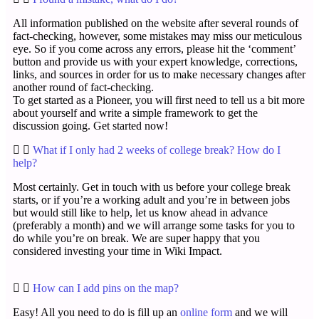
All information published on the website after several rounds of
fact-checking, however, some mistakes may miss our meticulous
eye. So if you come across any errors, please hit the ‘comment’
button and provide us with your expert knowledge, corrections,
links, and sources in order for us to make necessary changes after
another round of fact-checking.
To get started as a Pioneer, you will first need to tell us a bit more
about yourself and write a simple framework to get the
discussion going. Get started now!
What if I only had 2 weeks of college break? How do I
help?
Most certainly. Get in touch with us before your college break
starts, or if you’re a working adult and you’re in between jobs
but would still like to help, let us know ahead in advance
(preferably a month) and we will arrange some tasks for you to
do while you’re on break. We are super happy that you
considered investing your time in Wiki Impact.
How can I add pins on the map?
Easy! All you need to do is fill up an
online form
and we will