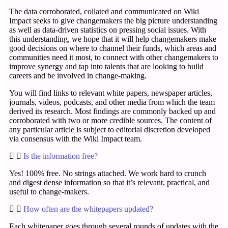
The data corroborated, collated and communicated on Wiki
Impact seeks to give changemakers the big picture understanding
as well as data-driven statistics on pressing social issues. With
this understanding, we hope that it will help changemakers make
good decisions on where to channel their funds, which areas and
communities need it most, to connect with other changemakers to
improve synergy and tap into talents that are looking to build
careers and be involved in change-making.
You will find links to relevant white papers, newspaper articles,
journals, videos, podcasts, and other media from which the team
derived its research. Most findings are commonly backed up and
corroborated with two or more credible sources. The content of
any particular article is subject to editorial discretion developed
via consensus with the Wiki Impact team.
Is the information free?
Yes! 100% free. No strings attached. We work hard to crunch
and digest dense information so that it’s relevant, practical, and
useful to change-makers.
How often are the whitepapers updated?
Each whitepaper goes through several rounds of updates with the