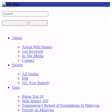
View all results
No results
About
About Wiki Impact
Get Involved
In The Media
Contact
Stories
All Stories
BM
101 (Get Started)
Data
Bursa Top 20
Wiki Impact 100
Transparency Report of Foundations In Malaysia
Poverty In Malaysia