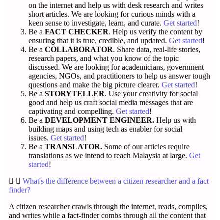
on the internet and help us with desk research and writes
short articles. We are looking for curious minds with a
keen sense to investigate, learn, and curate.
Get started
!
Be a
FACT CHECKER
. Help us verify the content by
ensuring that it is true, credible, and updated.
Get started
!
Be a
COLLABORATOR
. Share data, real-life stories,
research papers, and what you know of the topic
discussed. We are looking for academicians, government
agencies, NGOs, and practitioners to help us answer tough
questions and make the big picture clearer.
Get started
!
Be a
STORYTELLER
. Use your creativity for social
good and help us craft social media messages that are
captivating and compelling.
Get started
!
Be a
DEVELOPMENT ENGINEER.
Help us with
building maps and using tech as enabler for social
issues.
Get started
!
Be a
TRANSLATOR.
Some of our articles require
translations as we intend to reach Malaysia at large.
Get
started
!
What's the difference between a citizen researcher and a fact
finder?
A citizen researcher crawls through the internet, reads, compiles,
and writes while a fact-finder combs through all the content that