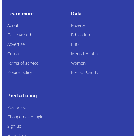
Learn more
Data
About
Poverty
Get Involved
Education
Advertise
B40
Contact
Mental Health
Terms of service
Women
Privacy policy
Period Poverty
Post a listing
Post a job
Changemaker login
Sign up
Help desk