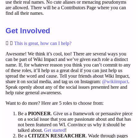
use their real names. No cute aliases or menacing pseudonyms
are allowed. There will be a Contributors Page where you can
find all their names.
Get Involved
This is great, how can I help?
Awesome! We think it’s cool, too! There are several ways you
can be part of Wiki Impact and we’ve given each role a distinct
name. If, for whatever reason you think you can’t commit to any
of these roles, it’ll help us a great deal if you can just help us
spread the word and cause. Tell your friends about Wiki Impact,
share it on social media, and tag us on Instagram:
@wikiimpact
.
Speak openly about any of the social issues presented here and
help raise general awareness.
Want to do more? Here are 5 roles to choose from:
Be a
PIONEER
. Give us a framework or persuasive piece
on a social issue that you are passionate about and that has
not been featured on WI. Convince us why it should be
talked about.
Get started
!
Be a
CITIZEN RESEARCHER
. Wade through pages