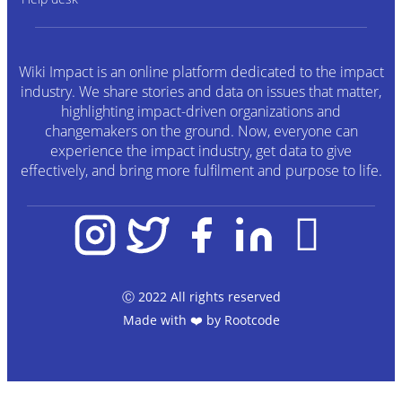
Wiki Impact is an online platform dedicated to the impact
industry. We share stories and data on issues that matter,
highlighting impact-driven organizations and
changemakers on the ground. Now, everyone can
experience the impact industry, get data to give
effectively, and bring more fulfilment and purpose to life.
Ⓒ 2022 All rights reserved
Made with ❤️ by
Rootcode