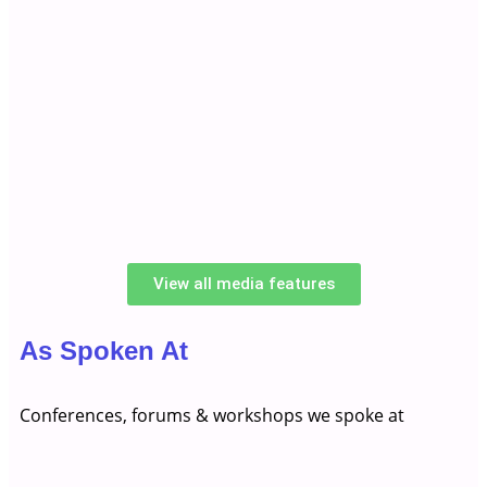
View all media features
As Spoken At
Conferences, forums & workshops we spoke at