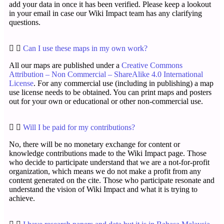
add your data in once it has been verified. Please keep a lookout
in your email in case our Wiki Impact team has any clarifying
questions.
Can I use these maps in my own work?
All our maps are published under a
Creative Commons
Attribution – Non Commercial – ShareAlike 4.0 International
License
. For any commercial use (including in publishing) a map
use license needs to be obtained. You can print maps and posters
out for your own or educational or other non-commercial use.
Will I be paid for my contributions?
No, there will be no monetary exchange for content or
knowledge contributions made to the Wiki Impact page. Those
who decide to participate understand that we are a not-for-profit
organization, which means we do not make a profit from any
content generated on the cite. Those who participate resonate and
understand the vision of Wiki Impact and what it is trying to
achieve.