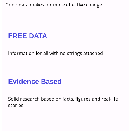
Good data makes for more effective change
FREE DATA
Information for all with no strings attached
Evidence Based
Solid research based on facts, figures and real-life
stories