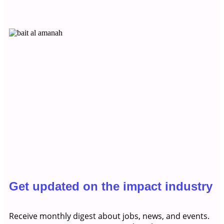
Get updated on the impact industry
Receive monthly digest about jobs, news, and events.