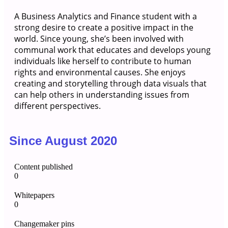
A Business Analytics and Finance student with a
strong desire to create a positive impact in the
world. Since young, she’s been involved with
communal work that educates and develops young
individuals like herself to contribute to human
rights and environmental causes. She enjoys
creating and storytelling through data visuals that
can help others in understanding issues from
different perspectives.
Since August 2020
Content published
0
Whitepapers
0
Changemaker pins