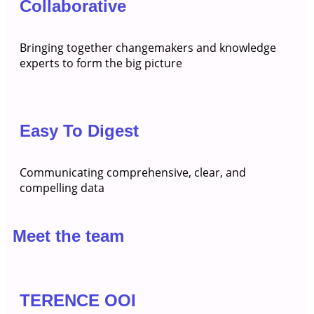
Collaborative
Bringing together changemakers and knowledge
experts to form the big picture
Easy To Digest
Communicating comprehensive, clear, and
compelling data
Meet the team
TERENCE OOI