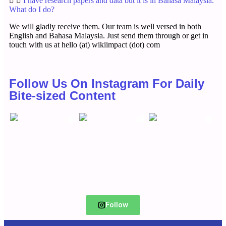
I have research papers and data but it is in Bahasa Malaysia.
What do I do?
We will gladly receive them. Our team is well versed in both
English and Bahasa Malaysia. Just send them through or get in
touch with us at hello (at) wikiimpact (dot) com
Follow Us On Instagram For Daily
Bite-sized Content
Follow