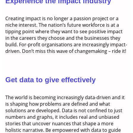
Experience the impact industry
Creating impact is no longer a passion project or a
niche interest. The nation’s future workforce is at a
tipping point where they want to see positive impact
in the careers they choose and the businesses they
build. For-profit organisations are increasingly impact-
driven. Don’t miss this wave of changemaking – ride it!
Get data to give effectively
The world is becoming increasingly data-driven and it
is shaping how problems are defined and what
solutions are developed. Data is not confined to just
numbers and graphs, it includes real and unbiased
stories that uncover nuances that shape a more
holistic narrative. Be empowered with data to guide