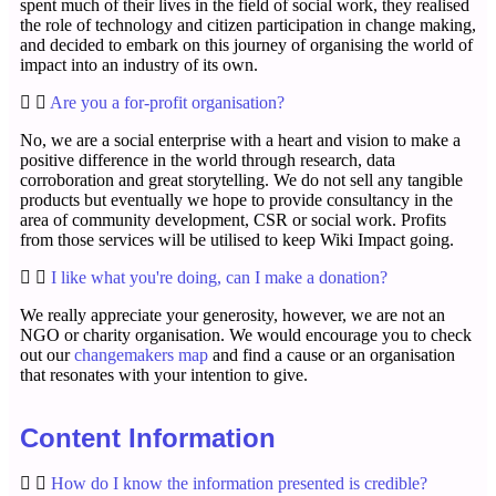
spent much of their lives in the field of social work, they realised
the role of technology and citizen participation in change making,
and decided to embark on this journey of organising the world of
impact into an industry of its own.
Are you a for-profit organisation?
No, we are a social enterprise with a heart and vision to make a
positive difference in the world through research, data
corroboration and great storytelling. We do not sell any tangible
products but eventually we hope to provide consultancy in the
area of community development, CSR or social work. Profits
from those services will be utilised to keep Wiki Impact going.
I like what you're doing, can I make a donation?
We really appreciate your generosity, however, we are not an
NGO or charity organisation. We would encourage you to check
out our
changemakers map
and find a cause or an organisation
that resonates with your intention to give.
Content Information
How do I know the information presented is credible?