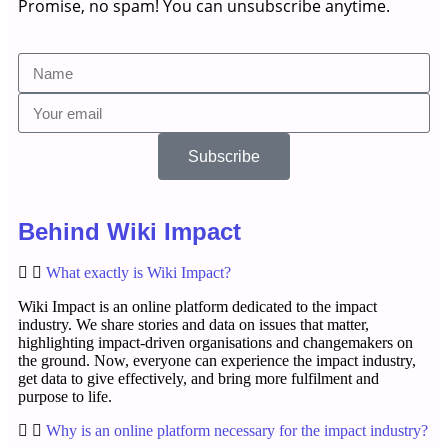
Promise, no spam! You can unsubscribe anytime.
Subscribe
Behind Wiki Impact
What exactly is Wiki Impact?
Wiki Impact is an online platform dedicated to the impact
industry. We share stories and data on issues that matter,
highlighting impact-driven organisations and changemakers on
the ground. Now, everyone can experience the impact industry,
get data to give effectively, and bring more fulfilment and
purpose to life.
Why is an online platform necessary for the impact industry?