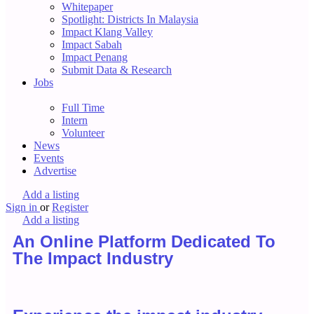
Whitepaper
Spotlight: Districts In Malaysia
Impact Klang Valley
Impact Sabah
Impact Penang
Submit Data & Research
Jobs
Full Time
Intern
Volunteer
News
Events
Advertise
Add a listing
Sign in
or
Register
Add a listing
An Online Platform Dedicated To
The Impact Industry