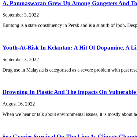
A. Pamnaswaran Grew Up Among Gangsters And Tod
September 3, 2022
Buntong is a state constituency in Perak and is a suburb of Ipoh. Desp
Youth-At-Risk In Kelantan: A Hit Of Dopamine, A Li
September 3, 2022
Drug use in Malaysia is categorised as a severe problem with past rese
Drowning In Plastic And The Impacts On Vulnerabl
August 16, 2022
When we hear or talk about environmental issues, it is mostly about h
Sea Gypsies Survival On The Line As Climate Cha