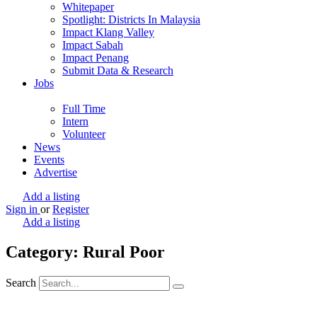
Whitepaper
Spotlight: Districts In Malaysia
Impact Klang Valley
Impact Sabah
Impact Penang
Submit Data & Research
Jobs
Full Time
Intern
Volunteer
News
Events
Advertise
Add a listing
Sign in
or
Register
Add a listing
Category: Rural Poor
Search