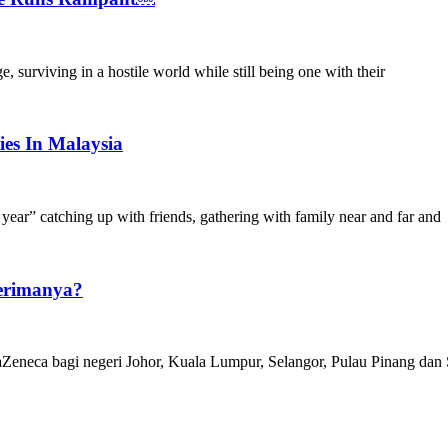
 surviving in a hostile world while still being one with their
es In Malaysia
year” catching up with friends, gathering with family near and far and
erimanya?
aZeneca bagi negeri Johor, Kuala Lumpur, Selangor, Pulau Pinang dan