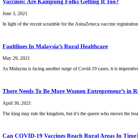
Vaccines: Are Kampung Folks Getting It Too?
June 3, 2021
In light of the recent scramble for the AstraZeneca vaccine registrat
Faultlines In Malaysia’s Rural Healthcare
May 29, 2021
As Malaysia is facing another surge of Covid-19 cases, it is imperativ
There Needs To Be More Women Entrepreneur’s in R
April 30, 2021
The king may rule the kingdom, but it’s the queen who moves the bo
Can COVID-19 Vaccines Reach Rural Areas In Time