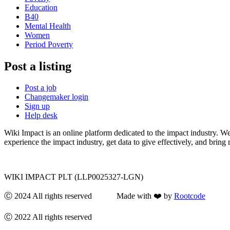
Education
B40
Mental Health
Women
Period Poverty
Post a listing
Post a job
Changemaker login
Sign up
Help desk
Wiki Impact is an online platform dedicated to the impact industry. W
experience the impact industry, get data to give effectively, and bring 
WIKI IMPACT PLT (LLP0025327-LGN)
Ⓒ 2024 All rights reserved Made with ❤️ by
Rootcode
Ⓒ 2022 All rights reserved