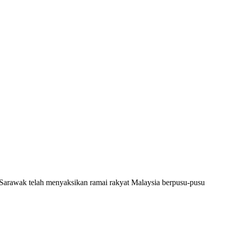
 Sarawak telah menyaksikan ramai rakyat Malaysia berpusu-pusu