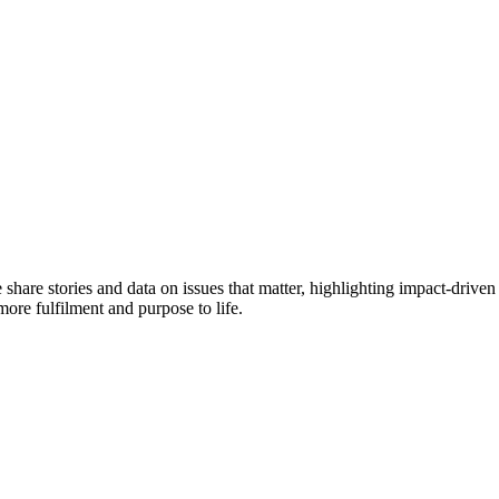
e share stories and data on issues that matter, highlighting impact-dr
more fulfilment and purpose to life.