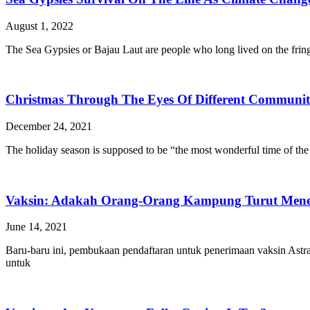
August 1, 2022
The Sea Gypsies or Bajau Laut are people who long lived on the fringe,
Christmas Through The Eyes Of Different Communiti
December 24, 2021
The holiday season is supposed to be “the most wonderful time of the 
Vaksin: Adakah Orang-Orang Kampung Turut Men
June 14, 2021
Baru-baru ini, pembukaan pendaftaran untuk penerimaan vaksin Astr
untuk