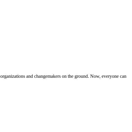
iven organizations and changemakers on the ground. Now, everyone can