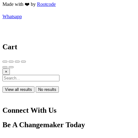
Made with ❤️ by
Rootcode
Whatsapp
Cart
×
View all results
No results
Connect With Us
Be A
Changemaker
Today