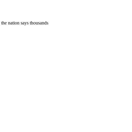
, the nation says thousands