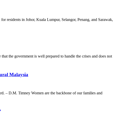
ion for residents in Johor, Kuala Lumpur, Selangor, Penang, and Sarawak
e that the government is well prepared to handle the crises and does not
ural Malaysia
ard. – D.M. Timney Women are the backbone of our families and
?