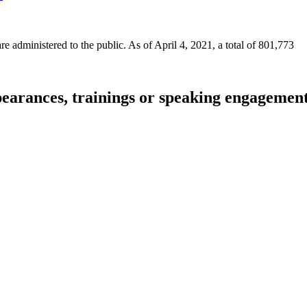
 administered to the public. As of April 4, 2021, a total of 801,773
pearances, trainings or speaking engagemen