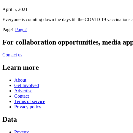
April 5, 2021
Everyone is counting down the days till the COVID 19 vaccinations are
Page
1
Page
2
For collaboration opportunities, media ap
Contact us
Learn more
About
Get Involved
Advertise
Contact
Terms of service
Privacy policy
Data
Poverty