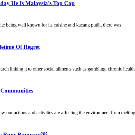
ay He Is Malaysia’s Top Cop
ite being well known for its cuisine and kacang putih, there was
fetime Of Regret
arch linking it to other social ailments such as gambling, chronic healt
e Communities
ow our actions and activities are affecting the environment from melting
nge Runs Rampant￼