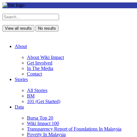
View all results
No results
About
About Wiki Impact
Get Involved
In The Media
Contact
Stories
All Stories
BM
101 (Get Started)
Data
Bursa Top 20
Wiki Impact 100
Transparency Report of Foundations In Malaysia
Poverty In Malaysia