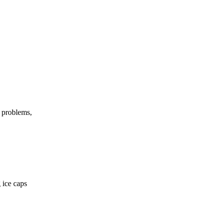
h problems,
 ice caps