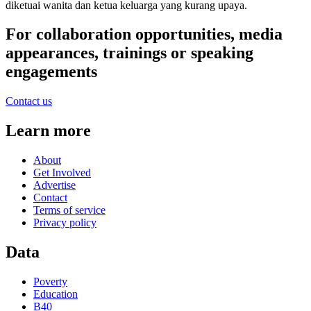
diketuai wanita dan ketua keluarga yang kurang upaya.
For collaboration opportunities, media
appearances, trainings or speaking
engagements
Contact us
Learn more
About
Get Involved
Advertise
Contact
Terms of service
Privacy policy
Data
Poverty
Education
B40