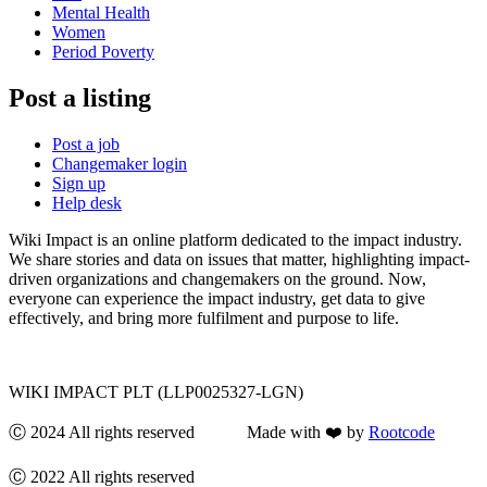
Mental Health
Women
Period Poverty
Post a listing
Post a job
Changemaker login
Sign up
Help desk
Wiki Impact is an online platform dedicated to the impact industry.
We share stories and data on issues that matter, highlighting impact-
driven organizations and changemakers on the ground. Now,
everyone can experience the impact industry, get data to give
effectively, and bring more fulfilment and purpose to life.
WIKI IMPACT PLT (LLP0025327-LGN)
Ⓒ 2024 All rights reserved Made with ❤️ by
Rootcode
Ⓒ 2022 All rights reserved