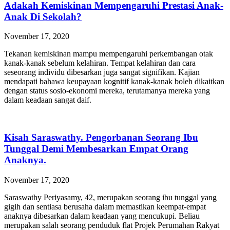
Adakah Kemiskinan Mempengaruhi Prestasi Anak-
Anak Di Sekolah?
November 17, 2020
Tekanan kemiskinan mampu mempengaruhi perkembangan otak
kanak-kanak sebelum kelahiran. Tempat kelahiran dan cara
seseorang individu dibesarkan juga sangat signifikan. Kajian
mendapati bahawa keupayaan kognitif kanak-kanak boleh dikaitkan
dengan status sosio-ekonomi mereka, terutamanya mereka yang
dalam keadaan sangat daif.
Kisah Saraswathy. Pengorbanan Seorang Ibu
Tunggal Demi Membesarkan Empat Orang
Anaknya.
November 17, 2020
Saraswathy Periyasamy, 42, merupakan seorang ibu tunggal yang
gigih dan sentiasa berusaha dalam memastikan keempat-empat
anaknya dibesarkan dalam keadaan yang mencukupi. Beliau
merupakan salah seorang penduduk flat Projek Perumahan Rakyat