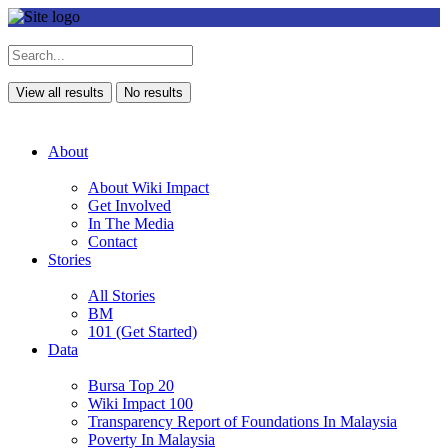
View all results
No results
About
About Wiki Impact
Get Involved
In The Media
Contact
Stories
All Stories
BM
101 (Get Started)
Data
Bursa Top 20
Wiki Impact 100
Transparency Report of Foundations In Malaysia
Poverty In Malaysia