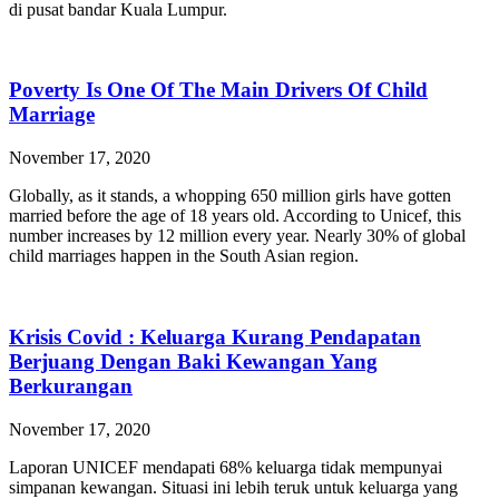
di pusat bandar Kuala Lumpur.
Poverty Is One Of The Main Drivers Of Child
Marriage
November 17, 2020
Globally, as it stands, a whopping 650 million girls have gotten
married before the age of 18 years old. According to Unicef, this
number increases by 12 million every year. Nearly 30% of global
child marriages happen in the South Asian region.
Krisis Covid : Keluarga Kurang Pendapatan
Berjuang Dengan Baki Kewangan Yang
Berkurangan
November 17, 2020
Laporan UNICEF mendapati 68% keluarga tidak mempunyai
simpanan kewangan. Situasi ini lebih teruk untuk keluarga yang