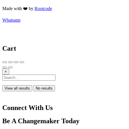
Made with ❤️ by
Rootcode
Whatsapp
Cart
×
View all results
No results
Connect With Us
Be A
Changemaker
Today