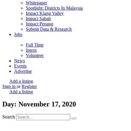
Whitepaper
Spotlight: Districts In Malaysia
Impact Klang Valley
Impact Sabah
Impact Penang
Submit Data & Research
Jobs
Full Time
Intern
Volunteer
News
Events
Advertise
Add a listing
Sign in
or
Register
Add a listing
Day: November 17, 2020
Search