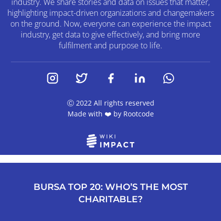
industry. We share stories and data on issues that matter,
highlighting impact-driven organizations and changemakers
on the ground. Now, everyone can experience the impact
industry, get data to give effectively, and bring more
fulfilment and purpose to life.
Ⓒ 2022 All rights reserved
Made with ❤️ by
Rootcode
BURSA TOP 20: WHO’S THE MOST
CHARITABLE?