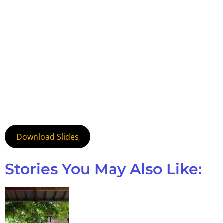
Download Slides
Stories You May Also Like: