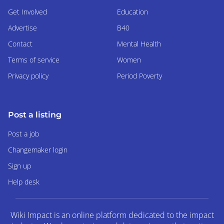
Get Involved
Education
Advertise
B40
Contact
Mental Health
Terms of service
Women
Privacy policy
Period Poverty
Post a listing
Post a job
Changemaker login
Sign up
Help desk
Wiki Impact is an online platform dedicated to the impact