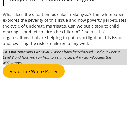
What does the situation look like In Malaysia? This whitepaper
explores the severity of this issue and how poverty perpetuates
the cycle of underage marriages. Can we put a stop to child
marriages and let children be children? Find a list of
organisations that are helping to put a spotlight on this issue
and lowering the risk of children being wed.
This whitepaper is at Level 2.
It has been fact-checked. Find out what is
Level 2 and how you can help to get it to Level 4 by downloading the
whitepaper.
Read The White Paper