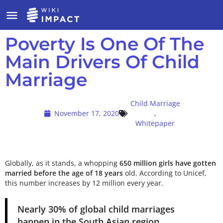
Poverty Is One Of The
Main Drivers Of Child
Marriage
Child Marriage
November 17, 2020
,
Whitepaper
Globally, as it stands, a whopping
650 million girls have gotten
married before the age of 18 years
old. According to Unicef,
this number increases by 12 million every year.
Nearly
30% of global child marriages
happen in the South Asian region.