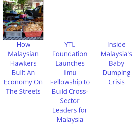
How
YTL
Inside
Malaysian
Foundation
Malaysia's
Hawkers
Launches
Baby
Built An
ilmu
Dumping
Economy On
Fellowship to
Crisis
The Streets
Build Cross-
Sector
Leaders for
Malaysia