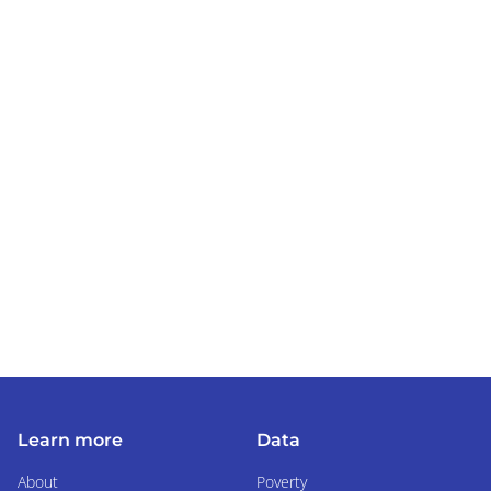
Learn more
Data
About
Poverty