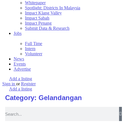
Whitepaper
Spotlight: Districts In Malaysia
Impact Klang Valley
Impact Sabah
Impact Penang
Submit Data & Research
Jobs
Full Time
Intern
Volunteer
News
Events
Advertise
Add a listing
Sign in
or
Register
Add a listing
Category: Gelandangan