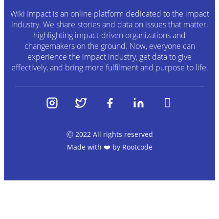
Wiki Impact is an online platform dedicated to the impact
industry. We share stories and data on issues that matter,
highlighting impact-driven organizations and
changemakers on the ground. Now, everyone can
experience the impact industry, get data to give
effectively, and bring more fulfilment and purpose to life.
Ⓒ 2022 All rights reserved
Made with ❤️ by
Rootcode