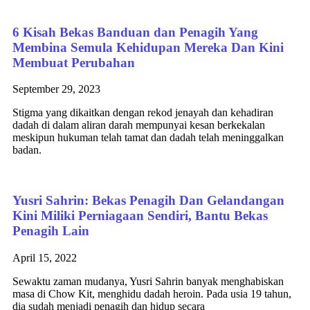
6 Kisah Bekas Banduan dan Penagih Yang
Membina Semula Kehidupan Mereka Dan Kini
Membuat Perubahan
September 29, 2023
Stigma yang dikaitkan dengan rekod jenayah dan kehadiran
dadah di dalam aliran darah mempunyai kesan berkekalan
meskipun hukuman telah tamat dan dadah telah meninggalkan
badan.
Yusri Sahrin: Bekas Penagih Dan Gelandangan
Kini Miliki Perniagaan Sendiri, Bantu Bekas
Penagih Lain
April 15, 2022
Sewaktu zaman mudanya, Yusri Sahrin banyak menghabiskan
masa di Chow Kit, menghidu dadah heroin. Pada usia 19 tahun,
dia sudah menjadi penagih dan hidup secara