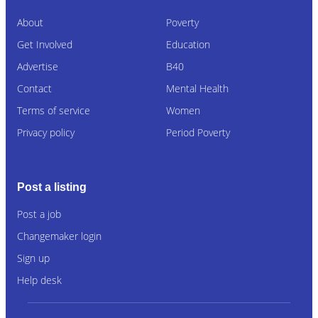
About
Poverty
Get Involved
Education
Advertise
B40
Contact
Mental Health
Terms of service
Women
Privacy policy
Period Poverty
Post a listing
Post a job
Changemaker login
Sign up
Help desk