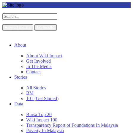
View all results
No results
About
About Wiki Impact
Get Involved
In The Media
Contact
Stories
All Stories
BM
101 (Get Started)
Data
Bursa Top 20
Wiki Impact 100
Transparency Report of Foundations In Malaysia
Poverty In Malaysia