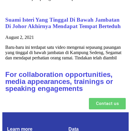
Suami Isteri Yang Tinggal Di Bawah Jambatan
Di Johor Akhirnya Mendapat Tempat Berteduh
August 2, 2021
Baru-baru ini terdapat satu video mengenai sepasang pasangan
yang tinggal di bawah jambatan di Kampung Sedeng, Segamat
dan mendapat perhatian orang ramai. Tindakan telah diambil
For collaboration opportunities,
media appearances, trainings or
speaking engagements
Contact us
Learn more
Data