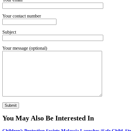
Your contact number
Subject
Your message (optional)
You May Also Be Interested In
Children’s Protection Society Malaysia Launches ‘Safe Child, 