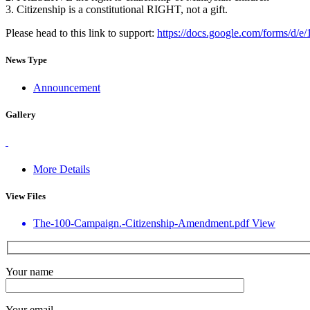
3. Citizenship is a constitutional RIGHT, not a gift.
Please head to this link to support:
https://docs.google.com/for
News Type
Announcement
Gallery
More Details
View Files
The-100-Campaign.-Citizenship-Amendment.pdf
View
Your name
Your email