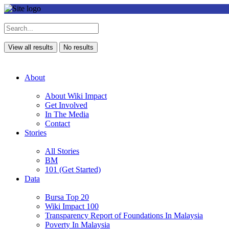
View all results
No results
About
About Wiki Impact
Get Involved
In The Media
Contact
Stories
All Stories
BM
101 (Get Started)
Data
Bursa Top 20
Wiki Impact 100
Transparency Report of Foundations In Malaysia
Poverty In Malaysia