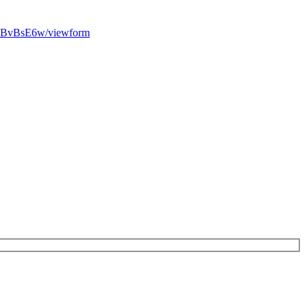
EBvBsE6w/viewform