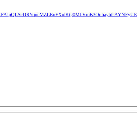
ms/d/e/1FAIpQLScDRYqucMZLEuFXulKtg0MLVmB3OubaybfsAYNFyU