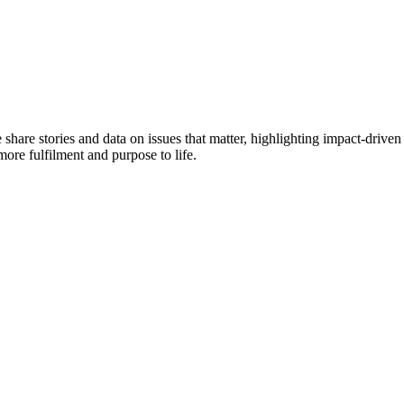
e share stories and data on issues that matter, highlighting impact-dr
more fulfilment and purpose to life.