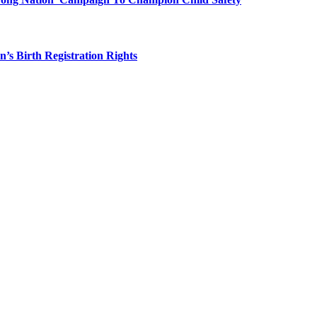
 Birth Registration Rights