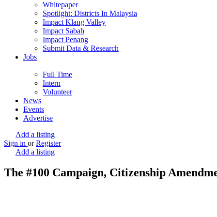
Whitepaper
Spotlight: Districts In Malaysia
Impact Klang Valley
Impact Sabah
Impact Penang
Submit Data & Research
Jobs
Full Time
Intern
Volunteer
News
Events
Advertise
Add a listing
Sign in
or
Register
Add a listing
The #100 Campaign, Citizenship Amendm