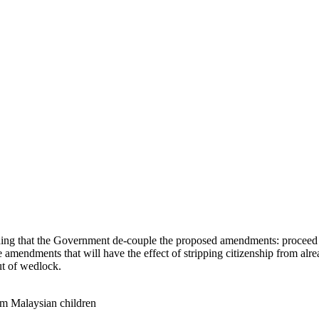
g that the Government de-couple the proposed amendments: proceed wi
ive amendments that will have the effect of stripping citizenship from al
ut of wedlock.
om Malaysian children