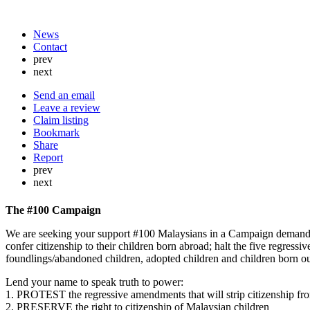
News
Contact
prev
next
Send an email
Leave a review
Claim listing
Bookmark
Share
Report
prev
next
The #100 Campaign
We are seeking your support #100 Malaysians in a Campaign demandin
confer citizenship to their children born abroad; halt the five regress
foundlings/abandoned children, adopted children and children born o
Lend your name to speak truth to power:
1. PROTEST the regressive amendments that will strip citizenship fr
2. PRESERVE the right to citizenship of Malaysian children