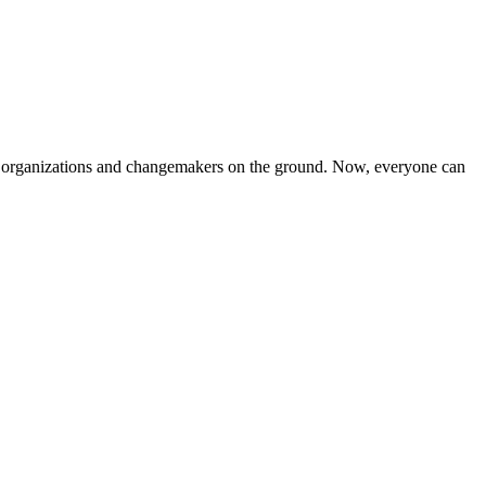
iven organizations and changemakers on the ground. Now, everyone can