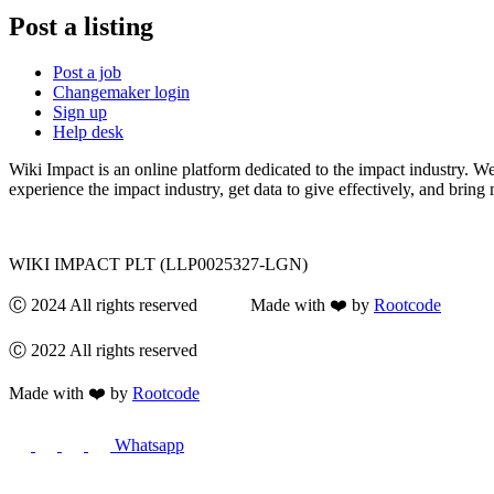
Post a listing
Post a job
Changemaker login
Sign up
Help desk
Wiki Impact is an online platform dedicated to the impact industry. W
experience the impact industry, get data to give effectively, and bring 
WIKI IMPACT PLT (LLP0025327-LGN)
Ⓒ 2024 All rights reserved Made with ❤️ by
Rootcode
Ⓒ 2022 All rights reserved
Made with ❤️ by
Rootcode
Whatsapp