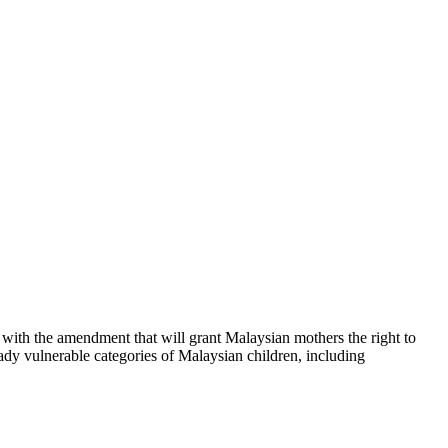
th the amendment that will grant Malaysian mothers the right to
ready vulnerable categories of Malaysian children, including