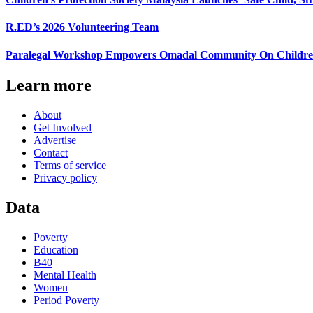
R.ED’s 2026 Volunteering Team
Paralegal Workshop Empowers Omadal Community On Children’s
Learn more
About
Get Involved
Advertise
Contact
Terms of service
Privacy policy
Data
Poverty
Education
B40
Mental Health
Women
Period Poverty