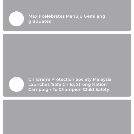
Maxis celebrates Menuju Gemilang
graduates
Children’s Protection Society Malaysia
Launches ‘Safe Child, Strong Nation’
Campaign To Champion Child Safety