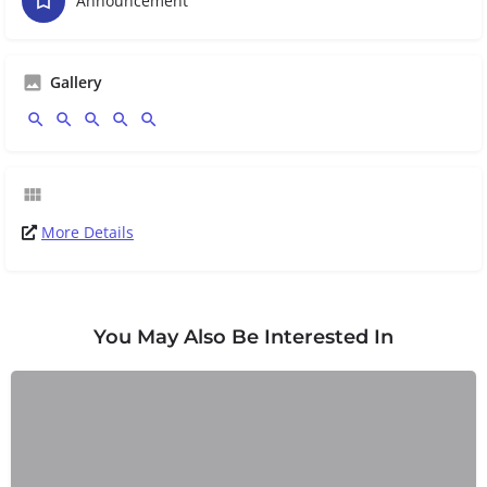
Announcement
Gallery
More Details
You May Also Be Interested In