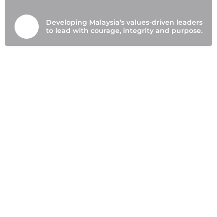
Developing Malaysia’s values-driven leaders
to lead with courage, integrity and purpose.