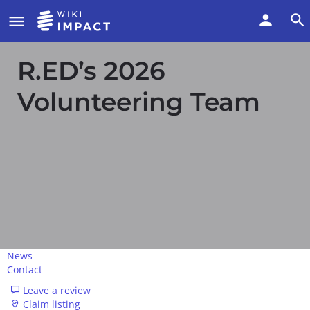
R.ED’s 2026
Volunteering Team
News
Contact
Leave a review
Claim listing