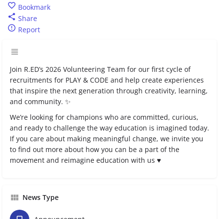
Bookmark
Share
Report
Join R.ED’s 2026 Volunteering Team for our first cycle of
recruitments for PLAY & CODE and help create experiences
that inspire the next generation through creativity, learning,
and community. ✨
We’re looking for champions who are committed, curious,
and ready to challenge the way education is imagined today.
If you care about making meaningful change, we invite you
to find out more about how you can be a part of the
movement and reimagine education with us ♥️
News Type