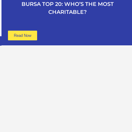
BURSA TOP 20: WHO’S THE MOST
CHARITABLE?
Read Now
Learn more
Data
About
Poverty
Get Involved
Education
Advertise
B40
Contact
Mental Health
Terms of service
Women
Privacy policy
Period Poverty