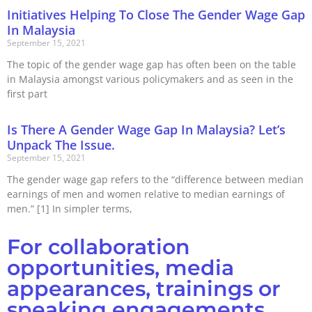
Initiatives Helping To Close The Gender Wage Gap
In Malaysia
September 15, 2021
The topic of the gender wage gap has often been on the table
in Malaysia amongst various policymakers and as seen in the
first part
Is There A Gender Wage Gap In Malaysia? Let’s
Unpack The Issue.
September 15, 2021
The gender wage gap refers to the “difference between median
earnings of men and women relative to median earnings of
men.” [1] In simpler terms,
For collaboration
opportunities, media
appearances, trainings or
speaking engagements