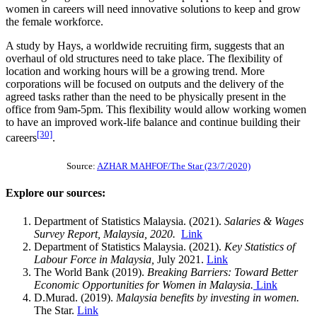
women in careers will need innovative solutions to keep and grow
the female workforce.
A study by Hays, a worldwide recruiting firm, suggests that an
overhaul of old structures need to take place. The flexibility of
location and working hours will be a growing trend. More
corporations will be focused on outputs and the delivery of the
agreed tasks rather than the need to be physically present in the
office from 9am-5pm. This flexibility would allow working women
to have an improved work-life balance and continue building their
[30]
careers
.
Source:
AZHAR MAHFOF/The Star (23/7/2020)
Explore our sources:
Department of Statistics Malaysia. (2021).
Salaries & Wages
Survey Report, Malaysia, 2020.
Link
Department of Statistics Malaysia. (2021).
Key Statistics of
Labour Force in Malaysia,
July 2021.
Link
The World Bank (2019).
Breaking Barriers: Toward Better
Economic Opportunities
for Women in Malaysia.
Link
D.Murad. (2019).
Malaysia benefits by investing in women.
The Star.
Link