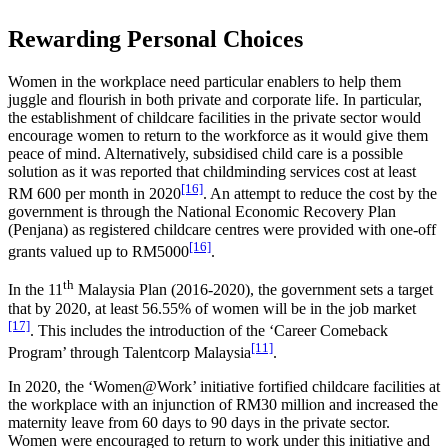
Rewarding Personal Choices
Women in the workplace need particular enablers to help them
juggle and flourish in both private and corporate life. In particular,
the establishment of childcare facilities in the private sector would
encourage women to return to the workforce as it would give them
peace of mind. Alternatively, subsidised child care is a possible
solution as it was reported that childminding services cost at least
[16]
RM 600 per month in 2020
. An attempt to reduce the cost by the
government is through the National Economic Recovery Plan
(Penjana) as registered childcare centres were provided with one-off
[16]
grants valued up to RM5000
.
th
In the 11
Malaysia Plan (2016-2020), the government sets a target
that by 2020, at least 56.55% of women will be in the job market
[17]
. This includes the introduction of the ‘Career Comeback
[11]
Program’ through Talentcorp Malaysia
.
In 2020, the ‘Women@Work’ initiative fortified childcare facilities at
the workplace with an injunction of RM30 million and increased the
maternity leave from 60 days to 90 days in the private sector.
Women were encouraged to return to work under this initiative and