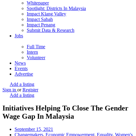
Whitepaper
Spotlight: Districts In Malaysia
Impact Klang Valley
Impact Sabah
Impact Penang
Submit Data & Research
Jobs
Full Time
Intern
Volunteer
News
Events
Advertise
Add a listing
Sign in
or
Register
Add a listing
Initiatives Helping To Close The Gender
Wage Gap In Malaysia
September 15, 2021
Changemakers
,
Economic Empowerment
,
Equality
,
Women's