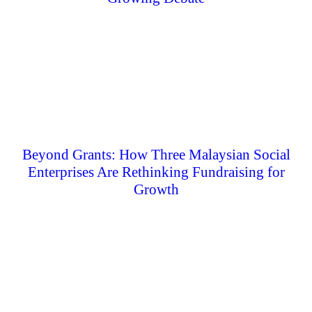
Beyond Grants: How Three Malaysian Social
Enterprises Are Rethinking Fundraising for
Growth