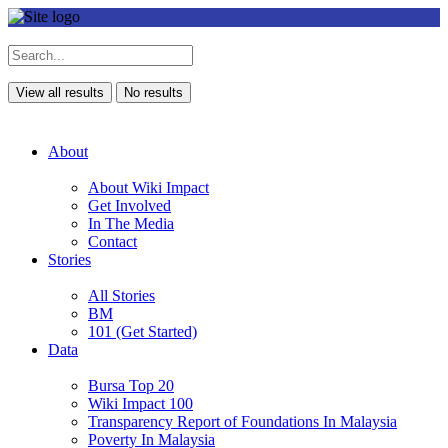
View all results
No results
About
About Wiki Impact
Get Involved
In The Media
Contact
Stories
All Stories
BM
101 (Get Started)
Data
Bursa Top 20
Wiki Impact 100
Transparency Report of Foundations In Malaysia
Poverty In Malaysia