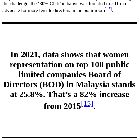
the challenge, the ‘30% Club’ initiative was founded in 2015 to
[15]
advocate for more female directors in the boardroom
.
In 2021, data shows that women
representation on top 100 public
limited companies Board of
Directors (BOD) in Malaysia stands
at 25.8%. That’s a 82% increase
[15]
from 2015
.