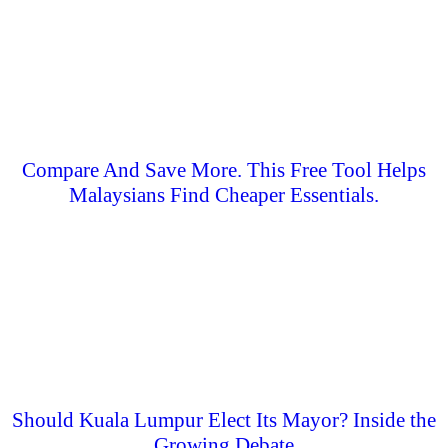
Compare And Save More. This Free Tool Helps
Malaysians Find Cheaper Essentials.
Should Kuala Lumpur Elect Its Mayor? Inside the
Growing Debate