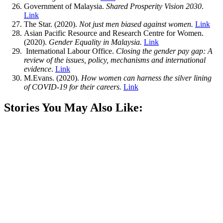
Government of Malaysia.
Shared Prosperity Vision 2030
.
Link
The Star. (2020).
Not just men biased against women.
Link
Asian Pacific Resource and Research Centre for Women.
(2020).
Gender Equality in Malaysia.
Link
International Labour Office.
Closing the gender pay gap: A
review of the issues, policy, mechanisms and international
evidence
.
Link
M.Evans. (2020).
How women can harness the silver lining
of COVID-19 for their careers.
Link
Stories You May Also Like: