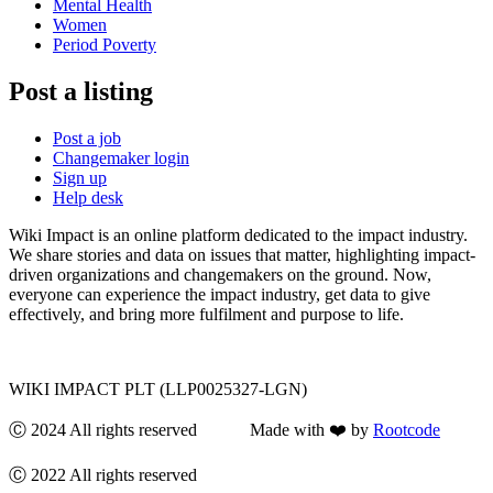
Mental Health
Women
Period Poverty
Post a listing
Post a job
Changemaker login
Sign up
Help desk
Wiki Impact is an online platform dedicated to the impact industry.
We share stories and data on issues that matter, highlighting impact-
driven organizations and changemakers on the ground. Now,
everyone can experience the impact industry, get data to give
effectively, and bring more fulfilment and purpose to life.
WIKI IMPACT PLT (LLP0025327-LGN)
Ⓒ 2024 All rights reserved Made with ❤️ by
Rootcode
Ⓒ 2022 All rights reserved