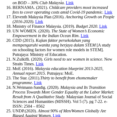
on BOD – 30% Club Malaysia.
Link
BERNAMA. (2021).
Childcare providers moot increased
fees to cover operating costs amid Covid-19 pandemic.
Link
Eleventh Malaysia Plan (2016).
Anchoring Growth on People
(2016-2020).
Link
Ministry of Finance Malaysia. (2019).
Budget 2020
.
Link
UN WOMEN. (2020).
The State of Women’s Economic
Empowerment in the Indian Ocean Rim.
Link
CDD (2015).
Kajian faktor persekolahan yang
mempengaruhi wanita yang berjaya dalam STEM
[A study
on schooling factors for women role models in STEM].
Putrajaya: Ministry of Education.
N.Zulkifli. (2020).
Girls need to see women in science
. New
Straits Times.
Link
MoE (2016).
Malaysia education blueprint 2013-2025,
Annual report 2015
. Putrajaya: MoE.
The Star. (2011).
Thirty to benefit from ehomemaker
programme.
Link
N.Weimann-Sandig. (2020).
Malaysia and Its Transition
Process Towards More Gender Equality at the Labor Market:
Result from A Qualitative Study.
Malaysian Journal of Social
Sciences and Humanities (MJSSH). Vol 5 (7). pg 7-22. e-
ISSN: 2504 – 8562
UNDP.(2020).
Almost 90% of Men/Women Globally Are
Biased Against Women
.
Link