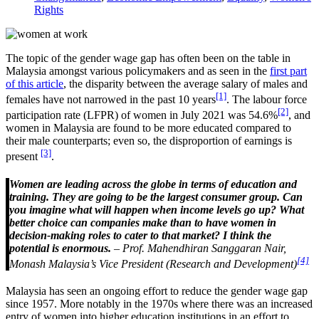
Rights
The topic of the gender wage gap has often been on the table in
Malaysia amongst various policymakers and as seen in the
first part
of this article
, the disparity between the average salary of males and
[1]
females have not narrowed in the past 10 years
. The labour force
[2]
participation rate (LFPR) of women in July 2021 was 54.6%
, and
women in Malaysia are found to be more educated compared to
their male counterparts; even so, the disproportion of earnings is
[3]
present
.
Women are leading across the globe in terms of education and
training. They are going to be the largest consumer group. Can
you imagine what will happen when income levels go up? What
better choice can companies make than to have women in
decision-making roles to cater to that market? I think the
potential is enormous.
– Prof. Mahendhiran Sanggaran Nair,
[4]
Monash Malaysia’s Vice President (Research and Development)
Malaysia has seen an ongoing effort to reduce the gender wage gap
since 1957. More notably in the 1970s where there was an increased
entry of women into higher education institutions in an effort to