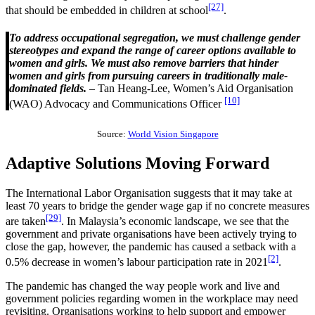
[27]
that should be embedded in children at school
.
To address occupational segregation, we must challenge gender
stereotypes and expand the range of career options available to
women and girls. We must also remove barriers that hinder
women and girls from pursuing careers in traditionally male-
dominated fields.
– Tan Heang-Lee, Women’s Aid Organisation
[10]
(WAO) Advocacy and Communications Officer
Source:
World Vision Singapore
Adaptive Solutions Moving Forward
The International Labor Organisation suggests that it may take at
least 70 years to bridge the gender wage gap if no concrete measures
[29]
are taken
. In Malaysia’s economic landscape, we see that the
government and private organisations have been actively trying to
close the gap, however, the pandemic has caused a setback with a
[2]
0.5% decrease in women’s labour participation rate in 2021
.
The pandemic has changed the way people work and live and
government policies regarding women in the workplace may need
revisiting. Organisations working to help support and empower