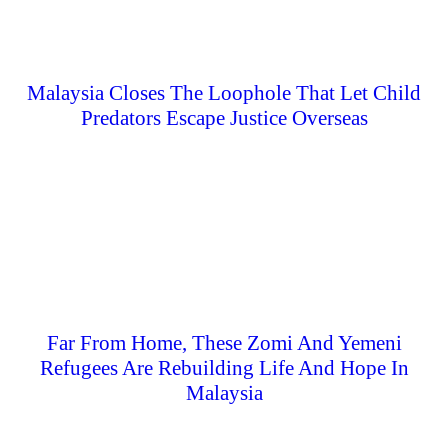
Malaysia Closes The Loophole That Let Child
Predators Escape Justice Overseas
Far From Home, These Zomi And Yemeni
Refugees Are Rebuilding Life And Hope In
Malaysia