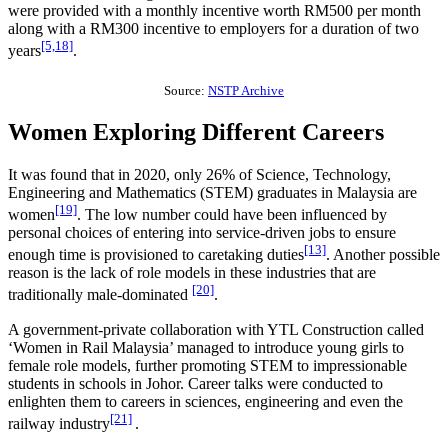
were provided with a monthly incentive worth RM500 per month
along with a RM300 incentive to employers for a duration of two
[5,18]
years
.
Source:
NSTP Archive
Women Exploring Different Careers
It was found that in 2020, only 26% of Science, Technology,
Engineering and Mathematics (STEM) graduates in Malaysia are
[19]
women
. The low number could have been influenced by
personal choices of entering into service-driven jobs to ensure
[13]
enough time is provisioned to caretaking duties
. Another possible
reason is the lack of role models in these industries that are
[20]
traditionally male-dominated
.
A government-private collaboration with YTL Construction called
‘Women in Rail Malaysia’ managed to introduce young girls to
female role models, further promoting STEM to impressionable
students in schools in Johor. Career talks were conducted to
enlighten them to careers in sciences, engineering and even the
[21]
railway industry
.