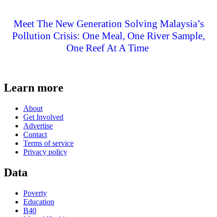
Meet The New Generation Solving Malaysia’s
Pollution Crisis: One Meal, One River Sample,
One Reef At A Time
Learn more
About
Get Involved
Advertise
Contact
Terms of service
Privacy policy
Data
Poverty
Education
B40