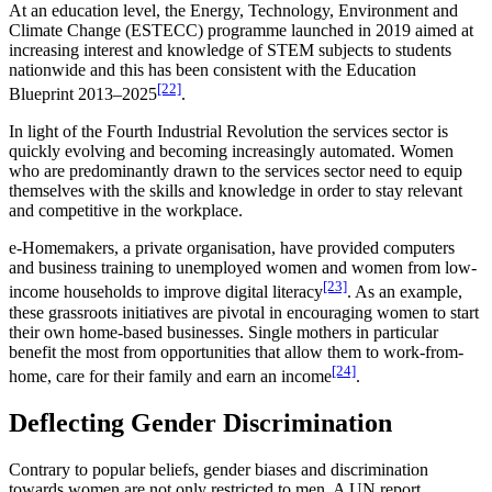
At an education level, the Energy, Technology, Environment and
Climate Change (ESTECC) programme launched in 2019 aimed at
increasing interest and knowledge of STEM subjects to students
nationwide and this has been consistent with the Education
[22]
Blueprint 2013–2025
.
In light of the Fourth Industrial Revolution the services sector is
quickly evolving and becoming increasingly automated. Women
who are predominantly drawn to the services sector need to equip
themselves with the skills and knowledge in order to stay relevant
and competitive in the workplace.
e-Homemakers, a private organisation, have provided computers
and business training to unemployed women and women from low-
[23]
income households to improve digital literacy
. As an example,
these grassroots initiatives are pivotal in encouraging women to start
their own home-based businesses. Single mothers in particular
benefit the most from opportunities that allow them to work-from-
[24]
home, care for their family and earn an income
.
Deflecting Gender Discrimination
Contrary to popular beliefs, gender biases and discrimination
towards women are not only restricted to men. A UN report