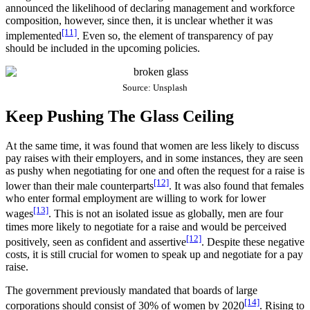
announced the likelihood of declaring management and workforce
composition, however, since then, it is unclear whether it was
[11]
implemented
. Even so, the element of transparency of pay
should be included in the upcoming policies.
Source: Unsplash
Keep Pushing The Glass Ceiling
At the same time, it was found that women are less likely to discuss
pay raises with their employers, and in some instances, they are seen
as pushy when negotiating for one and often the request for a raise is
[12]
lower than their male counterparts
. It was also found that females
who enter formal employment are willing to work for lower
[13]
wages
. This is not an isolated issue as globally, men are four
times more likely to negotiate for a raise and would be perceived
[12]
positively, seen as confident and assertive
. Despite these negative
costs, it is still crucial for women to speak up and negotiate for a pay
raise.
The government previously mandated that boards of large
[14]
corporations should consist of 30% of women by 2020
. Rising to