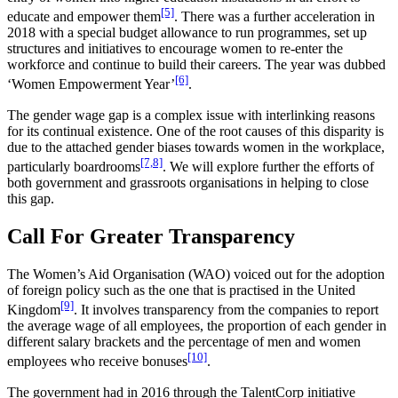
[5]
educate and empower them
. There was a further acceleration in
2018 with a special budget allowance to run programmes, set up
structures and initiatives to encourage women to re-enter the
workforce and continue to build their careers. The year was dubbed
[6]
‘Women Empowerment Year’
.
The gender wage gap is a complex issue with interlinking reasons
for its continual existence. One of the root causes of this disparity is
due to the attached gender biases towards women in the workplace,
[7,8]
particularly boardrooms
. We will explore further the efforts of
both government and grassroots organisations in helping to close
this gap.
Call For Greater Transparency
The Women’s Aid Organisation (WAO) voiced out for the adoption
of foreign policy such as the one that is practised in the United
[9]
Kingdom
. It involves transparency from the companies to report
the average wage of all employees, the proportion of each gender in
different salary brackets and the percentage of men and women
[10]
employees who receive bonuses
.
The government had in 2016 through the TalentCorp initiative