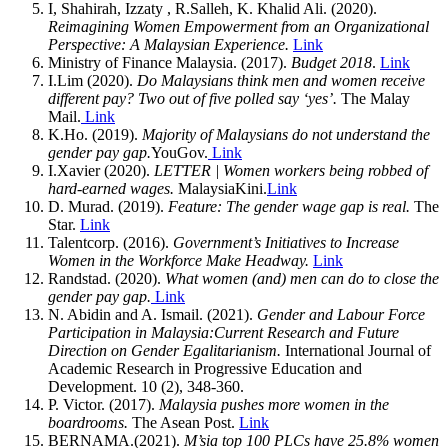
I, Shahirah, Izzaty , R.Salleh, K. Khalid Ali. (2020).
Reimagining Women Empowerment from an Organizational
Perspective: A Malaysian Experience.
Link
Ministry of Finance Malaysia. (2017).
Budget 2018
.
Link
I.Lim (2020).
Do Malaysians think men and women receive
different pay? Two out of five polled say ‘yes’.
The Malay
Mail.
Link
K.Ho. (2019).
Majority of Malaysians do not understand the
gender pay gap.
YouGov.
Link
I.Xavier (2020).
LETTER | Women workers being robbed of
hard-earned wages.
MalaysiaKini.
Link
D. Murad. (2019).
Feature: The gender wage gap is real.
The
Star.
Link
Talentcorp. (2016).
Government’s Initiatives to Increase
Women in the Workforce Make Headway.
Link
Randstad. (2020).
What women (and) men can do to close the
gender pay gap.
Link
N. Abidin and A. Ismail. (2021).
Gender and Labour Force
Participation in Malaysia:Current Research and Future
Direction on Gender Egalitarianism.
International Journal of
Academic Research in Progressive Education and
Development. 10 (2), 348-360.
P. Victor. (2017).
Malaysia pushes more women in the
boardrooms.
The Asean Post.
Link
BERNAMA.(2021).
M’sia top 100 PLCs have 25.8% women