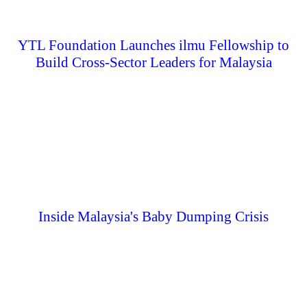
YTL Foundation Launches ilmu Fellowship to
Build Cross-Sector Leaders for Malaysia
Inside Malaysia's Baby Dumping Crisis