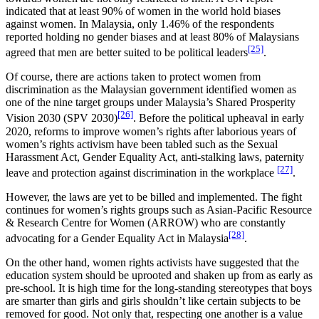
indicated that at least 90% of women in the world hold biases
against women. In Malaysia, only 1.46% of the respondents
reported holding no gender biases and at least 80% of Malaysians
[25]
agreed that men are better suited to be political leaders
.
Of course, there are actions taken to protect women from
discrimination as the Malaysian government identified women as
one of the nine target groups under Malaysia’s Shared Prosperity
[26]
Vision 2030 (SPV 2030)
. Before the political upheaval in early
2020, reforms to improve women’s rights after laborious years of
women’s rights activism have been tabled such as the Sexual
Harassment Act, Gender Equality Act, anti-stalking laws, paternity
[27]
leave and protection against discrimination in the workplace
.
However, the laws are yet to be billed and implemented. The fight
continues for women’s rights groups such as Asian-Pacific Resource
& Research Centre for Women (ARROW) who are constantly
[28]
advocating for a Gender Equality Act in Malaysia
.
On the other hand, women rights activists have suggested that the
education system should be uprooted and shaken up from as early as
pre-school. It is high time for the long-standing stereotypes that boys
are smarter than girls and girls shouldn’t like certain subjects to be
removed for good. Not only that, respecting one another is a value