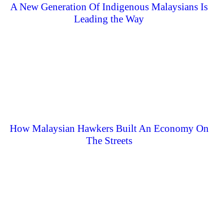
A New Generation Of Indigenous Malaysians Is
Leading the Way
How Malaysian Hawkers Built An Economy On
The Streets