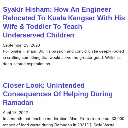
Syakir Hisham: How An Engineer
Relocated To Kuala Kangsar With His
Wife & Toddler To Teach
Underserved Children
September 29, 2023
For Syakir Hisham, 30, his passion and conviction lie deeply rooted
in crafting something that would serve the greater good. With this
deep-seated aspiration as
Closer Look: Unintended
Consequences Of Helping During
Ramadan
April 18, 2022
In a month that teaches moderation, Alam Flora cleared out 33,000
tonnes of food waste during Ramadan in 2021[1]. Solid Waste