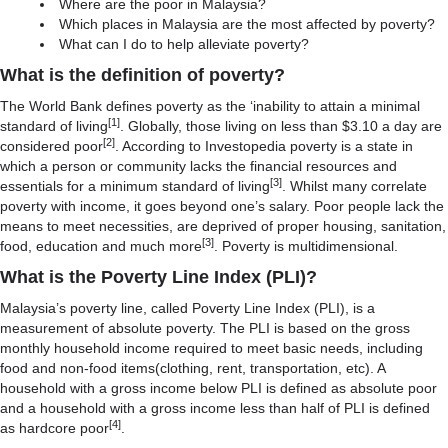
Where are the poor in Malaysia?
Which places in Malaysia are the most affected by poverty?
What can I do to help alleviate poverty?
What is the definition of poverty?
The World Bank defines poverty as the ‘inability to attain a minimal
[1]
standard of living
. Globally, those living on less than $3.10 a day are
[2]
considered poor
. According to Investopedia poverty is a state in
which a person or community lacks the financial resources and
[3]
essentials for a minimum standard of living
. Whilst many correlate
poverty with income, it goes beyond one’s salary. Poor people lack the
means to meet necessities, are deprived of proper housing, sanitation,
[3]
food, education and much more
. Poverty is multidimensional.
What is the Poverty Line Index (PLI)?
Malaysia’s poverty line, called Poverty Line Index (PLI), is a
measurement of absolute poverty. The PLI is based on the gross
monthly household income required to meet basic needs, including
food and non-food items(clothing, rent, transportation, etc). A
household with a gross income below PLI is defined as absolute poor
and a household with a gross income less than half of PLI is defined
[4]
as hardcore poor
.