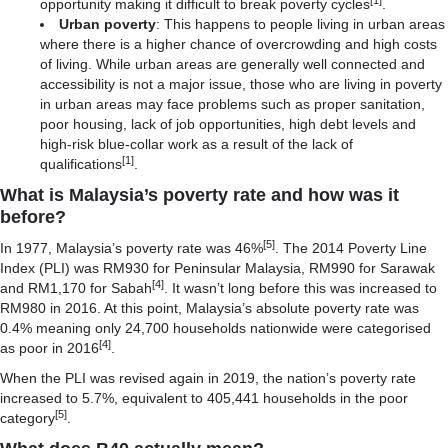
opportunity making it difficult to break poverty cycles
.
Urban poverty
: This happens to people living in urban areas
where there is a higher chance of overcrowding and high costs
of living. While urban areas are generally well connected and
accessibility is not a major issue, those who are living in poverty
in urban areas may face problems such as proper sanitation,
poor housing, lack of job opportunities, high debt levels and
high-risk blue-collar work as a result of the lack of
[1]
qualifications
.
What is Malaysia’s poverty rate and how was it
before?
[5]
In 1977, Malaysia’s poverty rate was 46%
. The 2014 Poverty Line
Index (PLI) was RM930 for Peninsular Malaysia, RM990 for Sarawak
[4]
and RM1,170 for Sabah
. It wasn’t long before this was increased to
RM980 in 2016. At this point, Malaysia’s absolute poverty rate was
0.4% meaning only 24,700 households nationwide were categorised
[4]
as poor in 2016
.
When the PLI was revised again in 2019, the nation’s poverty rate
increased to 5.7%, equivalent to 405,441 households in the poor
[5]
category
.