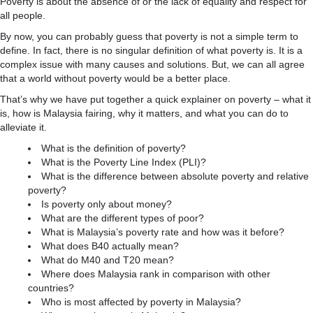
Poverty is about the absence of or the lack of equality and respect for
all people.
By now, you can probably guess that poverty is not a simple term to
define. In fact, there is no singular definition of what poverty is. It is a
complex issue with many causes and solutions. But, we can all agree
that a world without poverty would be a better place.
That’s why we have put together a quick explainer on poverty – what it
is, how is Malaysia fairing, why it matters, and what you can do to
alleviate it.
What is the definition of poverty?
What is the Poverty Line Index (PLI)?
What is the difference between absolute poverty and relative
poverty?
Is poverty only about money?
What are the different types of poor?
What is Malaysia’s poverty rate and how was it before?
What does B40 actually mean?
What do M40 and T20 mean?
Where does Malaysia rank in comparison with other
countries?
Who is most affected by poverty in Malaysia?