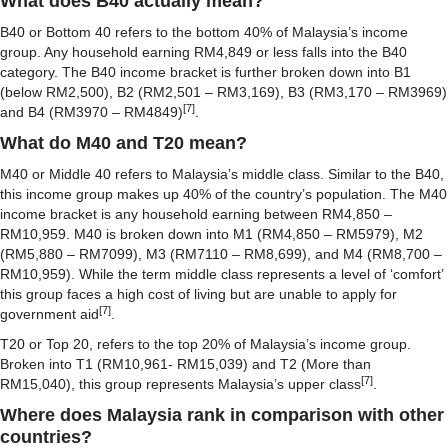
What does B40 actually mean?
B40 or Bottom 40 refers to the bottom 40% of Malaysia’s income
group. Any household earning RM4,849 or less falls into the B40
category. The B40 income bracket is further broken down into B1
(below RM2,500), B2 (RM2,501 – RM3,169), B3 (RM3,170 – RM3969)
[7]
and B4 (RM3970 – RM4849)
.
What do M40 and T20 mean?
M40 or Middle 40 refers to Malaysia’s middle class. Similar to the B40,
this income group makes up 40% of the country’s population. The M40
income bracket is any household earning between RM4,850 –
RM10,959. M40 is broken down into M1 (RM4,850 – RM5979), M2
(RM5,880 – RM7099), M3 (RM7110 – RM8,699), and M4 (RM8,700 –
RM10,959). While the term middle class represents a level of ‘comfort’
this group faces a high cost of living but are unable to apply for
[7]
government aid
.
T20 or Top 20, refers to the top 20% of Malaysia’s income group.
Broken into T1 (RM10,961- RM15,039) and T2 (More than
[7]
RM15,040), this group represents Malaysia’s upper class
.
Where does Malaysia rank in comparison with other
countries
?