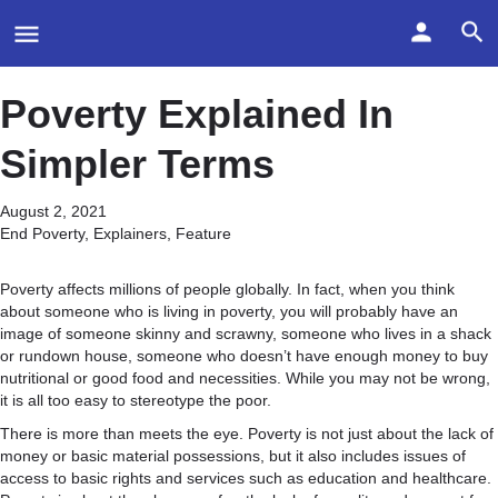
Poverty Explained In
Simpler Terms
August 2, 2021
End Poverty
,
Explainers
,
Feature
Poverty affects millions of people globally. In fact, when you think
about someone who is living in poverty, you will probably have an
image of someone skinny and scrawny, someone who lives in a shack
or rundown house, someone who doesn’t have enough money to buy
nutritional or good food and necessities. While you may not be wrong,
it is all too easy to stereotype the poor.
There is more than meets the eye. Poverty is not just about the lack of
money or basic material possessions, but it also includes issues of
access to basic rights and services such as education and healthcare.