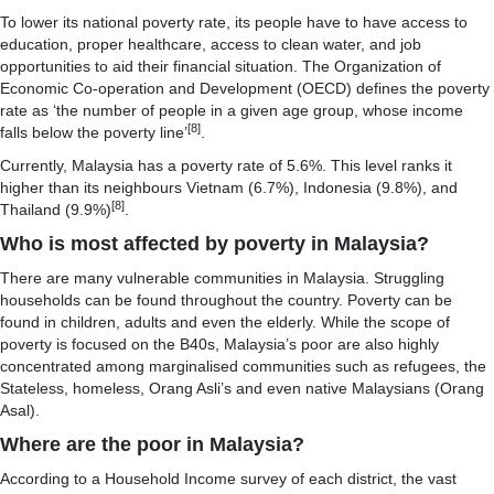
To lower its national poverty rate, its people have to have access to
education, proper healthcare, access to clean water, and job
opportunities to aid their financial situation. The Organization of
Economic Co-operation and Development (OECD) defines the poverty
rate as ‘the number of people in a given age group, whose income
[8]
falls below the poverty line’
.
Currently, Malaysia has a poverty rate of 5.6%. This level ranks it
higher than its neighbours Vietnam (6.7%), Indonesia (9.8%), and
[8]
Thailand (9.9%)
.
Who is most affected by poverty in Malaysia?
There are many vulnerable communities in Malaysia. Struggling
households can be found throughout the country. Poverty can be
found in children, adults and even the elderly. While the scope of
poverty is focused on the B40s, Malaysia’s poor are also highly
concentrated among marginalised communities such as refugees, the
Stateless, homeless, Orang Asli’s and even native Malaysians (Orang
Asal).
Where are the poor in Malaysia?
According to a Household Income survey of each district, the vast