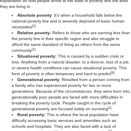
explanation on how people arrive at the state of poverty and the area
they are living in.
Absolute poverty
: It’s when a household falls below the
national poverty line and is severely deprived of basic human
[1]
necessities
.
Relative poverty:
Refers to those who are earning less than
the poverty line in their specific region and also struggle to
afford the same standard of living as others from the same
[1]
community
.
Situational poverty:
This is caused by a sudden crisis or
loss. Anything from a natural disaster, to a divorce, loss of a job,
or severe health conditions can cause situational poverty. This
[9]
form of poverty is often temporary and hard to predict
.
Generational poverty
: Resulted from a person coming from
a family who has experienced poverty for two or more
generations. Because of the circumstances, they were born into,
generationally poor people are faced with more difficulties in
breaking the poverty cycle. People caught in the cycle of
[1]
generational poverty are focused solely on surviving
.
Rural poverty:
This is where the local population have
difficulty accessing basic services and amenities such as
schools and hospitals. They are also faced with a lack of
[1]