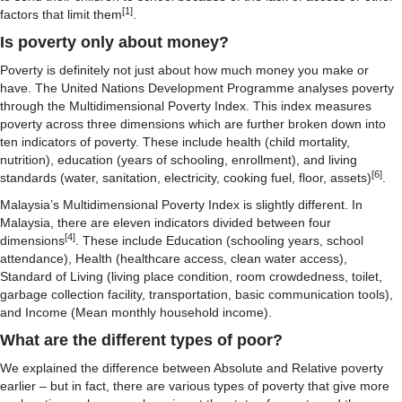
[1]
factors that limit them
.
Is poverty only about money?
Poverty is definitely not just about how much money you make or
have. The United Nations Development Programme analyses poverty
through the Multidimensional Poverty Index. This index measures
poverty across three dimensions which are further broken down into
ten indicators of poverty. These include health (child mortality,
nutrition), education (years of schooling, enrollment), and living
[6]
standards (water, sanitation, electricity, cooking fuel, floor, assets)
.
Malaysia’s Multidimensional Poverty Index is slightly different. In
Malaysia, there are eleven indicators divided between four
[4]
dimensions
. These include Education (schooling years, school
attendance), Health (healthcare access, clean water access),
Standard of Living (living place condition, room crowdedness, toilet,
garbage collection facility, transportation, basic communication tools),
and Income (Mean monthly household income).
What are the different types of poor?
We explained the difference between Absolute and Relative poverty
earlier – but in fact, there are various types of poverty that give more