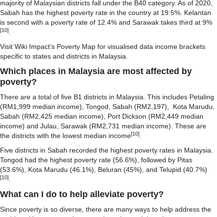
majority of Malaysian districts fall under the B40 category. As of 2020,
Sabah has the highest poverty rate in the country at 19.5%. Kelantan
is second with a poverty rate of 12.4% and Sarawak takes third at 9%
[10]
.
Visit
Wiki Impact’s Poverty Map
for visualised data income brackets
specific to states and districts in Malaysia.
Which places in Malaysia are most affected by
poverty?
There are a total of five B1 districts in Malaysia. This includes Petaling
(RM1,999 median income), Tongod, Sabah (RM2,197), Kota Marudu,
Sabah (RM2,425 median income), Port Dickson (RM2,449 median
income) and Julau, Sarawak (RM2,731 median income). These are
[10]
the districts with the lowest median income
.
Five districts in Sabah recorded the highest poverty rates in Malaysia.
Tongod had the highest poverty rate (56.6%), followed by Pitas
(53.6%), Kota Marudu (46.1%), Beluran (45%), and Telupid (40.7%)
[10]
.
What can I do to help alleviate poverty?
Since poverty is so diverse, there are many ways to help address the