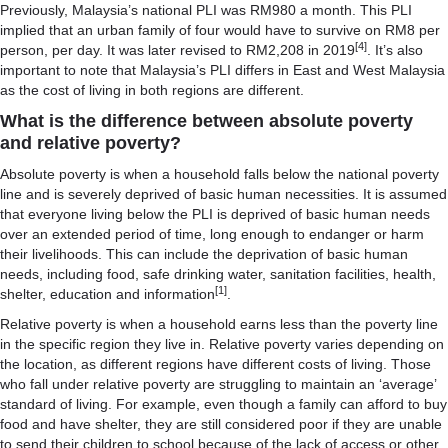
Previously, Malaysia’s national PLI was RM980 a month. This PLI
implied that an urban family of four would have to survive on RM8 per
[4]
person, per day. It was later revised to RM2,208 in 2019
. It’s also
important to note that Malaysia’s PLI differs in East and West Malaysia
as the cost of living in both regions are different.
What is the difference between absolute poverty
and relative poverty?
Absolute poverty is when a household falls below the national poverty
line and is severely deprived of basic human necessities. It is assumed
that everyone living below the PLI is deprived of basic human needs
over an extended period of time, long enough to endanger or harm
their livelihoods. This can include the deprivation of basic human
needs, including food, safe drinking water, sanitation facilities, health,
[1]
shelter, education and information
.
Relative poverty is when a household earns less than the poverty line
in the specific region they live in. Relative poverty varies depending on
the location, as different regions have different costs of living. Those
who fall under relative poverty are struggling to maintain an ‘average’
standard of living. For example, even though a family can afford to buy
food and have shelter, they are still considered poor if they are unable
to send their children to school because of the lack of access or other