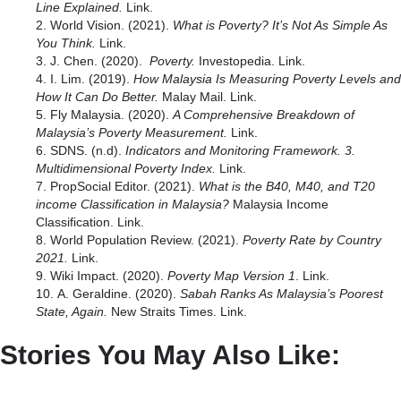
Line Explained.
Link
.
World Vision. (2021).
What is Poverty? It’s Not As Simple As
You Think.
Link.
J. Chen. (2020).
Poverty.
Investopedia.
Link
.
I. Lim. (2019).
How Malaysia Is Measuring Poverty Levels and
How It Can Do Better.
Malay Mail.
Link.
Fly Malaysia. (2020).
A Comprehensive Breakdown of
Malaysia’s Poverty Measurement.
Link
.
SDNS. (n.d).
Indicators and Monitoring Framework. 3.
Multidimensional Poverty Index.
Link.
PropSocial Editor. (2021).
What is the B40, M40, and T20
income Classification in Malaysia?
Malaysia Income
Classification.
Link.
World Population Review. (2021).
Poverty Rate by Country
2021.
Link.
Wiki Impact. (2020).
Poverty Map Version 1
.
Link
.
A. Geraldine. (2020).
Sabah Ranks As Malaysia’s Poorest
State, Again.
New Straits Times.
Link.
Stories You May Also Like: