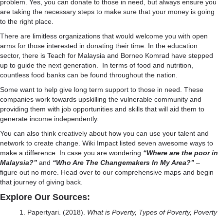
problem. Yes, you can donate to those in need, but always ensure you
are taking the necessary steps to make sure that
your money is going
to the right place.
There are
limitless organizations
that would welcome you with open
arms for those interested in donating their time. In the education
sector, there is Teach for Malaysia and Borneo Komrad have stepped
up to guide the next generation. In terms of food and nutrition,
countless food banks can be found throughout the nation.
Some want to help give long term support to those in need. These
companies work towards
upskilling the vulnerable community
and
providing them with job opportunities and skills that will aid them to
generate income independently.
You can also think creatively about how you can use your talent and
network to create change. Wiki Impact listed
seven awesome ways to
make a difference
. In case you are wondering
“Where are the poor in
Malaysia?”
and
“Who Are The Changemakers In My Area?”
–
figure out no more. Head over to our
comprehensive maps
and begin
that journey of giving back.
Explore Our Sources:
Papertyari. (2018).
What is Poverty, Types of Poverty, Poverty