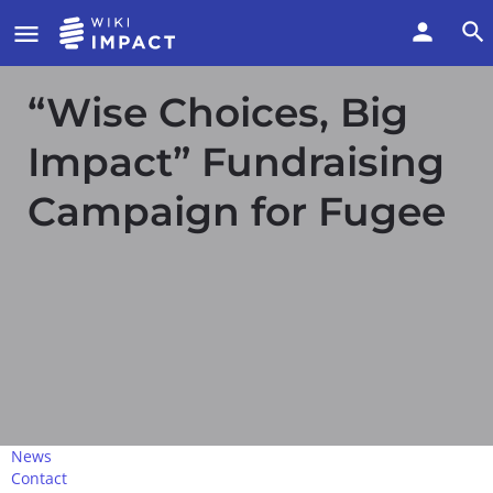
“Wise Choices, Big
Impact” Fundraising
Campaign for Fugee
News
Contact