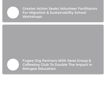
Greater Action Seeks Volunteer Facilitators
For Migration & Sustainability School
Workshops
Fugee Org Partners With Serai Group &
Coffeeboy Club To Double The Impact In
Refugee Education