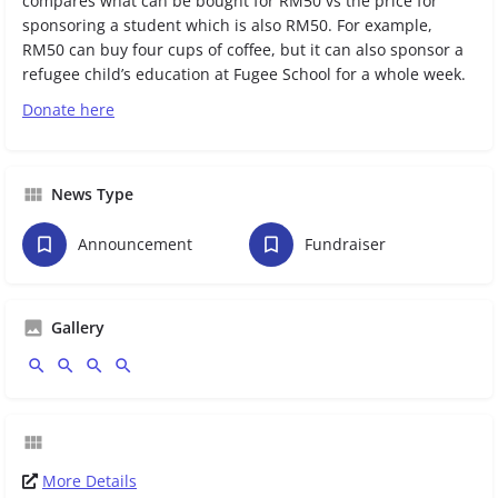
compares what can be bought for RM50 vs the price for
sponsoring a student which is also RM50. For example,
RM50 can buy four cups of coffee, but it can also sponsor a
refugee child’s education at Fugee School for a whole week.
Donate here
News Type
Announcement
Fundraiser
Gallery
More Details