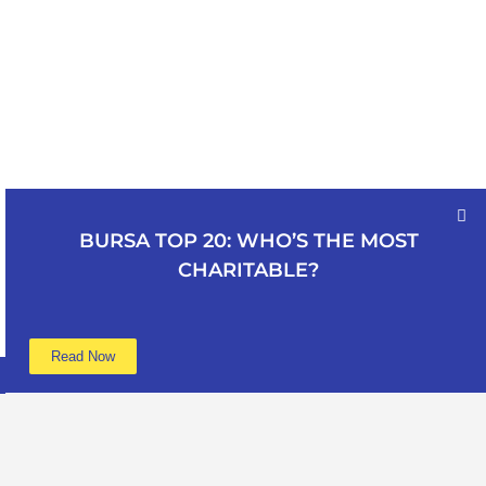
BURSA TOP 20: WHO’S THE MOST
CHARITABLE?
Read Now
Learn more
Data
About
Poverty