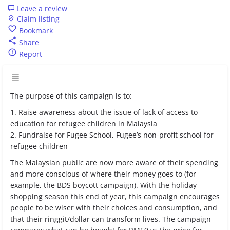
Leave a review
Claim listing
Bookmark
Share
Report
The purpose of this campaign is to:
1. Raise awareness about the issue of lack of access to
education for refugee children in Malaysia
2. Fundraise for Fugee School, Fugee’s non-profit school for
refugee children
The Malaysian public are now more aware of their spending
and more conscious of where their money goes to (for
example, the BDS boycott campaign). With the holiday
shopping season this end of year, this campaign encourages
people to be wiser with their choices and consumption, and
that their ringgit/dollar can transform lives. The campaign