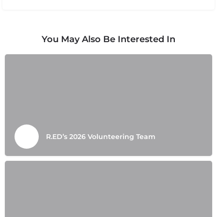
You May Also Be Interested In
R.ED’s 2026 Volunteering Team