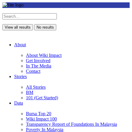
View all results
No results
About
About Wiki Impact
Get Involved
In The Media
Contact
Stories
All Stories
BM
101 (Get Started)
Data
Bursa Top 20
Wiki Impact 100
Transparency Report of Foundations In Malaysia
Poverty In Malaysia