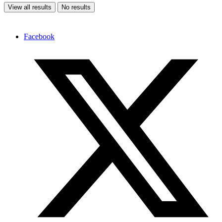
View all results
No results
Facebook