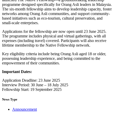
programme designed specifically for Orang Asli leaders in Malaysia.
The six-month fellowship aims to develop leadership capacity, foster
networks among Orang Asli communities, and support community-
based initiatives such as eco-tourism, cultural preservation, and
small-scale enterprises.
Applications for the fellowship are now open until 23 June 2025.
The programme includes physical and virtual gatherings, with all
expenses (including travel) covered. Participants will also receive
lifetime membership to the Native Fellowship network.
Key eligibility criteria include being Orang Asli aged 18 or older,
possessing leadership experience, and being committed to the
empowerment of their communities.
Important Dates:
Application Deadline: 23 June 2025
Interview Period: 30 June – 18 July 2025
Fellowship Start: 19 September 2025
News Type
Announcement