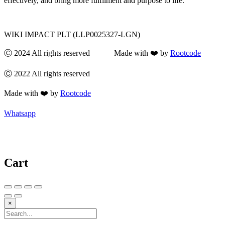
effectively, and bring more fulfilment and purpose to life.
WIKI IMPACT PLT (LLP0025327-LGN)
Ⓒ 2024 All rights reserved Made with ❤️ by
Rootcode
Ⓒ 2022 All rights reserved
Made with ❤️ by
Rootcode
Whatsapp
Cart
×