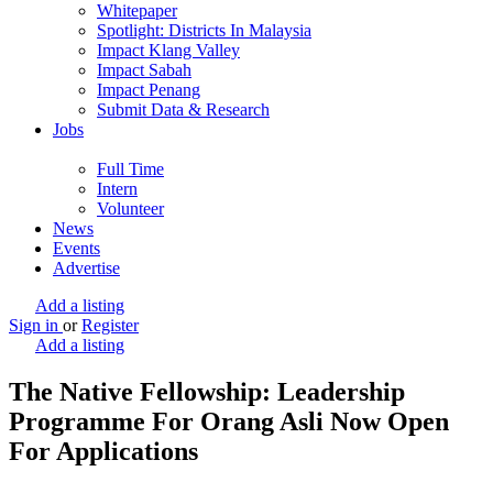
Whitepaper
Spotlight: Districts In Malaysia
Impact Klang Valley
Impact Sabah
Impact Penang
Submit Data & Research
Jobs
Full Time
Intern
Volunteer
News
Events
Advertise
Add a listing
Sign in
or
Register
Add a listing
The Native Fellowship: Leadership
Programme For Orang Asli Now Open
For Applications