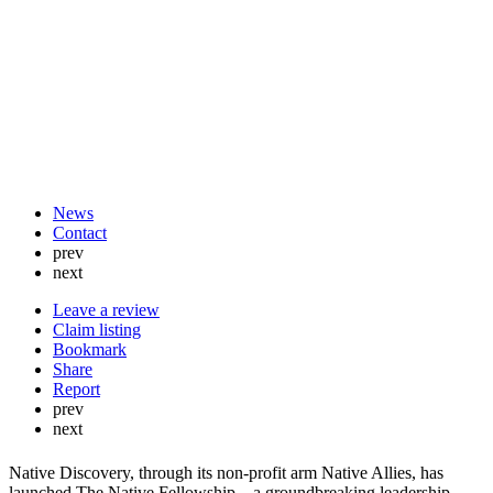
News
Contact
prev
next
Leave a review
Claim listing
Bookmark
Share
Report
prev
next
Native Discovery, through its non-profit arm Native Allies, has
launched The Native Fellowship—a groundbreaking leadership