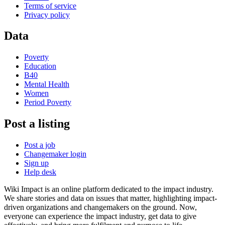
Terms of service
Privacy policy
Data
Poverty
Education
B40
Mental Health
Women
Period Poverty
Post a listing
Post a job
Changemaker login
Sign up
Help desk
Wiki Impact is an online platform dedicated to the impact industry.
We share stories and data on issues that matter, highlighting impact-
driven organizations and changemakers on the ground. Now,
everyone can experience the impact industry, get data to give