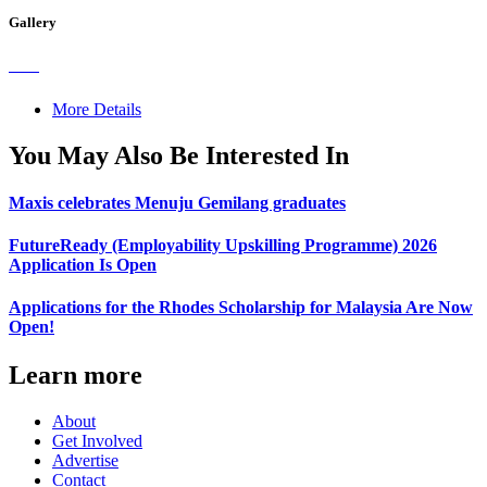
Gallery
More Details
You May Also Be Interested In
Maxis celebrates Menuju Gemilang graduates
FutureReady (Employability Upskilling Programme) 2026
Application Is Open
Applications for the Rhodes Scholarship for Malaysia Are Now
Open!
Learn more
About
Get Involved
Advertise
Contact