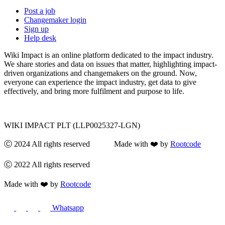
Post a job
Changemaker login
Sign up
Help desk
Wiki Impact is an online platform dedicated to the impact industry.
We share stories and data on issues that matter, highlighting impact-
driven organizations and changemakers on the ground. Now,
everyone can experience the impact industry, get data to give
effectively, and bring more fulfilment and purpose to life.
WIKI IMPACT PLT (LLP0025327-LGN)
Ⓒ 2024 All rights reserved Made with ❤️ by
Rootcode
Ⓒ 2022 All rights reserved
Made with ❤️ by
Rootcode
Whatsapp