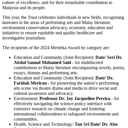
culture of excellence, and for their remarkable contribution to
Malaysia and its people.
This year, the Trust celebrates individuals in new fields, recognising
laureates in the areas of performing arts and Malay literature,
environment conservation advocacy, economy, education and
initiatives to ensure equitable and quality healthcare and
investigative journalism.
The recipients of the 2024 Merdeka Award by category are:
Education and Community (Joint Recipient):
Dato' Seri Dr.
Abdul Samad Mohamed Said
- for multifaceted
contributions to Malay literature encompassing novels, poetry,
essays, dramas and performing arts.
Education and Community (Joint Recipient):
Dato’ Dr.
Faridah Merican -
for pioneering the nation’s performing
arts scene via theatre drama and media to drive social and
cultural awareness and advocacy.
Environment:
Professor Dr. Joy Jacqueline Pereira
- for
effectively navigating the science-policy interface with
extensive research on climate change and fostering
international collaborations to safeguard environments and
communities.
Health, Science and Technology:
Tan Sri Dato' Dr. Abu