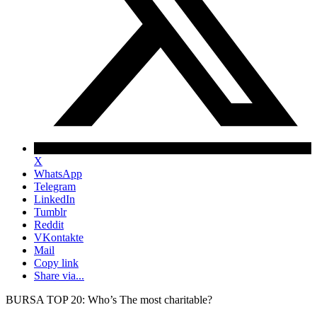
X
WhatsApp
Telegram
LinkedIn
Tumblr
Reddit
VKontakte
Mail
Copy link
Share via...
BURSA TOP 20: Who’s The most charitable?