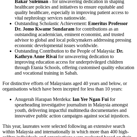
Bakar Suleiman
- for unwavering dedication in shaping
healthcare policies and initiatives to ensure equitable and
quality healthcare, especially in improving patient access to
vital nephrology services nationwide.
Outstanding Scholastic Achievement:
Emeritus Professor
Dr. Jomo Kwame Sundaram
for contributions as an
outstanding academician, eminent economist, and trusted
advisor to global and local policymakers addressing pressing
economic developmental issues worldwide.
Outstanding Contribution to the People of Malaysia:
Dr.
Kathryn Anne Rivai
for unwavering dedication to
improving education access for underprivileged children
through Etania Schools, offering customised quality education
and vocational training in Sabah.
For distinctive efforts of Malaysians aged 40 years and below, or
organisations which have been incepted for less than 10 years:
Anugerah Harapan Merdeka:
Ian Yee Ngan Fui
for
spearheading investigative journalism in Malaysia amongst
youth, delivering impactful multimedia documentaries and
innovative public action campaigns against social injustices.
This year, laureates were selected following an extensive search
within Malaysia and internationally in which more than 400 high-