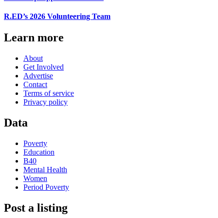
R.ED’s 2026 Volunteering Team
Learn more
About
Get Involved
Advertise
Contact
Terms of service
Privacy policy
Data
Poverty
Education
B40
Mental Health
Women
Period Poverty
Post a listing