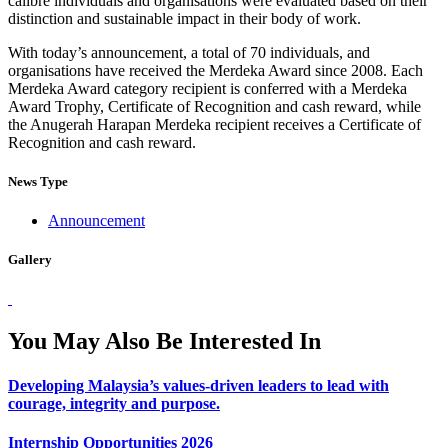
calibre individuals and organisations were evaluated based on their
distinction and sustainable impact in their body of work.
With today’s announcement, a total of 70 individuals, and
organisations have received the Merdeka Award since 2008. Each
Merdeka Award category recipient is conferred with a Merdeka
Award Trophy, Certificate of Recognition and cash reward, while
the Anugerah Harapan Merdeka recipient receives a Certificate of
Recognition and cash reward.
News Type
Announcement
Gallery
You May Also Be Interested In
Developing Malaysia’s values-driven leaders to lead with
courage, integrity and purpose.
Internship Opportunities 2026