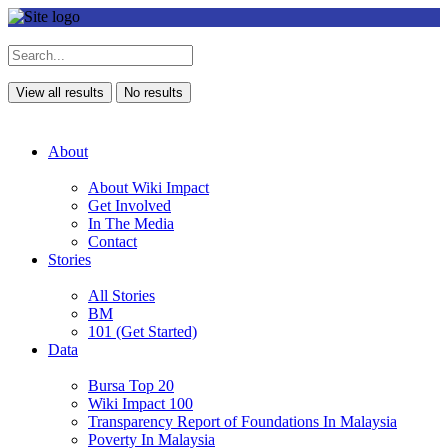
View all results
No results
About
About Wiki Impact
Get Involved
In The Media
Contact
Stories
All Stories
BM
101 (Get Started)
Data
Bursa Top 20
Wiki Impact 100
Transparency Report of Foundations In Malaysia
Poverty In Malaysia