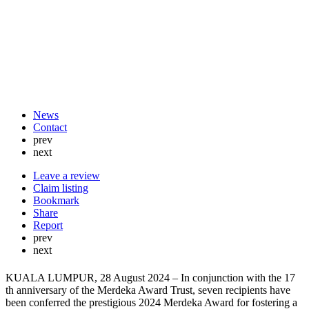
News
Contact
prev
next
Leave a review
Claim listing
Bookmark
Share
Report
prev
next
KUALA LUMPUR, 28 August 2024 – In conjunction with the 17
th anniversary of the Merdeka Award Trust, seven recipients have
been conferred the prestigious 2024 Merdeka Award for fostering a