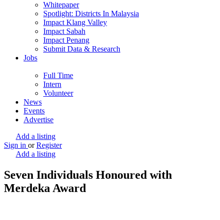
Whitepaper
Spotlight: Districts In Malaysia
Impact Klang Valley
Impact Sabah
Impact Penang
Submit Data & Research
Jobs
Full Time
Intern
Volunteer
News
Events
Advertise
Add a listing
Sign in
or
Register
Add a listing
Seven Individuals Honoured with
Merdeka Award