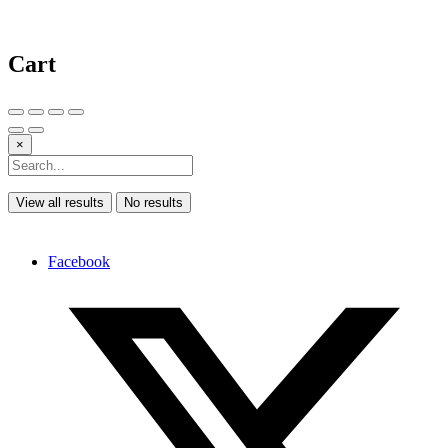
Cart
×
View all results
No results
Facebook