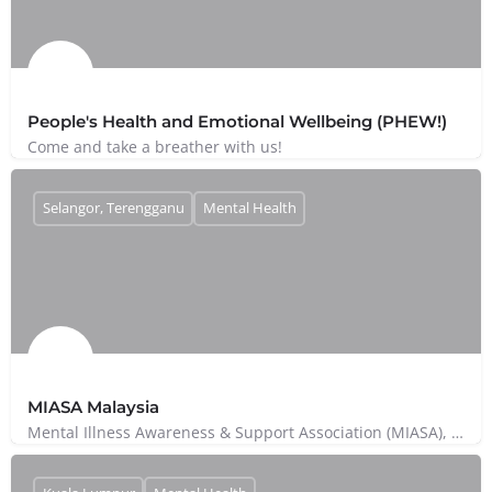
People's Health and Emotional Wellbeing (PHEW!)
Come and take a breather with us!
Selangor, Terengganu
Mental Health
MIASA Malaysia
Mental Illness Awareness & Support Association (MIASA), or Persatuan Kesedaran Dan Sokongan Penyakit…