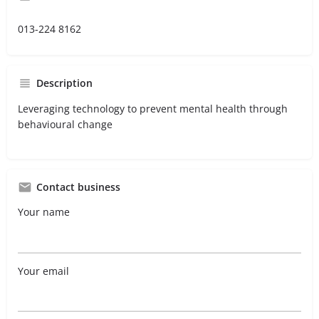
013-224 8162
Description
Leveraging technology to prevent mental health through
behavioural change
Contact business
Your name
Your email