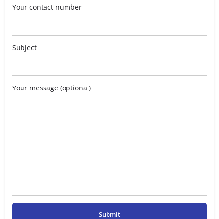
Your contact number
Subject
Your message (optional)