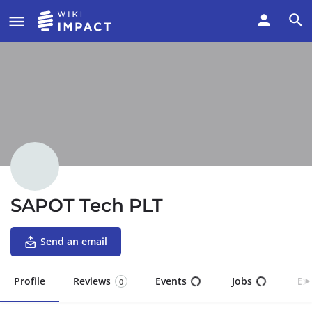
SAPOT Tech PLT
Send an email
Profile
Reviews
Events
Jobs
Ex
0