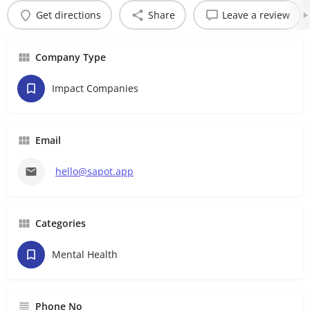
Get directions
Share
Leave a review
Company Type
Impact Companies
Email
hello@sapot.app
Categories
Mental Health
Phone No