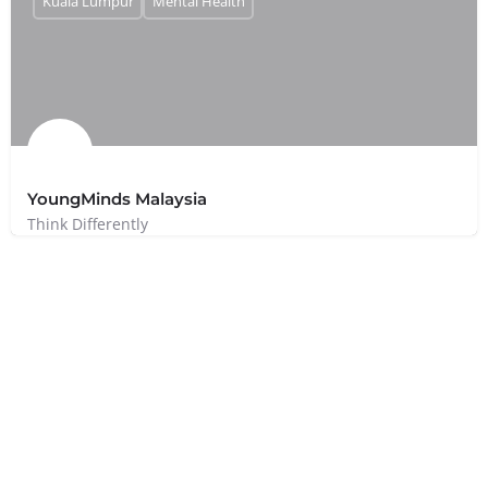
Kuala Lumpur
Mental Health
YoungMinds Malaysia
Think Differently