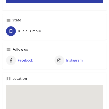
State
Kuala Lumpur
Follow us
Facebook
Instagram
Location