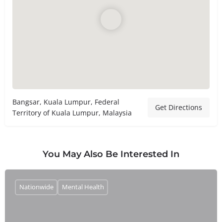
Bangsar, Kuala Lumpur, Federal
Get Directions
Territory of Kuala Lumpur, Malaysia
You May Also Be Interested In
Nationwide
Mental Health