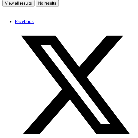
View all results
No results
Facebook