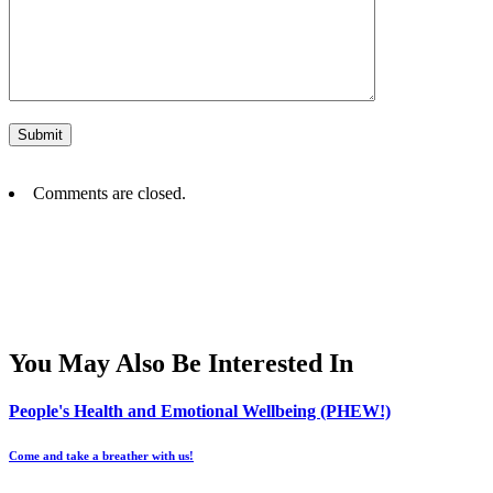
Comments are closed.
You May Also Be Interested In
People's Health and Emotional Wellbeing (PHEW!)
Come and take a breather with us!