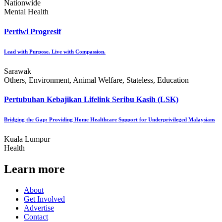
Nationwide
Mental Health
Pertiwi Progresif
Lead with Purpose. Live with Compassion.
Sarawak
Others, Environment, Animal Welfare, Stateless, Education
Pertubuhan Kebajikan Lifelink Seribu Kasih (LSK)
Bridging the Gap: Providing Home Healthcare Support for Underprivileged Malaysians
Kuala Lumpur
Health
Learn more
About
Get Involved
Advertise
Contact