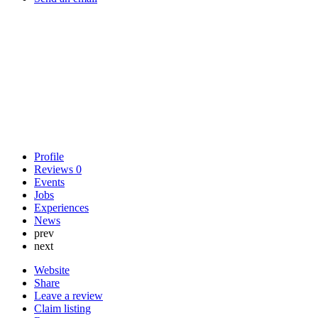
Profile
Reviews
0
Events
Jobs
Experiences
News
prev
next
Website
Share
Leave a review
Claim listing