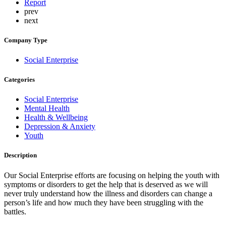
Report
prev
next
Company Type
Social Enterprise
Categories
Social Enterprise
Mental Health
Health & Wellbeing
Depression & Anxiety
Youth
Description
Our Social Enterprise efforts are focusing on helping the youth with
symptoms or disorders to get the help that is deserved as we will
never truly understand how the illness and disorders can change a
person’s life and how much they have been struggling with the
battles.