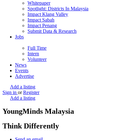
Whitepaper
Spotlight: Districts In Malaysia
Impact Klang Valley
Impact Sabah
Impact Penang
Submit Data & Research
Jobs
Full Time
Intern
Volunteer
News
Events
Advertise
Add a listing
Sign in
or
Register
Add a listing
YoungMinds Malaysia
Think Differently
Send an email