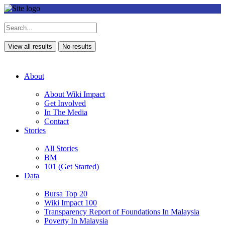
View all results
No results
About
About Wiki Impact
Get Involved
In The Media
Contact
Stories
All Stories
BM
101 (Get Started)
Data
Bursa Top 20
Wiki Impact 100
Transparency Report of Foundations In Malaysia
Poverty In Malaysia