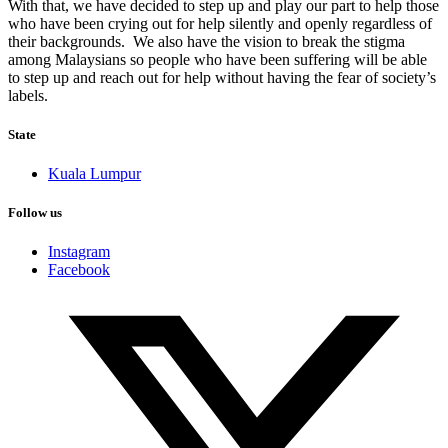
With that, we have decided to step up and play our part to help those
who have been crying out for help silently and openly regardless of
their backgrounds. We also have the vision to break the stigma
among Malaysians so people who have been suffering will be able
to step up and reach out for help without having the fear of society’s
labels.
State
Kuala Lumpur
Follow us
Instagram
Facebook