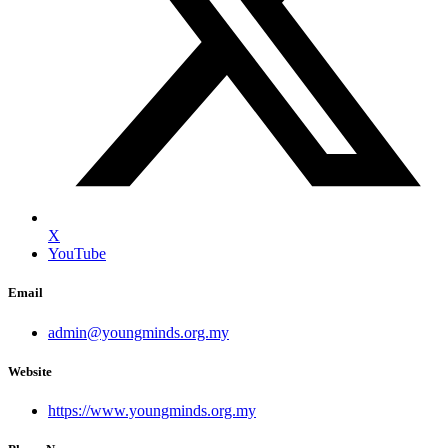
X
YouTube
Email
admin@youngminds.org.my
Website
https://www.youngminds.org.my