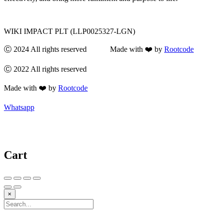
WIKI IMPACT PLT (LLP0025327-LGN)
Ⓒ 2024 All rights reserved Made with ❤️ by
Rootcode
Ⓒ 2022 All rights reserved
Made with ❤️ by
Rootcode
Whatsapp
Cart
×