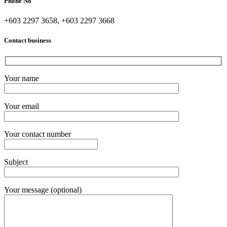
Phone No
+603 2297 3658, +603 2297 3668
Contact business
Your name
Your email
Your contact number
Subject
Your message (optional)