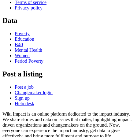
Terms of service
Privacy policy
Data
Poverty
Education
B40
Mental Health
Women
Period Poverty
Post a listing
Post a job
Changemaker login
Sign up
Help desk
Wiki Impact is an online platform dedicated to the impact industry.
We share stories and data on issues that matter, highlighting impact-
driven organizations and changemakers on the ground. Now,
everyone can experience the impact industry, get data to give
effectively, and bring more fulfilment and purpose to life.