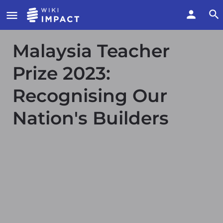
Malaysia Teacher
Prize 2023:
Recognising Our
Nation's Builders