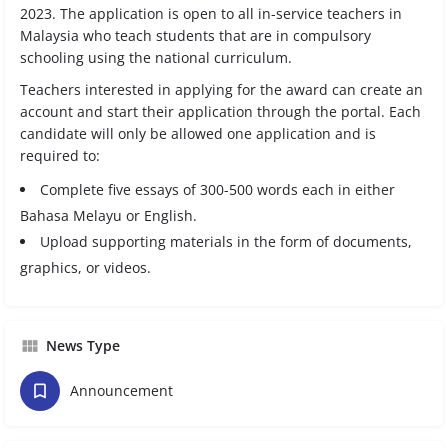
2023. The application is open to all in-service teachers in
Malaysia who teach students that are in compulsory
schooling using the national curriculum.
Teachers interested in applying for the award can create an
account and start their application through the portal. Each
candidate will only be allowed one application and is
required to:
Complete five essays of 300-500 words each in either
Bahasa Melayu or English.
Upload supporting materials in the form of documents,
graphics, or videos.
News Type
Announcement