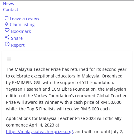
News
Contact
Leave a review
Claim listing
Bookmark
Share
Report
The Malaysia Teacher Prize has returned for its second year
to celebrate exceptional educators in Malaysia. Organised
by PEMIMPIN GSL with the support of YTL Foundation,
Yayasan Hasanah and ECM Libra Foundation, the Malaysian
edition of the Varkey Foundation’s renowned Global Teacher
Prize will award its winner with a cash prize of RM 50,000
while the Top 5 Finalists will receive RM 5,000 each.
Applications for Malaysia Teacher Prize 2023 will officially
commence April 4, 2023 at
https://malaysiateacherprize.org/
, and will run until July 2,