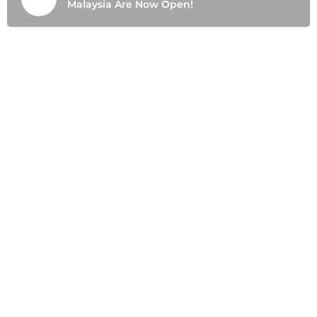
Malaysia Are Now Open!