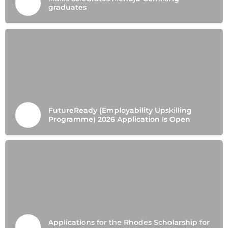
graduates
FutureReady (Employability Upskilling
Programme) 2026 Application Is Open
Applications for the Rhodes Scholarship for