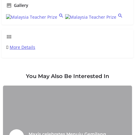
Gallery
More Details
You May Also Be Interested In
Maxis celebrates Menuju Gemilang