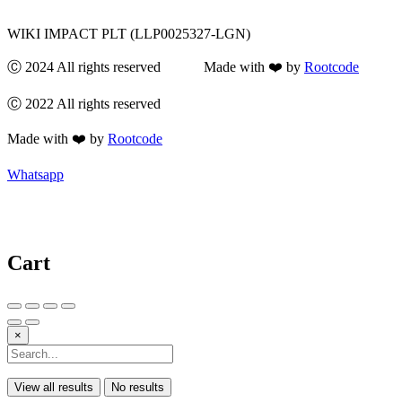
WIKI IMPACT PLT (LLP0025327-LGN)
Ⓒ 2024 All rights reserved Made with ❤️ by
Rootcode
Ⓒ 2022 All rights reserved
Made with ❤️ by
Rootcode
Whatsapp
Cart
×
View all results
No results