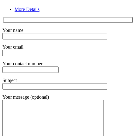
More Details
Your name
Your email
Your contact number
Subject
Your message (optional)