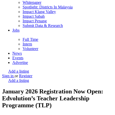
Whitepaper
Spotlight: Districts In Malaysia
Impact Klang Valley
Impact Sabah
Impact Penang
Submit Data & Research
Jobs
Full Time
Intern
Volunteer
News
Events
Advertise
Add a listing
Sign in
or
Register
Add a listing
January 2026 Registration Now Open:
Edvolution’s Teacher Leadership
Programme (TLP)