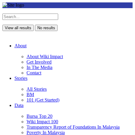
View all results
No results
About
About Wiki Impact
Get Involved
In The Media
Contact
Stories
All Stories
BM
101 (Get Started)
Data
Bursa Top 20
Wiki Impact 100
Transparency Report of Foundations In Malaysia
Poverty In Malaysia