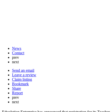
News
Contact
prev
next
Send an email
Leave a review
Claim listing
Bookmark
Share
Report
prev
next
Edvolution Enterprise has announced that registration for its Teacher