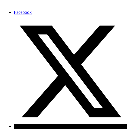
Facebook