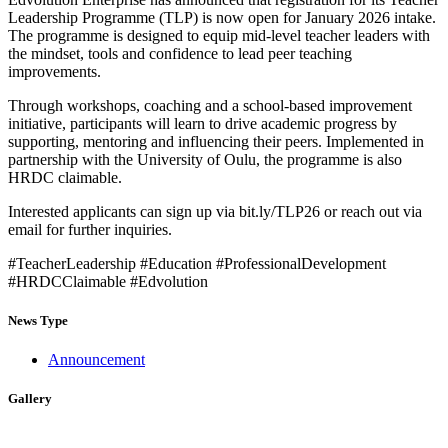
Leadership Programme (TLP) is now open for January 2026 intake.
The programme is designed to equip mid-level teacher leaders with
the mindset, tools and confidence to lead peer teaching
improvements.
Through workshops, coaching and a school-based improvement
initiative, participants will learn to drive academic progress by
supporting, mentoring and influencing their peers. Implemented in
partnership with the University of Oulu, the programme is also
HRDC claimable.
Interested applicants can sign up via bit.ly/TLP26 or reach out via
email for further inquiries.
#TeacherLeadership #Education #ProfessionalDevelopment
#HRDCClaimable #Edvolution
News Type
Announcement
Gallery