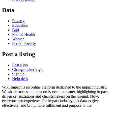
Data
Poverty
Education
B40
Mental Health
Women
Period Poverty
Post a listing
Post a job
Changemaker login
Sign up
Help desk
Wiki Impact is an online platform dedicated to the impact industry.
We share stories and data on issues that matter, highlighting impact-
driven organizations and changemakers on the ground. Now,
everyone can experience the impact industry, get data to give
effectively, and bring more fulfilment and purpose to life.