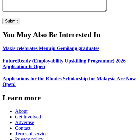
You May Also Be Interested In
Maxis celebrates Menuju Gemilang graduates
FutureReady (Employability Upskilling Programme) 2026
Application Is Open
Applications for the Rhodes Scholarship for Malaysia Are Now
Open!
Learn more
About
Get Involved
Advertise
Contact
Terms of service
Privacy policy