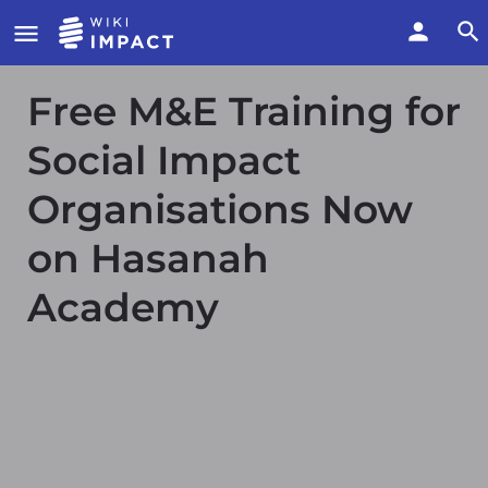
Free M&E Training for
Social Impact
Organisations Now
on Hasanah
Academy