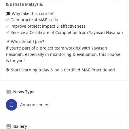
& Bahasa Malaysia.
🎓 Why take this course?
✅ Gain practical M&E skills
✅ Improve project impact & effectiveness
✅ Receive a Certificate of Completion from Yayasan Hasanah
📌 Who should join?
If you’re part of a project team working with Yayasan
Hasanah, especially in monitoring & evaluation, this course
is for you!
🌟 Start learning today & be a Certified M&E Practitioner!
News Type
Announcement
Gallery