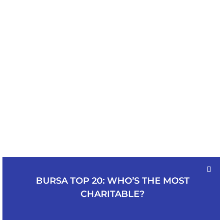
BURSA TOP 20: WHO’S THE MOST
CHARITABLE?