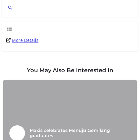
More Details
You May Also Be Interested In
Maxis celebrates Menuju Gemilang
graduates