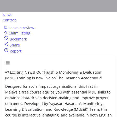
News
Contact
Leave a review
Claim listing
Bookmark
Share
Report
📢 Exciting News! Our flagship Monitoring & Evaluation
(M&E) Training is now live on The Hasanah Academy! 🎉
Designed for social impact organisations, this first-in-
Malaysia free course equips you with essential M&E skills to
enhance data-driven decision-making and improve project
outcomes. Developed by Yayasan Hasanah’s Monitoring,
Learning & Evaluation, and Knowledge (MLE&K) Team, this
course is interactive, engaging, and available in both English