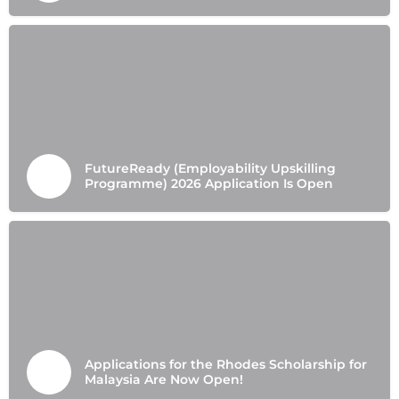
FutureReady (Employability Upskilling
Programme) 2026 Application Is Open
Applications for the Rhodes Scholarship for
Malaysia Are Now Open!