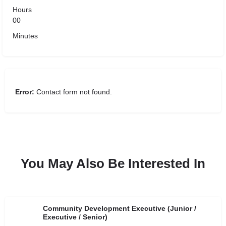
Hours
00
Minutes
Error:
Contact form not found.
You May Also Be Interested In
Community Development Executive (Junior /
Executive / Senior)