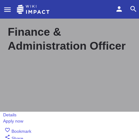
Finance &
Administration Officer
Details
Apply now
Bookmark
Share