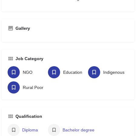
Gallery
Job Category
NGO
Education
Indigenous
Rural Poor
Qualification
Diploma
Bachelor degree