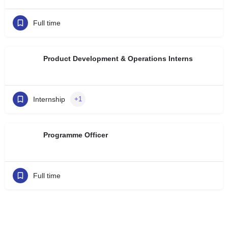
Full time
Product Development & Operations Interns
Internship
+1
Programme Officer
Full time