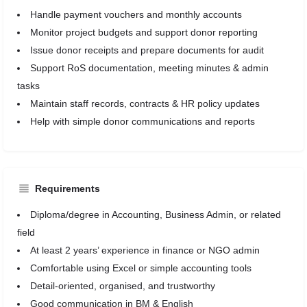
Handle payment vouchers and monthly accounts
Monitor project budgets and support donor reporting
Issue donor receipts and prepare documents for audit
Support RoS documentation, meeting minutes & admin
tasks
Maintain staff records, contracts & HR policy updates
Help with simple donor communications and reports
Requirements
Diploma/degree in Accounting, Business Admin, or related
field
At least 2 years’ experience in finance or NGO admin
Comfortable using Excel or simple accounting tools
Detail-oriented, organised, and trustworthy
Good communication in BM & English