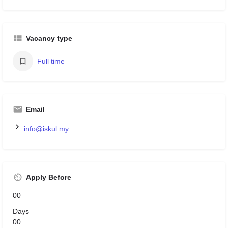
Vacancy type
Full time
Email
info@iskul.my
Apply Before
00
Days
00