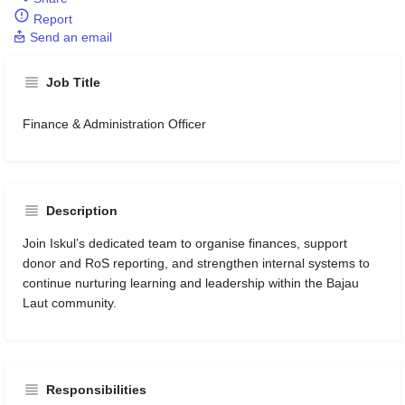
Report
Send an email
Job Title
Finance & Administration Officer
Description
Join Iskul’s dedicated team to organise finances, support
donor and RoS reporting, and strengthen internal systems to
continue nurturing learning and leadership within the Bajau
Laut community.
Responsibilities