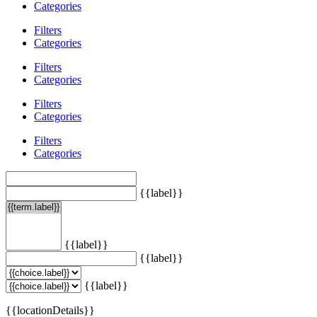
Categories
Filters
Categories
Filters
Categories
Filters
Categories
Filters
Categories
{{label}}
{{label}}
{{label}}
{{label}}
{{locationDetails}}