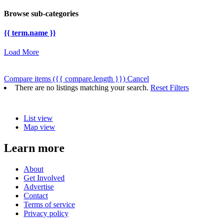
Browse sub-categories
{{ term.name }}
Load More
Compare items
({{ compare.length }})
Cancel
There are no listings matching your search.
Reset Filters
List view
Map view
Learn more
About
Get Involved
Advertise
Contact
Terms of service
Privacy policy