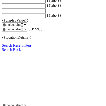
{{label}}
{{label}}
{{label}}
{{displayValue}}
{{label}}
{{locationDetails}}
Search
Reset Filters
Search
Back