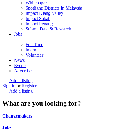
Whitepaper
Spotlight: Districts In Malaysia
Impact Klang Valley
Impact Sabah
Impact Penang
Submit Data & Research
Jobs
Full Time
Intern
Volunteer
News
Events
Advertise
Add a listing
Sign in
or
Register
Add a listing
What are you looking for?
Changemakers
Jobs