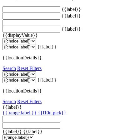
{{label}}
{{label}}
{{label}}
{{displayValue}}
{{label}}
{{locationDetails}}
Search
Reset Filters
{{label}}
{{locationDetails}}
Search
Reset Filters
{{label}}
{{ range.label }}
{{l10n.pick}}
{{label}}
{{label}}