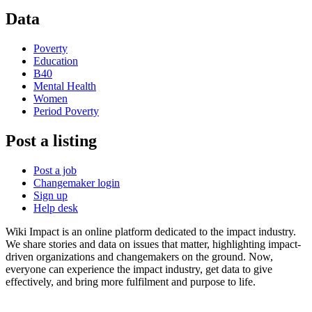
Data
Poverty
Education
B40
Mental Health
Women
Period Poverty
Post a listing
Post a job
Changemaker login
Sign up
Help desk
Wiki Impact is an online platform dedicated to the impact industry.
We share stories and data on issues that matter, highlighting impact-
driven organizations and changemakers on the ground. Now,
everyone can experience the impact industry, get data to give
effectively, and bring more fulfilment and purpose to life.