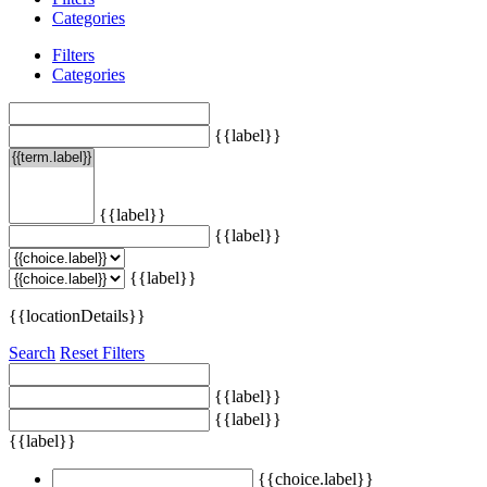
Categories
Filters
Categories
{{label}}
{{label}}
{{label}}
{{label}}
{{locationDetails}}
Search
Reset Filters
{{label}}
{{label}}
{{label}}
{{choice.label}}