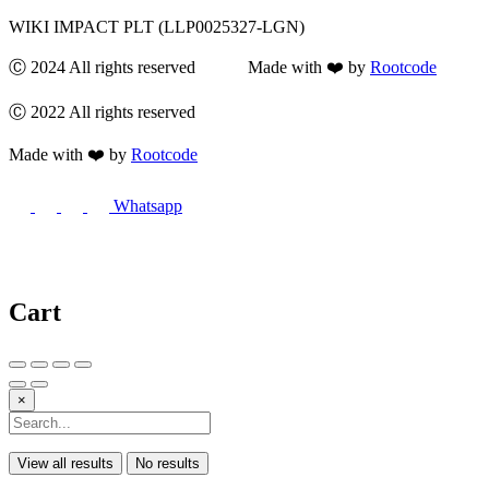
WIKI IMPACT PLT (LLP0025327-LGN)
Ⓒ 2024 All rights reserved Made with ❤️ by
Rootcode
Ⓒ 2022 All rights reserved
Made with ❤️ by
Rootcode
Whatsapp
Cart
×
View all results
No results