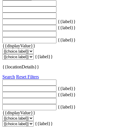
{{label}}
{{label}}
{{label}}
{{displayValue}}
{{label}}
{{locationDetails}}
Search
Reset Filters
{{label}}
{{label}}
{{label}}
{{displayValue}}
{{label}}