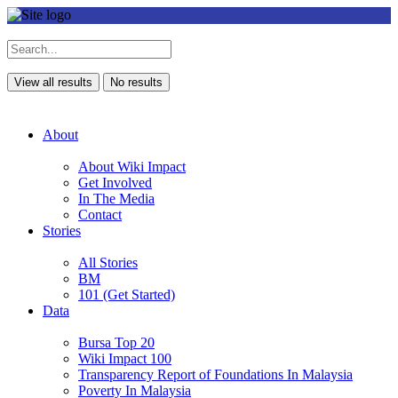
View all results
No results
About
About Wiki Impact
Get Involved
In The Media
Contact
Stories
All Stories
BM
101 (Get Started)
Data
Bursa Top 20
Wiki Impact 100
Transparency Report of Foundations In Malaysia
Poverty In Malaysia