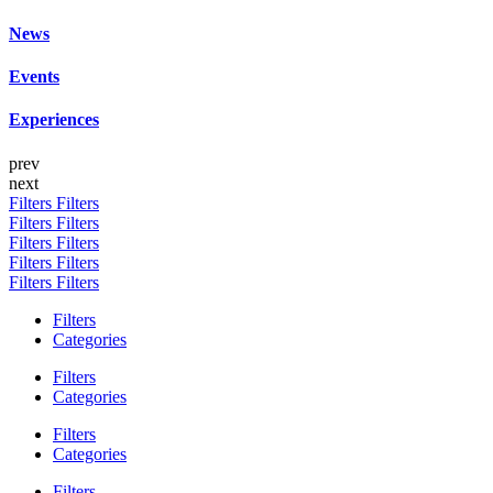
News
Events
Experiences
prev
next
Filters
Filters
Filters
Filters
Filters
Filters
Filters
Filters
Filters
Filters
Filters
Categories
Filters
Categories
Filters
Categories
Filters