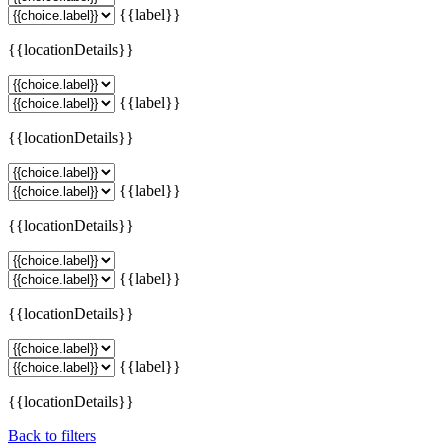
{{label}}
{{locationDetails}}
{{label}}
{{locationDetails}}
{{label}}
{{locationDetails}}
{{label}}
{{locationDetails}}
{{label}}
{{locationDetails}}
Back to filters