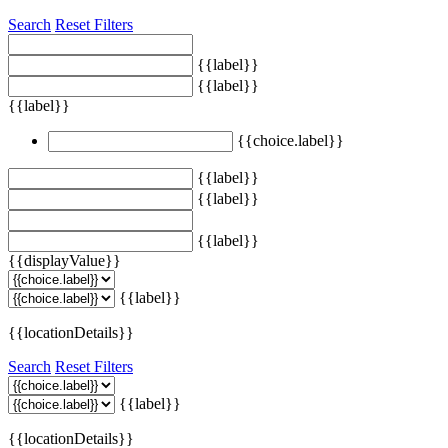
Search
Reset Filters
{{label}}
{{label}}
{{label}}
{{choice.label}}
{{label}}
{{label}}
{{label}}
{{displayValue}}
{{label}}
{{locationDetails}}
Search
Reset Filters
{{label}}
{{locationDetails}}