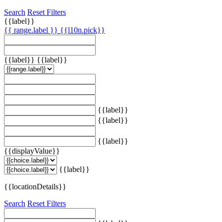
Search
Reset Filters
{{label}}
{{ range.label }}
{{l10n.pick}}
{{label}}
{{label}}
{{label}}
{{label}}
{{label}}
{{displayValue}}
{{label}}
{{locationDetails}}
Search
Reset Filters