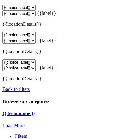
{{label}}
{{locationDetails}}
{{label}}
{{locationDetails}}
{{label}}
{{locationDetails}}
Back to filters
Browse sub-categories
{{ term.name }}
Load More
Filters