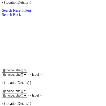
{{locationDetails}}
Search
Reset Filters
Search
Back
{{label}}
{{locationDetails}}
{{label}}
{{locationDetails}}