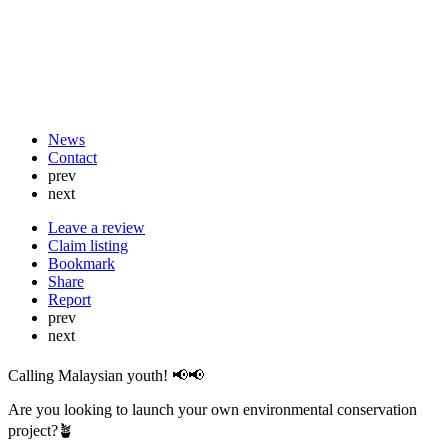
News
Contact
prev
next
Leave a review
Claim listing
Bookmark
Share
Report
prev
next
Calling Malaysian youth! 📢📢
Are you looking to launch your own environmental conservation
project?🪴