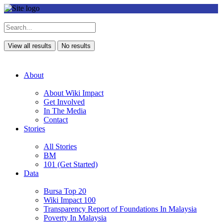
View all results
No results
About
About Wiki Impact
Get Involved
In The Media
Contact
Stories
All Stories
BM
101 (Get Started)
Data
Bursa Top 20
Wiki Impact 100
Transparency Report of Foundations In Malaysia
Poverty In Malaysia