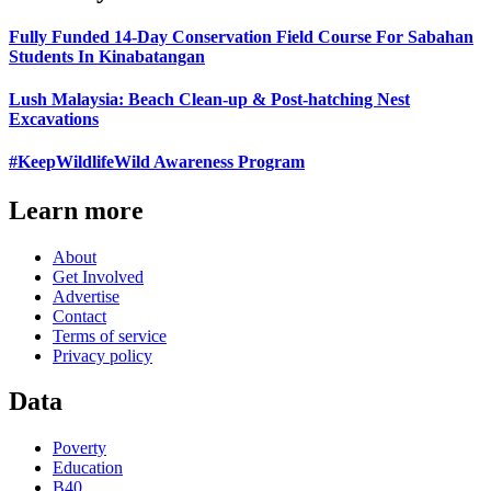
Fully Funded 14-Day Conservation Field Course For Sabahan
Students In Kinabatangan
Lush Malaysia: Beach Clean-up & Post-hatching Nest
Excavations
#KeepWildlifeWild Awareness Program
Learn more
About
Get Involved
Advertise
Contact
Terms of service
Privacy policy
Data
Poverty
Education
B40