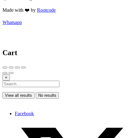
Made with ❤️ by
Rootcode
Whatsapp
Cart
×
View all results
No results
Facebook