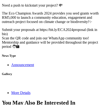
Need a push to kickstart your project? 💸
The Eco Champion Awards 2024 provides you seed grants worth
RM5,000 to launch a community education, engagement and
outreach project focused on climate change or biodiversity!✨
Submit your proposals at https://bit.ly/ECA2024proposal (link in
bio)
Scan the QR code and join our WhatsApp community too!
Mentorship and guidance will be provided throughout the project
period 🧑‍🏫
News Type
Announcement
Gallery
More Details
You May Also Be Interested In