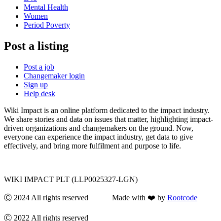
Mental Health
Women
Period Poverty
Post a listing
Post a job
Changemaker login
Sign up
Help desk
Wiki Impact is an online platform dedicated to the impact industry.
We share stories and data on issues that matter, highlighting impact-
driven organizations and changemakers on the ground. Now,
everyone can experience the impact industry, get data to give
effectively, and bring more fulfilment and purpose to life.
WIKI IMPACT PLT (LLP0025327-LGN)
Ⓒ 2024 All rights reserved Made with ❤️ by
Rootcode
Ⓒ 2022 All rights reserved