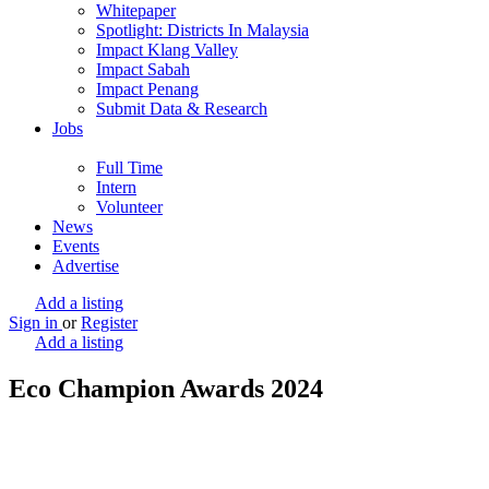
Whitepaper
Spotlight: Districts In Malaysia
Impact Klang Valley
Impact Sabah
Impact Penang
Submit Data & Research
Jobs
Full Time
Intern
Volunteer
News
Events
Advertise
Add a listing
Sign in
or
Register
Add a listing
Eco Champion Awards 2024