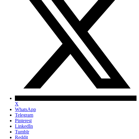
X
WhatsApp
Telegram
Pinterest
LinkedIn
Tumblr
Reddit