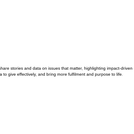
 share stories and data on issues that matter, highlighting impact-dri
to give effectively, and bring more fulfilment and purpose to life.