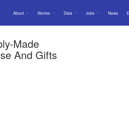
About
Stories
Data
Jobs
News
E
bly-Made
se And Gifts