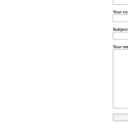
Your co
Subject
Your me