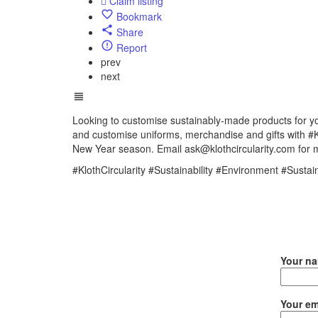
Claim listing
Bookmark
Share
Report
prev
next
Looking to customise sustainably-made products for yo
and customise uniforms, merchandise and gifts with
New Year season. Email ask@klothcircularity.com for 
#KlothCircularity #Sustainability #Environment #Susta
Your n
Your em