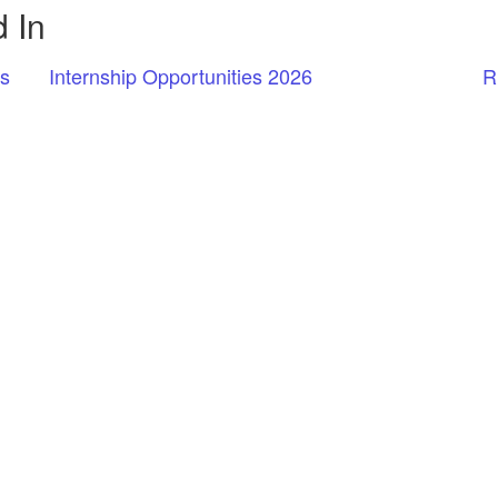
 In
rs
Internship Opportunities 2026
R