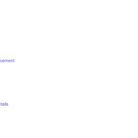
cement
ails