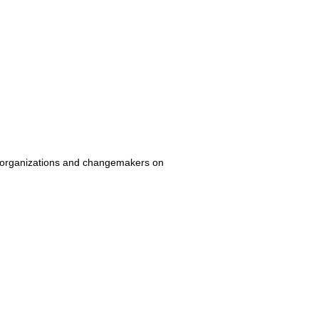
ven organizations and changemakers on