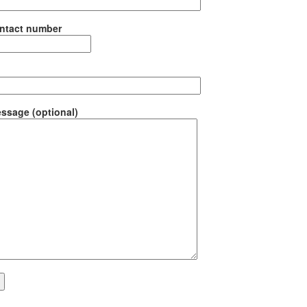
ntact number
ssage (optional)