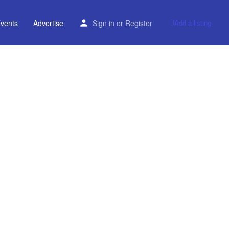
vents
Advertise
Sign in
or
Register
Add a listing