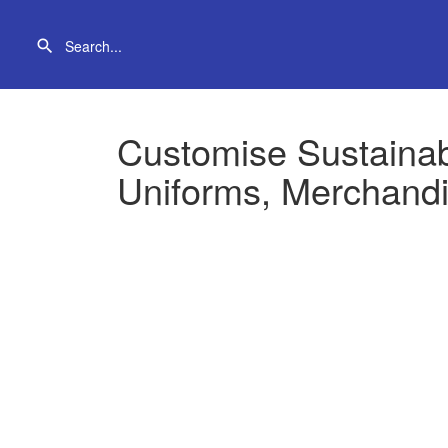
Customise Sustaina
Uniforms, Merchandi