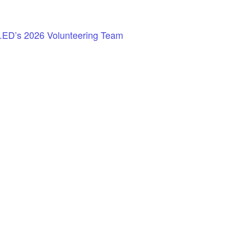
.ED’s 2026 Volunteering Team