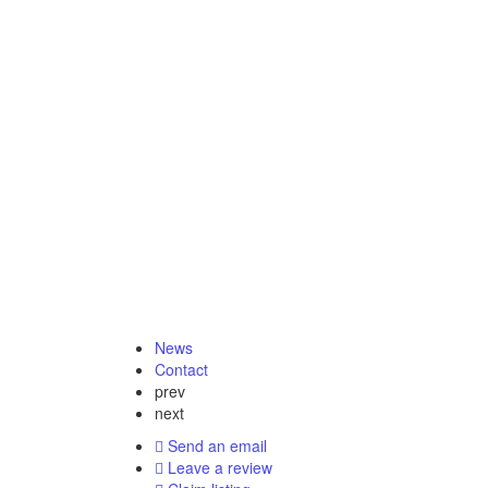
News
Contact
prev
next
Send an email
Leave a review