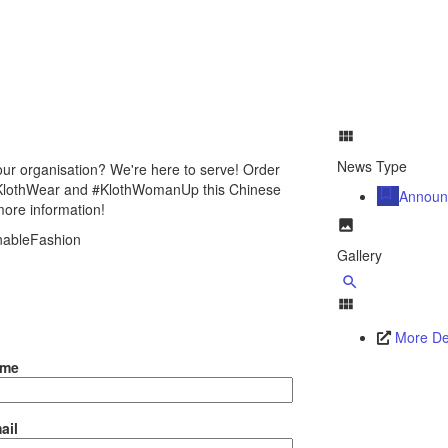
News Type
ur organisation? We're here to serve! Order
 #KlothWear and #KlothWomanUp this Chinese
Announ
more information!
inableFashion
Gallery
More Det
ame
ail