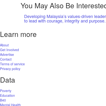
You May Also Be Interested
Developing Malaysia’s values-driven leade
to lead with courage, integrity and purpose.
Learn more
About
Get Involved
Advertise
Contact
Terms of service
Privacy policy
Data
Poverty
Education
B40
Mental Health