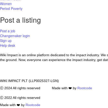
Women
Period Poverty
Post a listing
Post a job
Changemaker login
Sign up
Help desk
Wiki Impact is an online platform dedicated to the impact industry. We
the ground. Now, everyone can experience the impact industry, get data 
WIKI IMPACT PLT (LLP0025327-LGN)
Ⓒ 2024 All rights reserved Made with ❤️ by
Rootcode
Ⓒ 2022 All rights reserved
Made with ❤️ by
Rootcode