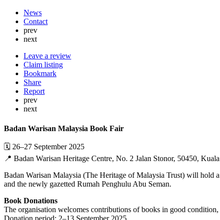
News
Contact
prev
next
Leave a review
Claim listing
Bookmark
Share
Report
prev
next
Badan Warisan Malaysia Book Fair
🗓 26–27 September 2025
📍 Badan Warisan Heritage Centre, No. 2 Jalan Stonor, 50450, Kual
Badan Warisan Malaysia (The Heritage of Malaysia Trust) will hold a 
and the newly gazetted Rumah Penghulu Abu Seman.
Book Donations
The organisation welcomes contributions of books in good condition,
Donation period: 2–13 September 2025