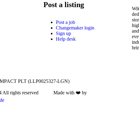
Post a listing
Wik
ded
sto
Post a job
hig
Changemaker login
and
Sign up
eve
Help desk
ind
bri
IMPACT PLT (LLP0025327-LGN)
4 All rights reserved Made with ❤️ by
de