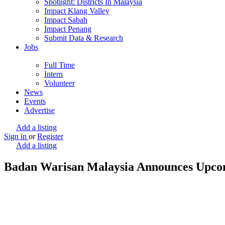
Spotlight: Districts In Malaysia
Impact Klang Valley
Impact Sabah
Impact Penang
Submit Data & Research
Jobs
Full Time
Intern
Volunteer
News
Events
Advertise
Add a listing
Sign in
or
Register
Add a listing
Badan Warisan Malaysia Announces Upco