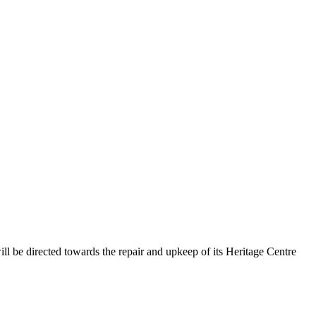
l be directed towards the repair and upkeep of its Heritage Centre