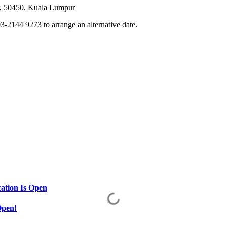
or, 50450, Kuala Lumpur
3-2144 9273 to arrange an alternative date.
ation Is Open
Open!