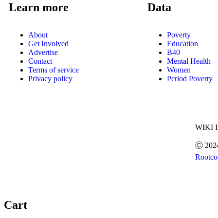
Learn more
Data
About
Poverty
Get Involved
Education
Advertise
B40
Contact
Mental Health
Terms of service
Women
Privacy policy
Period Poverty
WIKI 
Ⓒ 202
Rootco
Cart