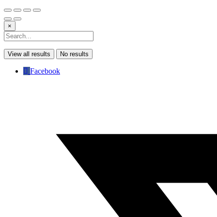
×
View all results
No results
Facebook