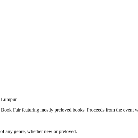
a Lumpur
Book Fair featuring mostly preloved books. Proceeds from the event wil
 of any genre, whether new or preloved.