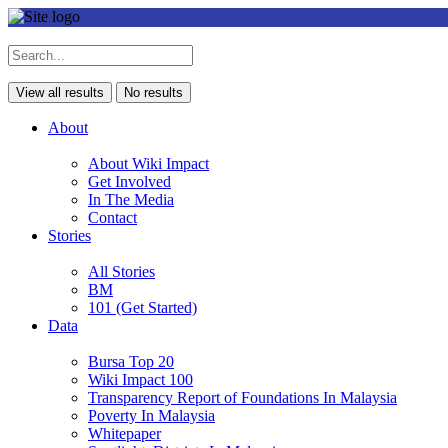
View all results
No results
About
About Wiki Impact
Get Involved
In The Media
Contact
Stories
All Stories
BM
101 (Get Started)
Data
Bursa Top 20
Wiki Impact 100
Transparency Report of Foundations In Malaysia
Poverty In Malaysia
Whitepaper