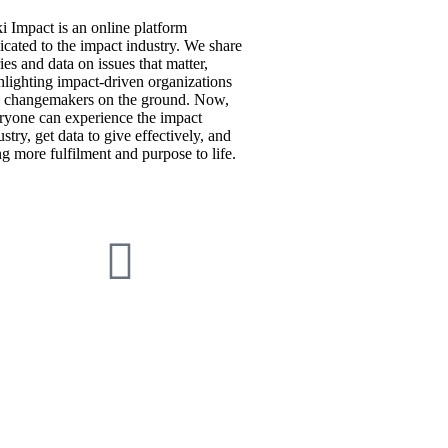
i Impact is an online platform
icated to the impact industry. We share
ries and data on issues that matter,
hlighting impact-driven organizations
 changemakers on the ground. Now,
ryone can experience the impact
ustry, get data to give effectively, and
ng more fulfilment and purpose to life.