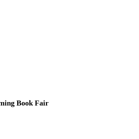
ming Book Fair