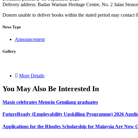
Delivery address: Badan Warisan Heritage Centre, No. 2 Jalan Ston
Donors unable to deliver books within the stated period may contact 0
News Type
Announcement
Gallery
More Details
You May Also Be Interested In
Maxis celebrates Menuju Gemilang graduates
FutureReady (Employability Upskilling Programme) 2026 Applic
Applications for the Rhodes Scholarship for Malaysia Are Now 