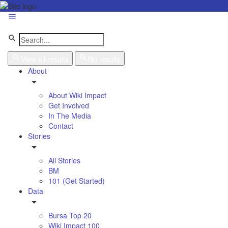
View all results
No results
About
About Wiki Impact
Get Involved
In The Media
Contact
Stories
All Stories
BM
101 (Get Started)
Data
Bursa Top 20
Wiki Impact 100