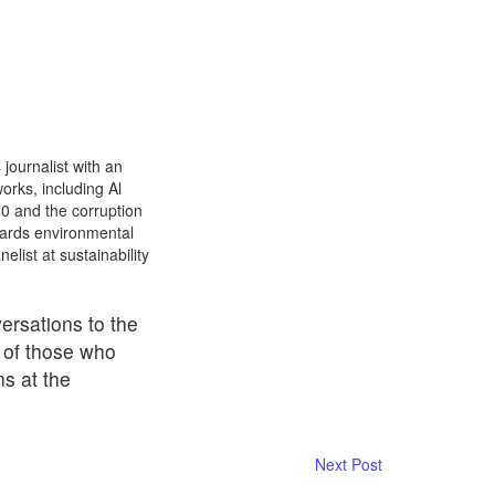
journalist with an
orks, including Al
0 and the corruption
wards environmental
list at sustainability
ersations to the
s of those who
ns at the
Next Post