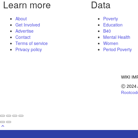
Learn more
Data
About
Poverty
Get Involved
Education
Advertise
B40
Contact
Mental Health
Terms of service
Women
Privacy policy
Period Poverty
WIKI IM
Ⓒ 2024 
Rootcod