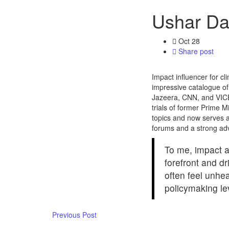
Ushar Da
Oct
28
Share post
Impact influencer for cl
impressive catalogue of
Jazeera, CNN, and VICE
trials of former Prime 
topics and now serves as
forums and a strong advo
To me, impact a
forefront and d
often feel unhe
policymaking le
Previous Post