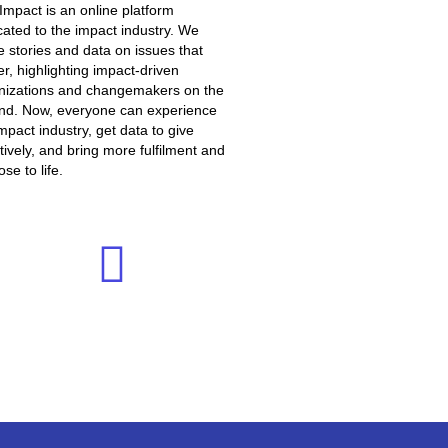
 Impact is an online platform
cated to the impact industry. We
e stories and data on issues that
r, highlighting impact-driven
nizations and changemakers on the
nd. Now, everyone can experience
mpact industry, get data to give
tively, and bring more fulfilment and
se to life.