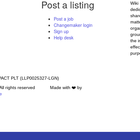
Post a listing
Wiki
dedi
shar
Post a job
matte
Changemaker login
orga
Sign up
grou
Help desk
the i
effec
purpo
PACT PLT (LLP0025327-LGN)
All rights reserved Made with ❤️ by
e