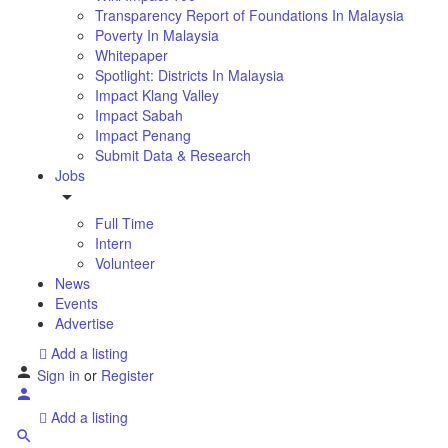
Transparency Report of Foundations In Malaysia
Poverty In Malaysia
Whitepaper
Spotlight: Districts In Malaysia
Impact Klang Valley
Impact Sabah
Impact Penang
Submit Data & Research
Jobs
Full Time
Intern
Volunteer
News
Events
Advertise
Add a listing
Sign in
or
Register
Add a listing