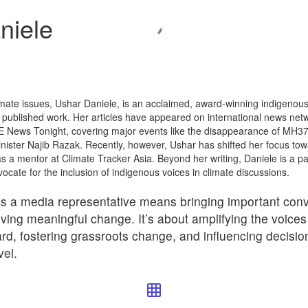
niele
imate issues, Ushar Daniele, is an acclaimed, award-winning indigenous 
 published work. Her articles have appeared on international news netw
 News Tonight, covering major events like the disappearance of MH37
Minister Najib Razak. Recently, however, Ushar has shifted her focus to
 a mentor at Climate Tracker Asia. Beyond her writing, Daniele is a pane
cate for the inclusion of indigenous voices in climate discussions.
s a media representative means bringing important conv
riving meaningful change. It’s about amplifying the voice
ard, fostering grassroots change, and influencing decisio
vel.