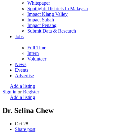
Whitepaper
Spotlight: Districts In Malaysia
Impact Klang Valley
Impact Sabah
Impact Penang
Submit Data & Research
Jobs
Full Time
Intern
Volunteer
News
Events
Advertise
Add a listing
Sign in
or
Register
Add a listing
Dr. Selina Chew
Oct
28
Share post