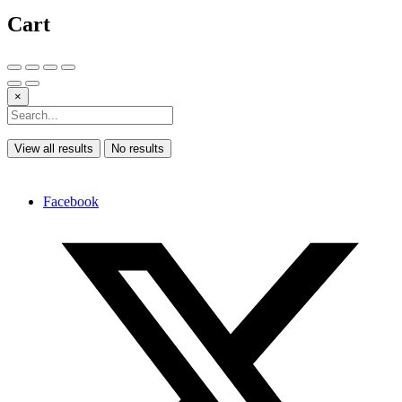
Cart
×
View all results
No results
Facebook