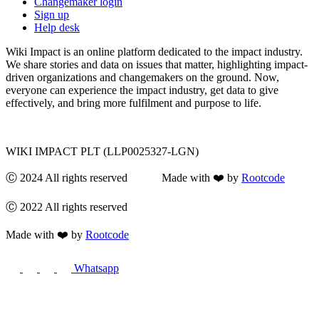
Changemaker login
Sign up
Help desk
Wiki Impact is an online platform dedicated to the impact industry.
We share stories and data on issues that matter, highlighting impact-
driven organizations and changemakers on the ground. Now,
everyone can experience the impact industry, get data to give
effectively, and bring more fulfilment and purpose to life.
WIKI IMPACT PLT (LLP0025327-LGN)
Ⓒ 2024 All rights reserved Made with ❤️ by
Rootcode
Ⓒ 2022 All rights reserved
Made with ❤️ by
Rootcode
Whatsapp