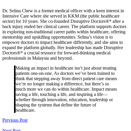
Dr. Selina Chew is a former medical officer with a keen interest in
Intensive Care where she served in KKM (the public healthcare
sector) for 10 years. She co-founded Disruptive Doctors®* after a
back injury ended her clinical career. The platform supports doctors
in exploring non-traditional career paths within healthcare, offering
mentorship and upskilling opportunities. Selina’s vision is to
empower doctors to impact healthcare differently, and she aims to
expand the platform globally. Her leadership has made Disruptive
Doctors®* a crucial resource for forward-thinking medical
professionals in Malaysia and beyond.
Making an impact in healthcare isn’t just about treating
patients one-on-one. As doctors we’ve been trained to
think that stepping away from direct patient care means
we’re no longer making a difference, but there’s so
much more we can do within healthcare. Impact means
saving a life, touching a life, and inspiring a life—
whether through innovation, education, leadership or
shaping the systems that define the future of
healthcare.
Previous Post
Next Post