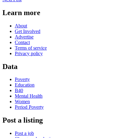
Learn more
About
Get Involved
Advertise
Contact
Terms of service
Privacy policy
Data
Poverty
Education
B40
Mental Health
Women
Period Poverty
Post a listing
Post a job