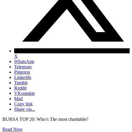
X
WhatsApp
Telegram
Pinterest
LinkedIn
Tumblr
Reddit
VKontakte
Mail
Copy link
Share via...
BURSA TOP 20: Who’s The most charitable?
Read Now