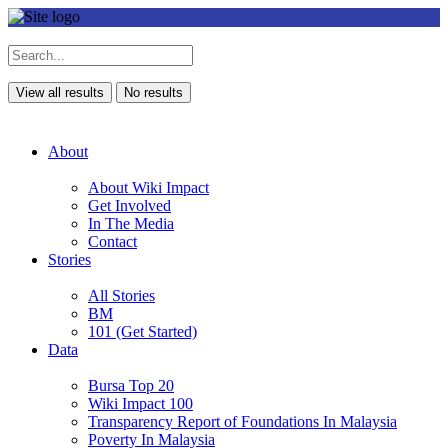
View all results
No results
About
About Wiki Impact
Get Involved
In The Media
Contact
Stories
All Stories
BM
101 (Get Started)
Data
Bursa Top 20
Wiki Impact 100
Transparency Report of Foundations In Malaysia
Poverty In Malaysia