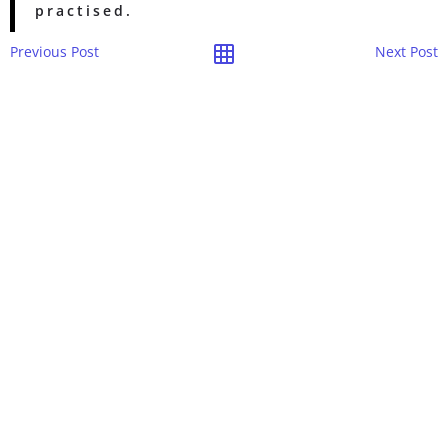
practised.
Previous Post
Next Post