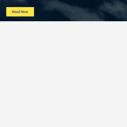
Read Now
Learn more
Data
About
Poverty
Get Involved
Education
Advertise
B40
Contact
Mental Health
Terms of service
Women
Privacy policy
Period Poverty
Post a listing
Post a job