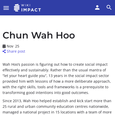
Chun Wah Hoo
Nov
25
Share post
Wah Hoo’s passion is figuring out how to create social impact
effectively and sustainably. Rather than the usual mantra of
“let your heart guide you”, 13 years in the social impact sector
provided him with lessons of how a more deliberate approach,
with the right skills, tools and frameworks is a prerequisite to
transforming good intentions into good outcomes.
Since 2013, Wah Hoo helped establish and kick start more than
25 rural and urban community education centres nationwide,
managed a national project in 15 locations with a team of more