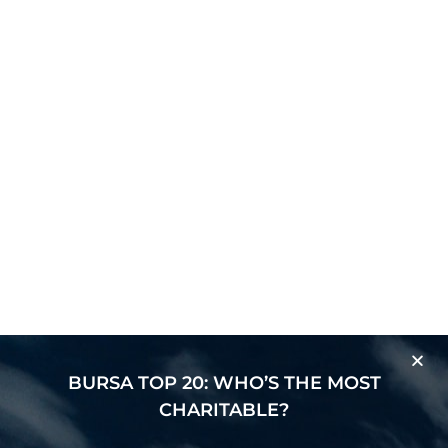
BURSA TOP 20: WHO’S THE MOST
CHARITABLE?