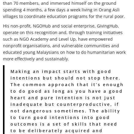
than 70 members, and immersed himself on the ground
spending 4 months, a few days a week living in Orang Asli
villages to coordinate education programs for the rural poor.
His non-profit, NGOHub and social enterprise, GivingHub,
operate on this recognition and, through training initiatives
such as NGO Academy and Level Up, have empowered
nonprofit organisations, and vulnerable communities and
educated young Malaysians on how to do humanitarian work
more effectively and sustainably.
Making an impact starts with good
intentions but should not stop there.
The common approach that it’s enough
to do good as long as you have a good
heart and pure intention is not just
inadequate but counterproductive, if
not dangerous sometimes. The ability
to turn good intentions into good
outcomes is a set of skills that need
to be deliberately acquired and