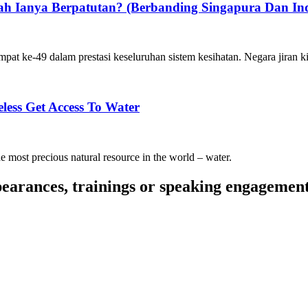
h Ianya Berpatutan? (Berbanding Singapura Dan Ind
t ke-49 dalam prestasi keseluruhan sistem kesihatan. Negara jiran k
ess Get Access To Water
 the most precious natural resource in the world – water.
pearances, trainings or speaking engagemen