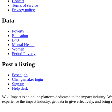
Contact
Terms of service
Privacy policy
Data
Poverty
Education
B40
Mental Health
Women
Period Poverty
Post a listing
Post a job
Changemaker login
Sign up
Help desk
Wiki Impact is an online platform dedicated to the impact industry. W
experience the impact industry, get data to give effectively, and bring 