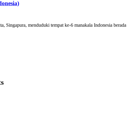
onesia)
ita, Singapura, menduduki tempat ke-6 manakala Indonesia berada
ts