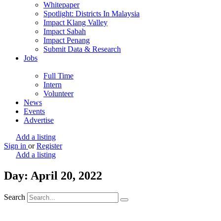
Whitepaper
Spotlight: Districts In Malaysia
Impact Klang Valley
Impact Sabah
Impact Penang
Submit Data & Research
Jobs
Full Time
Intern
Volunteer
News
Events
Advertise
Add a listing
Sign in
or
Register
Add a listing
Day: April 20, 2022
Search