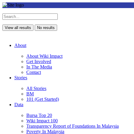
View all results
No results
About
About Wiki Impact
Get Involved
In The Media
Contact
Stories
All Stories
BM
101 (Get Started)
Data
Bursa Top 20
Wiki Impact 100
Transparency Report of Foundations In Malaysia
Poverty In Malaysia