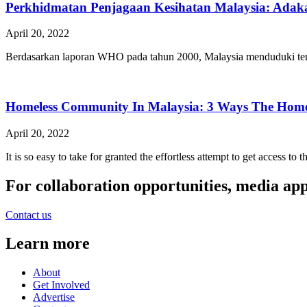
Perkhidmatan Penjagaan Kesihatan Malaysia: Adaka
April 20, 2022
Berdasarkan laporan WHO pada tahun 2000, Malaysia menduduki tempa
Homeless Community In Malaysia: 3 Ways The Homel
April 20, 2022
It is so easy to take for granted the effortless attempt to get access to
For collaboration opportunities, media ap
Contact us
Learn more
About
Get Involved
Advertise