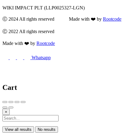
WIKI IMPACT PLT (LLP0025327-LGN)
Ⓒ 2024 All rights reserved Made with ❤️ by
Rootcode
Ⓒ 2022 All rights reserved
Made with ❤️ by
Rootcode
Whatsapp
Cart
×
View all results
No results