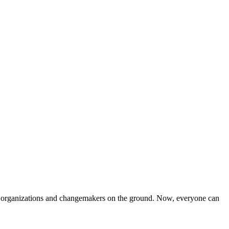
iven organizations and changemakers on the ground. Now, everyone can