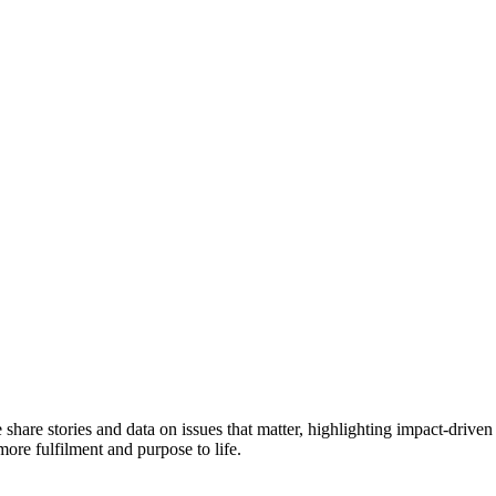
e share stories and data on issues that matter, highlighting impact-dr
more fulfilment and purpose to life.