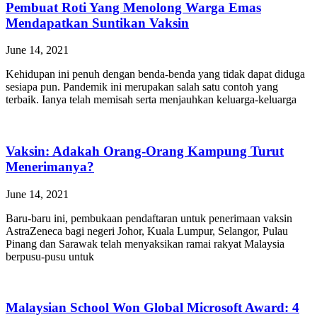
Pembuat Roti Yang Menolong Warga Emas
Mendapatkan Suntikan Vaksin
June 14, 2021
Kehidupan ini penuh dengan benda-benda yang tidak dapat diduga
sesiapa pun. Pandemik ini merupakan salah satu contoh yang
terbaik. Ianya telah memisah serta menjauhkan keluarga-keluarga
Vaksin: Adakah Orang-Orang Kampung Turut
Menerimanya?
June 14, 2021
Baru-baru ini, pembukaan pendaftaran untuk penerimaan vaksin
AstraZeneca bagi negeri Johor, Kuala Lumpur, Selangor, Pulau
Pinang dan Sarawak telah menyaksikan ramai rakyat Malaysia
berpusu-pusu untuk
Malaysian School Won Global Microsoft Award: 4