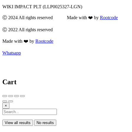
WIKI IMPACT PLT (LLP0025327-LGN)
Ⓒ 2024 All rights reserved Made with ❤️ by
Rootcode
Ⓒ 2022 All rights reserved
Made with ❤️ by
Rootcode
Whatsapp
Cart
×
View all results
No results