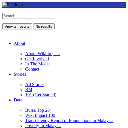
View all results
No results
About
About Wiki Impact
Get Involved
In The Media
Contact
Stories
All Stories
BM
101 (Get Started)
Data
Bursa Top 20
Wiki Impact 100
Transparency Report of Foundations In Malaysia
Poverty In Malaysia