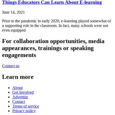
Things Educators Can Learn About E-learning
June 14, 2021
Prior to the pandemic in early 2020, e-learning played somewhat of
a supporting role in the classroom. In fact, many schools were not
even equipped
For collaboration opportunities, media
appearances, trainings or speaking
engagements
Contact us
Learn more
About
Get Involved
Advertise
Contact
Terms of service
Privacy policy