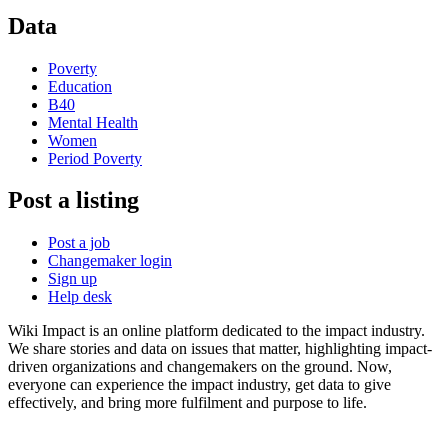
Data
Poverty
Education
B40
Mental Health
Women
Period Poverty
Post a listing
Post a job
Changemaker login
Sign up
Help desk
Wiki Impact is an online platform dedicated to the impact industry.
We share stories and data on issues that matter, highlighting impact-
driven organizations and changemakers on the ground. Now,
everyone can experience the impact industry, get data to give
effectively, and bring more fulfilment and purpose to life.