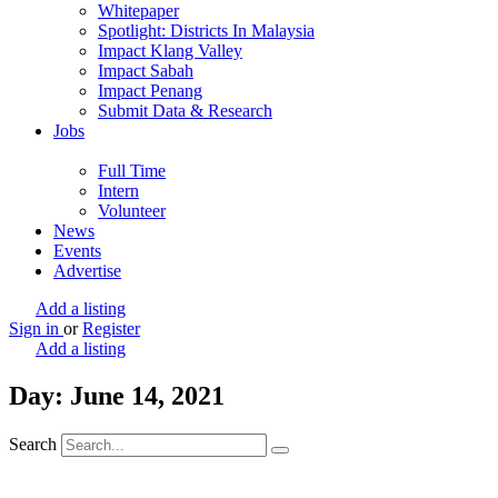
Whitepaper
Spotlight: Districts In Malaysia
Impact Klang Valley
Impact Sabah
Impact Penang
Submit Data & Research
Jobs
Full Time
Intern
Volunteer
News
Events
Advertise
Add a listing
Sign in
or
Register
Add a listing
Day: June 14, 2021
Search