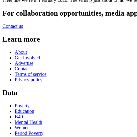
I feel like we’re in February 2020. The virus is just about to hit. We’
For collaboration opportunities, media ap
Contact us
Learn more
About
Get Involved
Advertise
Contact
Terms of service
Privacy policy
Data
Poverty
Education
B40
Mental Health
Women
Period Poverty