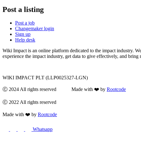
Post a listing
Post a job
Changemaker login
Sign up
Help desk
Wiki Impact is an online platform dedicated to the impact industry. W
experience the impact industry, get data to give effectively, and bring 
WIKI IMPACT PLT (LLP0025327-LGN)
Ⓒ 2024 All rights reserved Made with ❤️ by
Rootcode
Ⓒ 2022 All rights reserved
Made with ❤️ by
Rootcode
Whatsapp