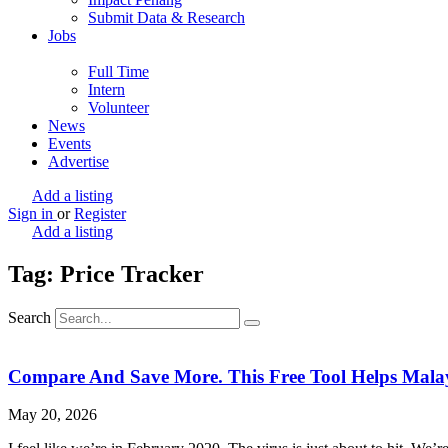
Submit Data & Research
Jobs
Full Time
Intern
Volunteer
News
Events
Advertise
Add a listing
Sign in
or
Register
Add a listing
Tag: Price Tracker
Search
Compare And Save More. This Free Tool Helps Malays
May 20, 2026