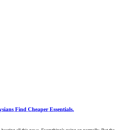
ians Find Cheaper Essentials.