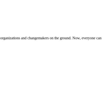
iven organizations and changemakers on the ground. Now, everyone can