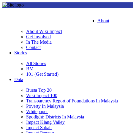
About
About Wiki Impact
Get Involved
In The Media
Contact
Stories
All Stories
BM
101 (Get Started)
Data
Bursa Top 20
Wiki Impact 100
Transparency Report of Foundations In Malaysia
Poverty In Malaysia
Whitepaper
Spotlight: Districts In Malaysia
Impact Klang Valley
Impact Sabah
Impact Penang