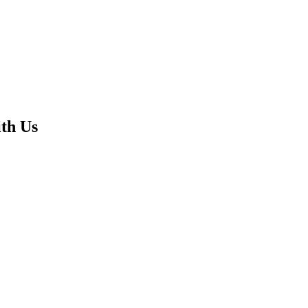
th Us