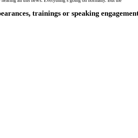
re hearing all this news. Everything’s going on normally. But the
pearances, trainings or speaking engagemen