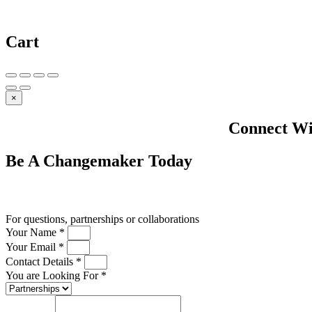
Cart
×
Connect Wi
Be A
Changemaker
Today
Drop us a line
For questions, partnerships or collaborations
Your Name *
Your Email *
Contact Details *
You are Looking For *