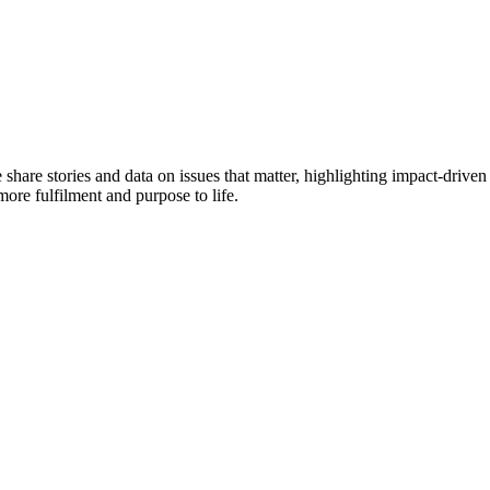
e share stories and data on issues that matter, highlighting impact-dr
more fulfilment and purpose to life.