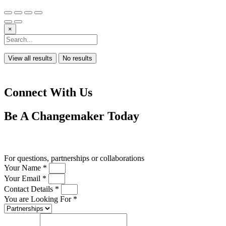
×
View all results
No results
Connect With Us
Be A
Changemaker
Today
Drop us a line
For questions, partnerships or collaborations
Your Name *
Your Email *
Contact Details *
You are Looking For *