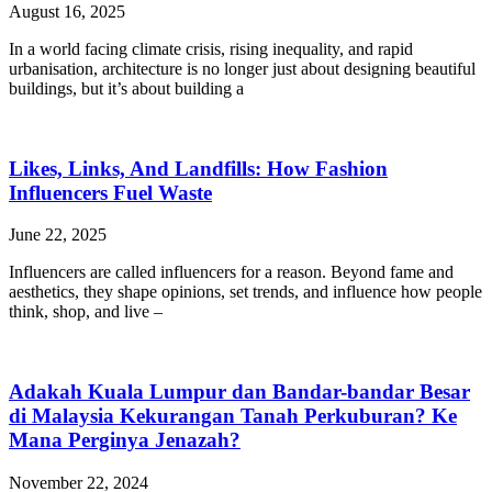
August 16, 2025
In a world facing climate crisis, rising inequality, and rapid
urbanisation, architecture is no longer just about designing beautiful
buildings, but it’s about building a
Likes, Links, And Landfills: How Fashion
Influencers Fuel Waste
June 22, 2025
Influencers are called influencers for a reason. Beyond fame and
aesthetics, they shape opinions, set trends, and influence how people
think, shop, and live –
Adakah Kuala Lumpur dan Bandar-bandar Besar
di Malaysia Kekurangan Tanah Perkuburan? Ke
Mana Perginya Jenazah?
November 22, 2024