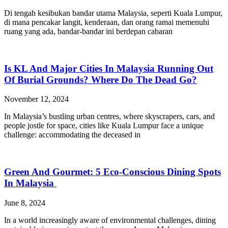
Di tengah kesibukan bandar utama Malaysia, seperti Kuala Lumpur,
di mana pencakar langit, kenderaan, dan orang ramai memenuhi
ruang yang ada, bandar-bandar ini berdepan cabaran
Is KL And Major Cities In Malaysia Running Out
Of Burial Grounds? Where Do The Dead Go?
November 12, 2024
In Malaysia’s bustling urban centres, where skyscrapers, cars, and
people jostle for space, cities like Kuala Lumpur face a unique
challenge: accommodating the deceased in
Green And Gourmet: 5 Eco-Conscious Dining Spots
In Malaysia
June 8, 2024
In a world increasingly aware of environmental challenges, dining