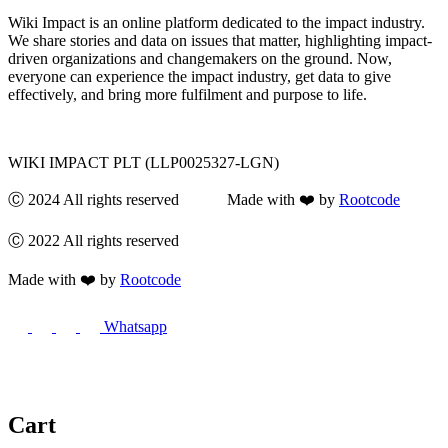
Wiki Impact is an online platform dedicated to the impact industry.
We share stories and data on issues that matter, highlighting impact-
driven organizations and changemakers on the ground. Now,
everyone can experience the impact industry, get data to give
effectively, and bring more fulfilment and purpose to life.
WIKI IMPACT PLT (LLP0025327-LGN)
Ⓒ 2024 All rights reserved Made with ❤️ by
Rootcode
Ⓒ 2022 All rights reserved
Made with ❤️ by
Rootcode
Whatsapp
Cart