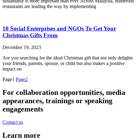
sustainably is more important than ever. Across Malaysia, numerous
restaurants are leading the way by implementing
10 Social Enterprises and NGOs To Get Your
Christmas Gifts From
December 19, 2023
Are you searching for the ideal Christmas gift that not only delights
your friends, parents, spouse, or child but also makes a positive
impact on
Page
1
Page
2
For collaboration opportunities, media
appearances, trainings or speaking
engagements
Contact us
Learn more