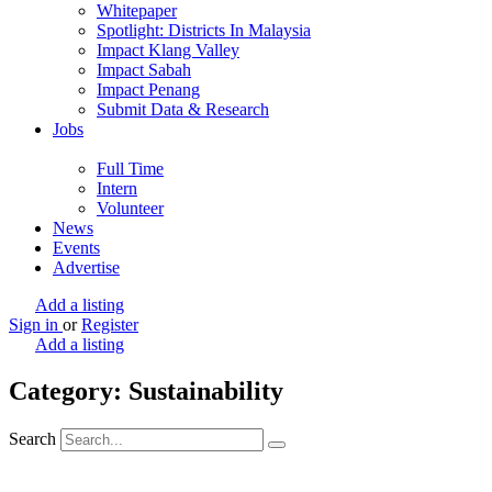
Whitepaper
Spotlight: Districts In Malaysia
Impact Klang Valley
Impact Sabah
Impact Penang
Submit Data & Research
Jobs
Full Time
Intern
Volunteer
News
Events
Advertise
Add a listing
Sign in
or
Register
Add a listing
Category: Sustainability
Search