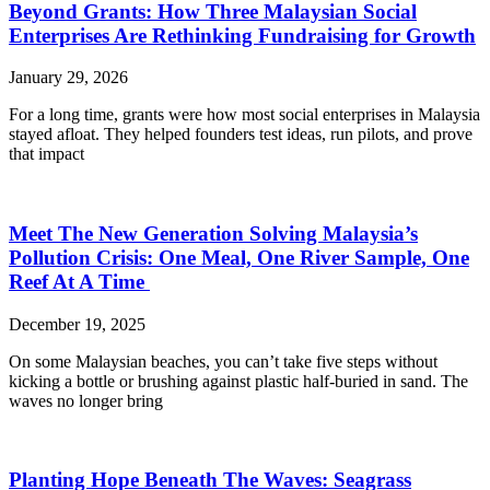
Beyond Grants: How Three Malaysian Social
Enterprises Are Rethinking Fundraising for Growth
January 29, 2026
For a long time, grants were how most social enterprises in Malaysia
stayed afloat. They helped founders test ideas, run pilots, and prove
that impact
Meet The New Generation Solving Malaysia’s
Pollution Crisis: One Meal, One River Sample, One
Reef At A Time
December 19, 2025
On some Malaysian beaches, you can’t take five steps without
kicking a bottle or brushing against plastic half-buried in sand. The
waves no longer bring
Planting Hope Beneath The Waves: Seagrass