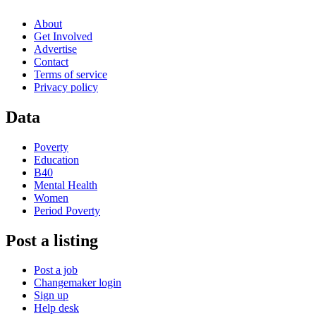
About
Get Involved
Advertise
Contact
Terms of service
Privacy policy
Data
Poverty
Education
B40
Mental Health
Women
Period Poverty
Post a listing
Post a job
Changemaker login
Sign up
Help desk