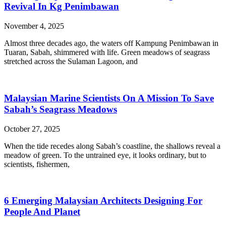
Revival In Kg Penimbawan
November 4, 2025
Almost three decades ago, the waters off Kampung Penimbawan in
Tuaran, Sabah, shimmered with life. Green meadows of seagrass
stretched across the Sulaman Lagoon, and
Malaysian Marine Scientists On A Mission To Save
Sabah’s Seagrass Meadows
October 27, 2025
When the tide recedes along Sabah’s coastline, the shallows reveal a
meadow of green. To the untrained eye, it looks ordinary, but to
scientists, fishermen,
6 Emerging Malaysian Architects Designing For
People And Planet