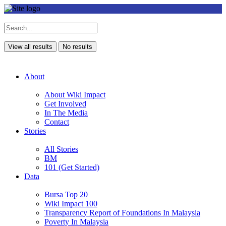
View all results
No results
About
About Wiki Impact
Get Involved
In The Media
Contact
Stories
All Stories
BM
101 (Get Started)
Data
Bursa Top 20
Wiki Impact 100
Transparency Report of Foundations In Malaysia
Poverty In Malaysia