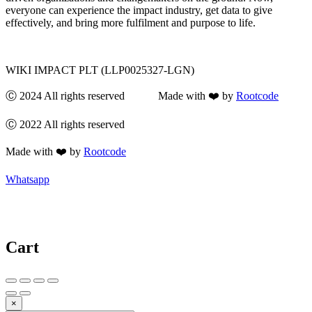
everyone can experience the impact industry, get data to give
effectively, and bring more fulfilment and purpose to life.
WIKI IMPACT PLT (LLP0025327-LGN)
Ⓒ 2024 All rights reserved Made with ❤️ by
Rootcode
Ⓒ 2022 All rights reserved
Made with ❤️ by
Rootcode
Whatsapp
Cart
×