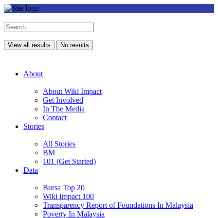
View all results
No results
About
About Wiki Impact
Get Involved
In The Media
Contact
Stories
All Stories
BM
101 (Get Started)
Data
Bursa Top 20
Wiki Impact 100
Transparency Report of Foundations In Malaysia
Poverty In Malaysia