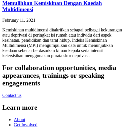
Memulihkan Kemiskinan Dengan Kaedah
Multidimensi
February 11, 2021
Kemiskinan multidimensi ditakrifkan sebagai pelbagai kekurangan
atau deprivasi di peringkat isi rumah atau individu dari aspek
kesihatan, pendidikan dan taraf hidup. Indeks Kemiskinan
Multidimensi (MPI) mengumpulkan data untuk menunjukkan
keadaan sebenar berdasarkan kiraan kepala serta intensiti
ketersisihan menggunakan purata skor deprivasi.
For collaboration opportunities, media
appearances, trainings or speaking
engagements
Contact us
Learn more
About
Get Involved