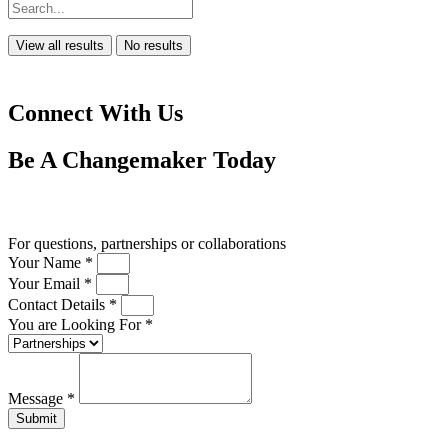
View all results
No results
Connect With Us
Be A
Changemaker
Today
Drop us a line
For questions, partnerships or collaborations
Your Name *
Your Email *
Contact Details *
You are Looking For *
Message *
Submit