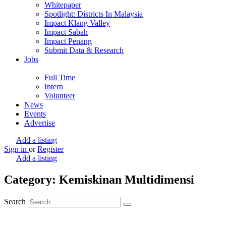
Whitepaper
Spotlight: Districts In Malaysia
Impact Klang Valley
Impact Sabah
Impact Penang
Submit Data & Research
Jobs
Full Time
Intern
Volunteer
News
Events
Advertise
Add a listing
Sign in
or
Register
Add a listing
Category: Kemiskinan Multidimensi
Search