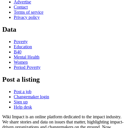
Advertise
Contact
Terms of service
Privacy policy
Data
Poverty
Education
B40
Mental Health
Women
Period Poverty
Post a listing
Post a job
Changemaker login
Sign up
Help desk
Wiki Impact is an online platform dedicated to the impact industry.
We share stories and data on issues that matter, highlighting impact-
driven organizations and changemakers on the ground. Now,