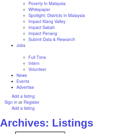
Poverty In Malaysia
Whitepaper
Spotlight: Districts In Malaysia
Impact Klang Valley
Impact Sabah
Impact Penang
Submit Data & Research
Jobs
Full Time
Intern
Volunteer
News
Events
Advertise
Add a listing
Sign in
or
Register
Add a listing
Archives: Listings