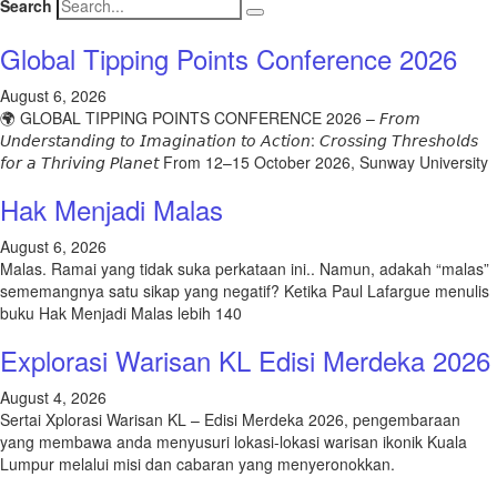
Search
Global Tipping Points Conference 2026
August 6, 2026
🌍 GLOBAL TIPPING POINTS CONFERENCE 2026 – 𝘍𝘳𝘰𝘮
𝘜𝘯𝘥𝘦𝘳𝘴𝘵𝘢𝘯𝘥𝘪𝘯𝘨 𝘵𝘰 𝘐𝘮𝘢𝘨𝘪𝘯𝘢𝘵𝘪𝘰𝘯 𝘵𝘰 𝘈𝘤𝘵𝘪𝘰𝘯: 𝘊𝘳𝘰𝘴𝘴𝘪𝘯𝘨 𝘛𝘩𝘳𝘦𝘴𝘩𝘰𝘭𝘥𝘴
𝘧𝘰𝘳 𝘢 𝘛𝘩𝘳𝘪𝘷𝘪𝘯𝘨 𝘗𝘭𝘢𝘯𝘦𝘵 From 12–15 October 2026, Sunway University
Hak Menjadi Malas
August 6, 2026
Malas. Ramai yang tidak suka perkataan ini.. Namun, adakah “malas”
sememangnya satu sikap yang negatif? Ketika Paul Lafargue menulis
buku Hak Menjadi Malas lebih 140
Explorasi Warisan KL Edisi Merdeka 2026
August 4, 2026
Sertai Xplorasi Warisan KL – Edisi Merdeka 2026, pengembaraan
yang membawa anda menyusuri lokasi-lokasi warisan ikonik Kuala
Lumpur melalui misi dan cabaran yang menyeronokkan.