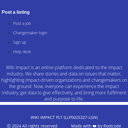
Post a listing
Post a job
Changemaker login
Sign up
Help desk
Wiki Impact is an online platform dedicated to the impact
industry. We share stories and data on issues that matter,
highlighting impact-driven organizations and changemakers on
the ground. Now, everyone can experience the impact
industry, get data to give effectively, and bring more fulfilment
and purpose to life.
WIKI IMPACT PLT (LLP0025327-LGN)
Ⓒ 2024 All rights reserved Made with ❤️ by
Rootcode