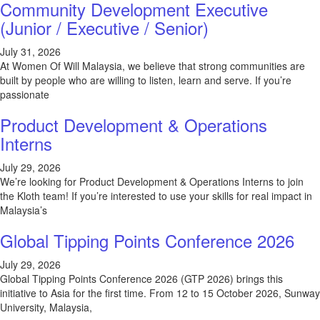
Community Development Executive
(Junior / Executive / Senior)
July 31, 2026
At Women Of Will Malaysia, we believe that strong communities are
built by people who are willing to listen, learn and serve. If you’re
passionate
Product Development & Operations
Interns
July 29, 2026
We’re looking for Product Development & Operations Interns to join
the Kloth team! If you’re interested to use your skills for real impact in
Malaysia’s
Global Tipping Points Conference 2026
July 29, 2026
Global Tipping Points Conference 2026 (GTP 2026) brings this
initiative to Asia for the first time. From 12 to 15 October 2026, Sunway
University, Malaysia,