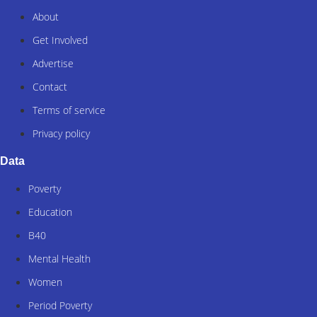
About
Get Involved
Advertise
Contact
Terms of service
Privacy policy
Data
Poverty
Education
B40
Mental Health
Women
Period Poverty