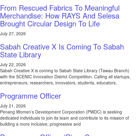
From Rescued Fabrics To Meaningful
Merchandise: How RAYS And Selesa
Brought Circular Design To Life
July 27, 2026
Sabah Creative X Is Coming To Sabah
State Library
July 22, 2026
Sabah Creative X is coming to Sabah State Library (Tawau Branch)
with the SCENIC Innovation District Competition. Calling all startups,
entrepreneurs, researchers, innovators, students, educators,
Programme Officer
July 21, 2026
Penang Women’s Development Corporation (PWDC) is seeking
dedicated individuals to join its team and contribute to its mission of
building a more inclusive, progressive and