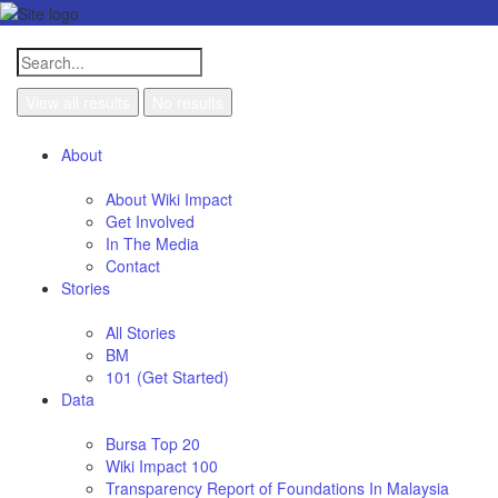
View all results
No results
About
About Wiki Impact
Get Involved
In The Media
Contact
Stories
All Stories
BM
101 (Get Started)
Data
Bursa Top 20
Wiki Impact 100
Transparency Report of Foundations In Malaysia