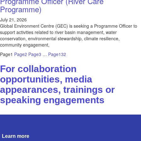
Programme Officer (River Care
Programme)
July 21, 2026
Global Environment Centre (GEC) is seeking a Programme Officer to
support activities related to river basin management, water
conservation, environmental stewardship, climate resilience,
community engagement,
Page
1
Page
2
Page
3
…
Page
132
For collaboration
opportunities, media
appearances, trainings or
speaking engagements
Contact us
Learn more