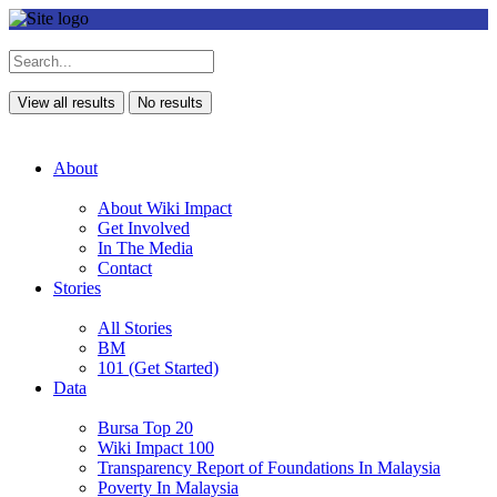
View all results
No results
About
About Wiki Impact
Get Involved
In The Media
Contact
Stories
All Stories
BM
101 (Get Started)
Data
Bursa Top 20
Wiki Impact 100
Transparency Report of Foundations In Malaysia
Poverty In Malaysia