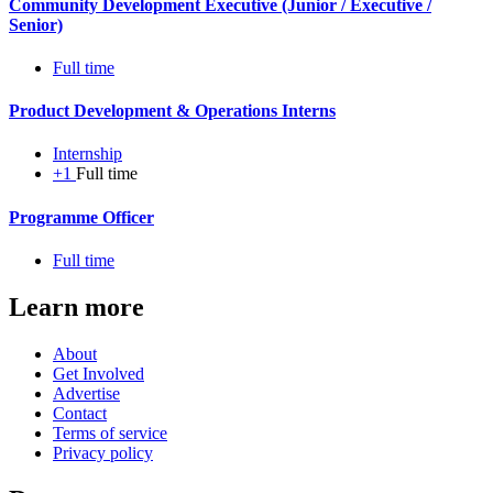
Community Development Executive (Junior / Executive /
Senior)
Full time
Product Development & Operations Interns
Internship
+1
Full time
Programme Officer
Full time
Learn more
About
Get Involved
Advertise
Contact
Terms of service
Privacy policy