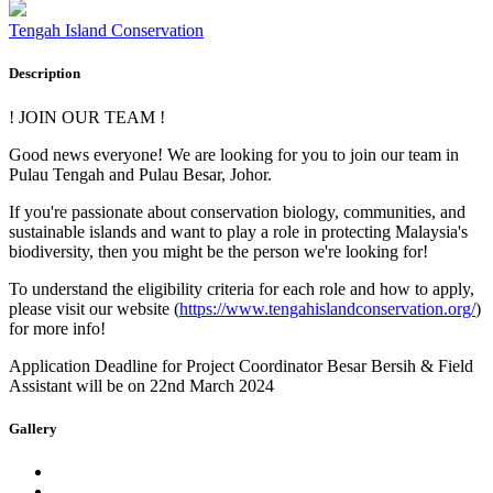
Tengah Island Conservation
Description
! JOIN OUR TEAM !
Good news everyone! We are looking for you to join our team in
Pulau Tengah and Pulau Besar, Johor.
If you're passionate about conservation biology, communities, and
sustainable islands and want to play a role in protecting Malaysia's
biodiversity, then you might be the person we're looking for!
To understand the eligibility criteria for each role and how to apply,
please visit our website (
https://www.tengahislandconservation.org/
)
for more info!
Application Deadline for Project Coordinator Besar Bersih & Field
Assistant will be on 22nd March 2024
Gallery