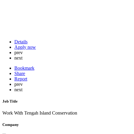
Details
Apply now
prev
next
Bookmark
Share
Report
prev
next
Job Title
Work With Tengah Island Conservation
Company