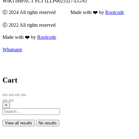
WIKI IMPACT PLT (LLP0025327-LGN)
Ⓒ 2024 All rights reserved Made with ❤️ by
Rootcode
Ⓒ 2022 All rights reserved
Made with ❤️ by
Rootcode
Whatsapp
Cart
×
View all results
No results