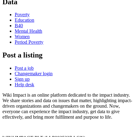
Data
Poverty
Education
B40
Mental Health
Women
Period Poverty
Post a listing
Post a job
Changemaker login
Sign up
Help desk
Wiki Impact is an online platform dedicated to the impact industry.
We share stories and data on issues that matter, highlighting impact-
driven organizations and changemakers on the ground. Now,
everyone can experience the impact industry, get data to give
effectively, and bring more fulfilment and purpose to life.