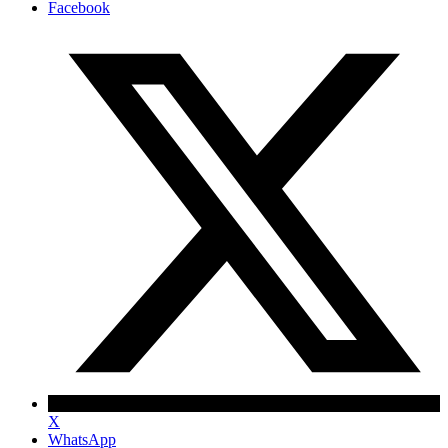
Facebook
X
WhatsApp