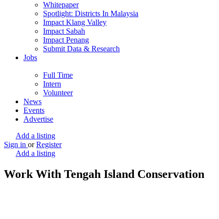
Whitepaper
Spotlight: Districts In Malaysia
Impact Klang Valley
Impact Sabah
Impact Penang
Submit Data & Research
Jobs
Full Time
Intern
Volunteer
News
Events
Advertise
Add a listing
Sign in
or
Register
Add a listing
Work With Tengah Island Conservation