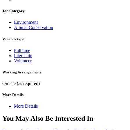
Job Category
Environment
Animal Conservation
Vacancy type
Full time
Internship
Volunteer
Working Arrangements
On-site (as required)
More Details
More Details
You May Also Be Interested In