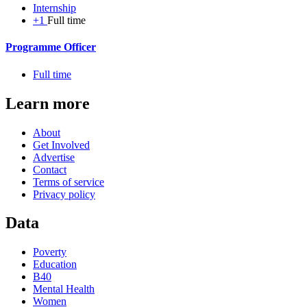
Internship
+1
Full time
Programme Officer
Full time
Learn more
About
Get Involved
Advertise
Contact
Terms of service
Privacy policy
Data
Poverty
Education
B40
Mental Health
Women