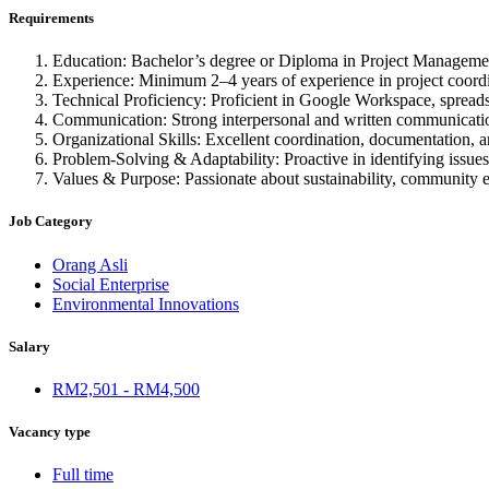
Requirements
Education: Bachelor’s degree or Diploma in Project Management
Experience: Minimum 2–4 years of experience in project coord
Technical Proficiency: Proficient in Google Workspace, spreadsh
Communication: Strong interpersonal and written communication sk
Organizational Skills: Excellent coordination, documentation, an
Problem-Solving & Adaptability: Proactive in identifying issues,
Values & Purpose: Passionate about sustainability, community
Job Category
Orang Asli
Social Enterprise
Environmental Innovations
Salary
RM2,501 - RM4,500
Vacancy type
Full time