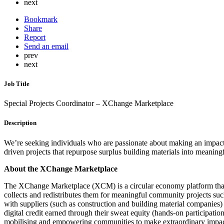
next
Bookmark
Share
Report
Send an email
prev
next
Job Title
Special Projects Coordinator – XChange Marketplace
Description
We’re seeking individuals who are passionate about making an impact o
driven projects that repurpose surplus building materials into meaning
About the XChange Marketplace
The XChange Marketplace (XCM) is a circular economy platform that co
collects and redistributes them for meaningful community projects s
with suppliers (such as construction and building material companies)
digital credit earned through their sweat equity (hands-on participat
mobilising and empowering communities to make extraordinary impac