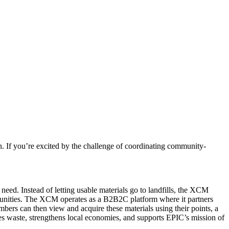
n. If you’re excited by the challenge of coordinating community-
ed. Instead of letting usable materials go to landfills, the XCM
munities. The XCM operates as a B2B2C platform where it partners
bers can then view and acquire these materials using their points, a
ces waste, strengthens local economies, and supports EPIC’s mission of