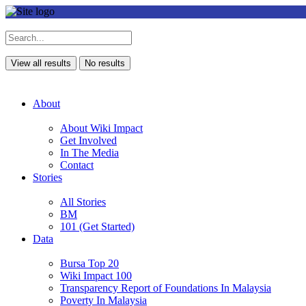
View all results
No results
About
About Wiki Impact
Get Involved
In The Media
Contact
Stories
All Stories
BM
101 (Get Started)
Data
Bursa Top 20
Wiki Impact 100
Transparency Report of Foundations In Malaysia
Poverty In Malaysia