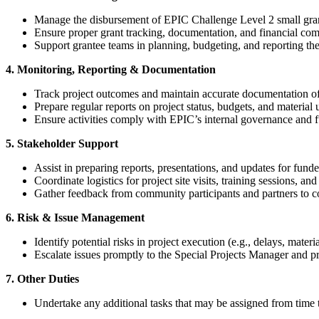
Manage the disbursement of EPIC Challenge Level 2 small grant
Ensure proper grant tracking, documentation, and financial com
Support grantee teams in planning, budgeting, and reporting their
4. Monitoring, Reporting & Documentation
Track project outcomes and maintain accurate documentation of 
Prepare regular reports on project status, budgets, and material u
Ensure activities comply with EPIC’s internal governance and 
5. Stakeholder Support
Assist in preparing reports, presentations, and updates for fund
Coordinate logistics for project site visits, training sessions, a
Gather feedback from community participants and partners to c
6. Risk & Issue Management
Identify potential risks in project execution (e.g., delays, materi
Escalate issues promptly to the Special Projects Manager and pr
7. Other Duties
Undertake any additional tasks that may be assigned from time 