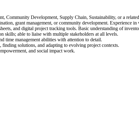
, Community Development, Supply Chain, Sustainability, or a related 
ination, grant management, or community development. Experience in w
eets, and digital project tracking tools. Basic understanding of invent
ills; able to liaise with multiple stakeholders at all levels.
d time management abilities with attention to detail.
 finding solutions, and adapting to evolving project contexts.
 empowerment, and social impact work.