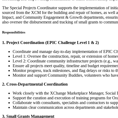
The Special Projects Coordinator supports the implementation of init
sourced from the XCM for the building and repair of homes, as well a
Impact, and Community Engagement & Growth departments, ensuring tha
also oversee the disbursement and tracking of small grants to commun
Responsibilities
1. Project Coordination (EPIC Challenge Level 1 & 2)
Coordinate and manage day-to-day implementation of EPIC Cha
Level 1: Oversee the construction, repair, or extension of hom
Level 2: Coordinate community infrastructure projects (e.g., wat
Ensure all projects meet quality, timeline and budget requiremen
Monitor progress, track milestones, and flag delays or risks to 
Monitor and support Community Buddies, volunteers who have b
2. Cross-Departmental Coordination
Work closely with the XChange Marketplace Manager, Social I
Support the curation and execution of training programs for Ora
Collaborate with consultants, specialists and contractors to sup
Maintain clear communication across departments and stakeholde
3. Small Grants Management