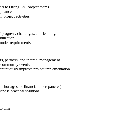
s to Orang Asli project teams.
pliance.
 project activities.
progress, challenges, and learnings.
tilization.
funder requirements.
ers, partners, and internal management.
nd community events.
ontinuously improve project implementation.
al shortages, or financial discrepancies).
opose practical solutions.
to time.