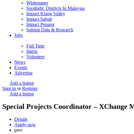
Whitepaper
Spotlight: Districts In Malaysia
Impact Klang Valley
Impact Sabah
Impact Penang
Submit Data & Research
Jobs
Full Time
Intern
Volunteer
News
Events
Advertise
Add a listing
Sign in
or
Register
Add a listing
Special Projects Coordinator – XChange 
Details
Apply now
prev