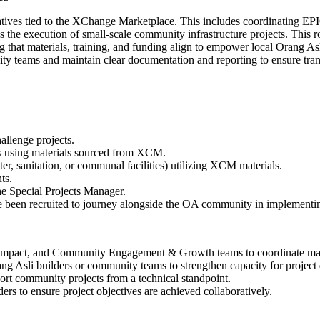
iatives tied to the XChange Marketplace. This includes coordinating EP
s the execution of small-scale community infrastructure projects. This
t materials, training, and funding align to empower local Orang Asli 
ity teams and maintain clear documentation and reporting to ensure tra
llenge projects.
es using materials sourced from XCM.
er, sanitation, or communal facilities) utilizing XCM materials.
ts.
the Special Projects Manager.
een recruited to journey alongside the OA community in implementing
mpact, and Community Engagement & Growth teams to coordinate materi
ng Asli builders or community teams to strengthen capacity for project 
port community projects from a technical standpoint.
rs to ensure project objectives are achieved collaboratively.