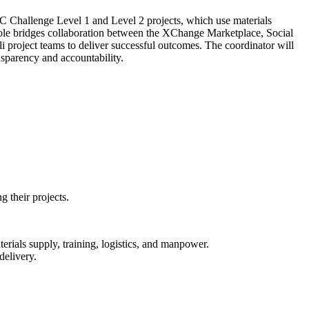
IC Challenge Level 1 and Level 2 projects, which use materials
 role bridges collaboration between the XChange Marketplace, Social
project teams to deliver successful outcomes. The coordinator will
nsparency and accountability.
 their projects.
als supply, training, logistics, and manpower.
delivery.