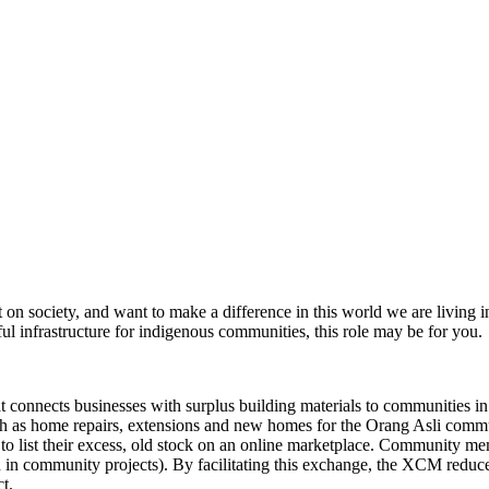
n society, and want to make a difference in this world we are living i
ful infrastructure for indigenous communities, this role may be for you.
nnects businesses with surplus building materials to communities in ne
uch as home repairs, extensions and new homes for the Orang Asli com
 to list their excess, old stock on an online marketplace. Community mem
ion in community projects). By facilitating this exchange, the XCM redu
t.