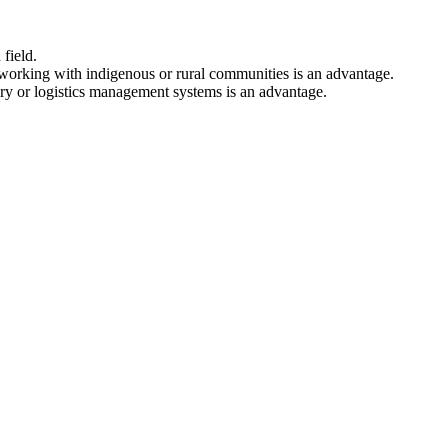
field.
orking with indigenous or rural communities is an advantage.
ory or logistics management systems is an advantage.