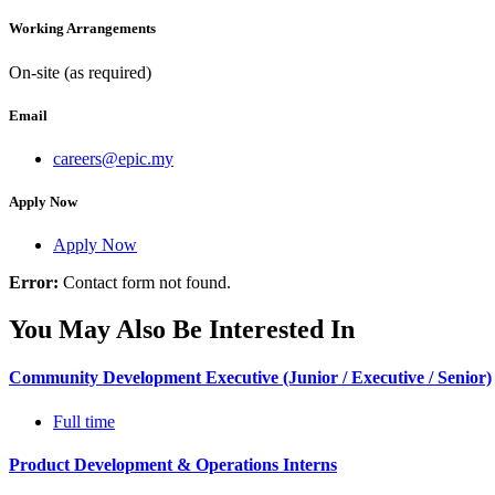
Working Arrangements
On-site (as required)
Email
careers@epic.my
Apply Now
Apply Now
Error:
Contact form not found.
You May Also Be Interested In
Community Development Executive (Junior / Executive / Senior)
Full time
Product Development & Operations Interns