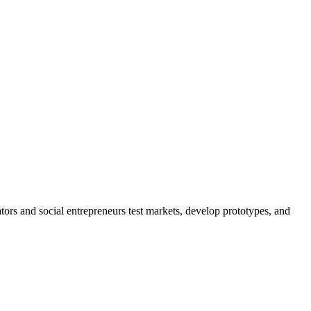
s and social entrepreneurs test markets, develop prototypes, and