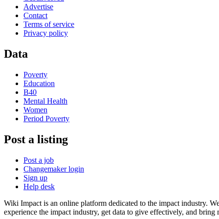
Advertise
Contact
Terms of service
Privacy policy
Data
Poverty
Education
B40
Mental Health
Women
Period Poverty
Post a listing
Post a job
Changemaker login
Sign up
Help desk
Wiki Impact is an online platform dedicated to the impact industry. W
experience the impact industry, get data to give effectively, and bring 