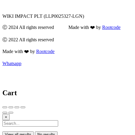
WIKI IMPACT PLT (LLP0025327-LGN)
Ⓒ 2024 All rights reserved Made with ❤️ by
Rootcode
Ⓒ 2022 All rights reserved
Made with ❤️ by
Rootcode
Whatsapp
Cart
×
View all results
No results