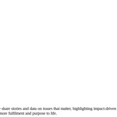
e share stories and data on issues that matter, highlighting impact-dr
more fulfilment and purpose to life.