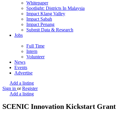
Whitepaper
Spotlight: Districts In Malaysia
Impact Klang Valley
Impact Sabah
Impact Penang
Submit Data & Research
Jobs
Full Time
Intern
Volunteer
News
Events
Advertise
Add a listing
Sign in
or
Register
Add a listing
SCENIC Innovation Kickstart Grant