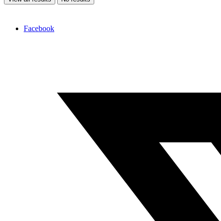
Facebook