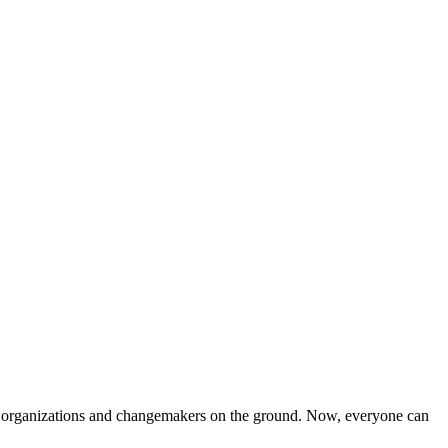
iven organizations and changemakers on the ground. Now, everyone can