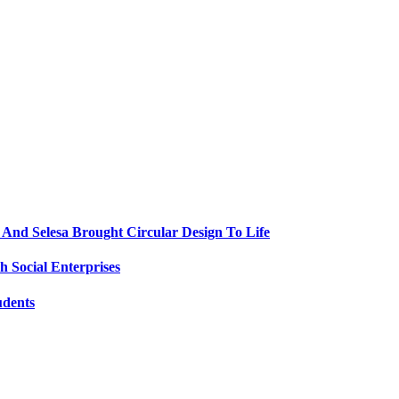
nd Selesa Brought Circular Design To Life
 Social Enterprises
udents