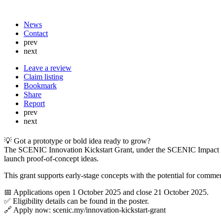
News
Contact
prev
next
Leave a review
Claim listing
Bookmark
Share
Report
prev
next
💡 Got a prototype or bold idea ready to grow?
The SCENIC Innovation Kickstart Grant, under the SCENIC Impact Gra
launch proof-of-concept ideas.
This grant supports early-stage concepts with the potential for comme
📅 Applications open 1 October 2025 and close 21 October 2025.
✅ Eligibility details can be found in the poster.
🔗 Apply now: scenic.my/innovation-kickstart-grant