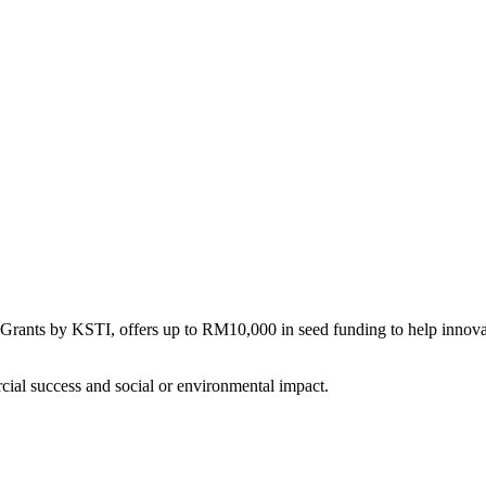
nts by KSTI, offers up to RM10,000 in seed funding to help innovator
rcial success and social or environmental impact.