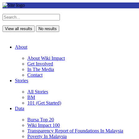
View all results
No results
About
About Wiki Impact
Get Involved
In The Media
Contact
Stories
All Stories
BM
101 (Get Started)
Data
Bursa Top 20
Wiki Impact 100
Transparency Report of Foundations In Malaysia
Poverty In Malaysia