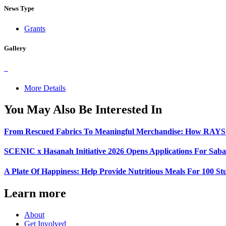
News Type
Grants
Gallery
More Details
You May Also Be Interested In
From Rescued Fabrics To Meaningful Merchandise: How RAYS A
SCENIC x Hasanah Initiative 2026 Opens Applications For Sabah
A Plate Of Happiness: Help Provide Nutritious Meals For 100 St
Learn more
About
Get Involved