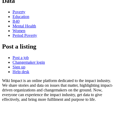
Data
Poverty
Education
B40
Mental Health
Women
Period Poverty
Post a listing
Post a job
Changemaker login
Sign up
Help desk
Wiki Impact is an online platform dedicated to the impact industry.
We share stories and data on issues that matter, highlighting impact-
driven organizations and changemakers on the ground. Now,
everyone can experience the impact industry, get data to give
effectively, and bring more fulfilment and purpose to life.