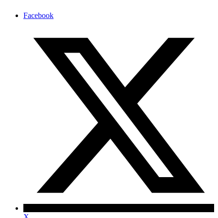
Facebook
X