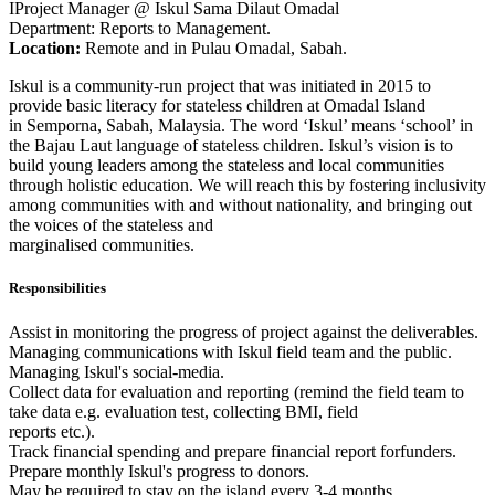
IProject Manager @ Iskul Sama Dilaut Omadal
Department: Reports to Management.
Location:
Remote and in Pulau Omadal, Sabah.
Iskul is a community-run project that was initiated in 2015 to
provide basic literacy for stateless children at Omadal Island
in Semporna, Sabah, Malaysia. The word ‘Iskul’ means ‘school’ in
the Bajau Laut language of stateless children. Iskul’s vision is to
build young leaders among the stateless and local communities
through holistic education. We will reach this by fostering inclusivity
among communities with and without nationality, and bringing out
the voices of the stateless and
marginalised communities.
Responsibilities
Assist in monitoring the progress of project against the deliverables.
Managing communications with Iskul field team and the public.
Managing Iskul's social-media.
Collect data for evaluation and reporting (remind the field team to
take data e.g. evaluation test, collecting BMI, field
reports etc.).
Track financial spending and prepare financial report forfunders.
Prepare monthly Iskul's progress to donors.
May be required to stay on the island every 3-4 months.