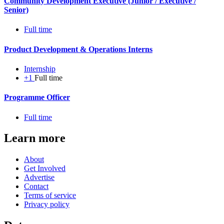
Community Development Executive (Junior / Executive /
Senior)
Full time
Product Development & Operations Interns
Internship
+1
Full time
Programme Officer
Full time
Learn more
About
Get Involved
Advertise
Contact
Terms of service
Privacy policy