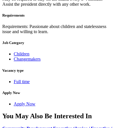
Assist the president directly with any other work.
Requirements
Requirements: Passionate about children and statelessness
issue and willing to learn.
Job Category
Children
Changemakers
Vacancy type
Full time
Apply Now
Apply Now
You May Also Be Interested In