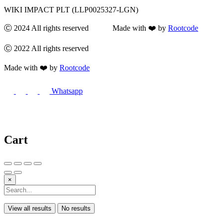
WIKI IMPACT PLT (LLP0025327-LGN)
Ⓒ 2024 All rights reserved Made with ❤️ by
Rootcode
Ⓒ 2022 All rights reserved
Made with ❤️ by
Rootcode
Whatsapp
Cart
×
View all results
No results