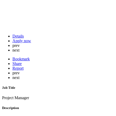
Details
Apply now
prev
next
Bookmark
Share
Report
prev
next
Job Title
Project Manager
Description