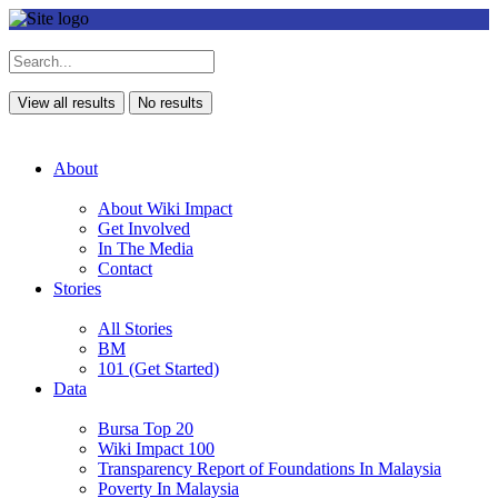
View all results
No results
About
About Wiki Impact
Get Involved
In The Media
Contact
Stories
All Stories
BM
101 (Get Started)
Data
Bursa Top 20
Wiki Impact 100
Transparency Report of Foundations In Malaysia
Poverty In Malaysia