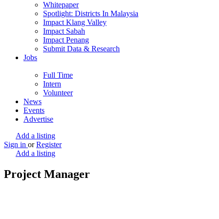
Whitepaper
Spotlight: Districts In Malaysia
Impact Klang Valley
Impact Sabah
Impact Penang
Submit Data & Research
Jobs
Full Time
Intern
Volunteer
News
Events
Advertise
Add a listing
Sign in
or
Register
Add a listing
Project Manager