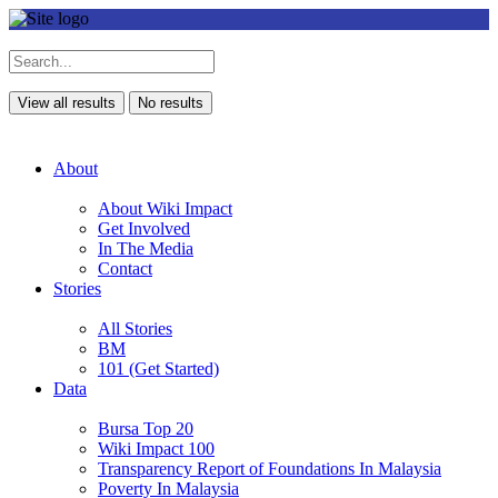
View all results
No results
About
About Wiki Impact
Get Involved
In The Media
Contact
Stories
All Stories
BM
101 (Get Started)
Data
Bursa Top 20
Wiki Impact 100
Transparency Report of Foundations In Malaysia
Poverty In Malaysia