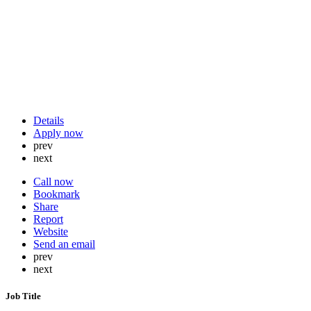
Details
Apply now
prev
next
Call now
Bookmark
Share
Report
Website
Send an email
prev
next
Job Title