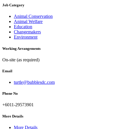
Job Category
Animal Conservation
Animal Welfare
Education
Changemakers
Environment
Working Arrangements
On-site (as required)
Email
turtle@bubblesdc.com
Phone No
+6011-29573901
More Details
More Details