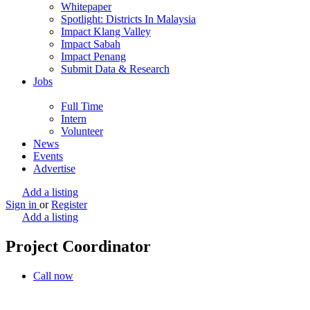
Whitepaper
Spotlight: Districts In Malaysia
Impact Klang Valley
Impact Sabah
Impact Penang
Submit Data & Research
Jobs
Full Time
Intern
Volunteer
News
Events
Advertise
Add a listing
Sign in
or
Register
Add a listing
Project Coordinator
Call now