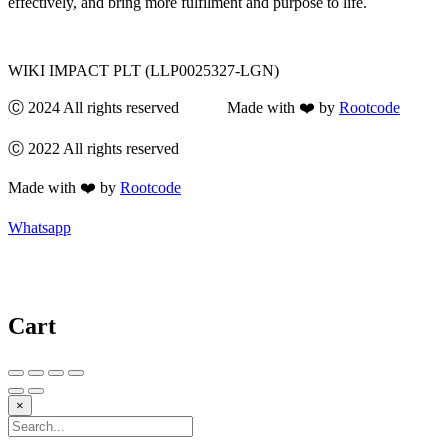
effectively, and bring more fulfilment and purpose to life.
WIKI IMPACT PLT (LLP0025327-LGN)
Ⓒ 2024 All rights reserved Made with ❤️ by
Rootcode
Ⓒ 2022 All rights reserved
Made with ❤️ by
Rootcode
Whatsapp
Cart
×