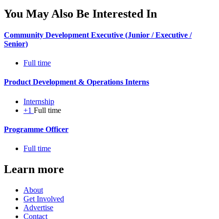
You May Also Be Interested In
Community Development Executive (Junior / Executive /
Senior)
Full time
Product Development & Operations Interns
Internship
+1
Full time
Programme Officer
Full time
Learn more
About
Get Involved
Advertise
Contact