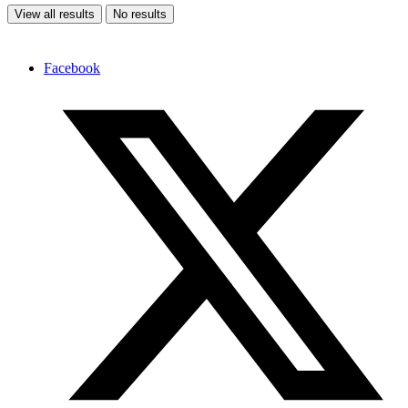
View all results
No results
Facebook