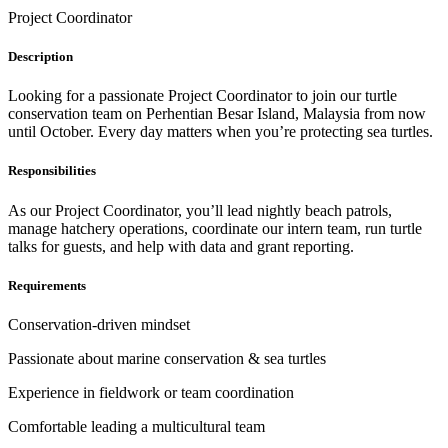
Project Coordinator
Description
Looking for a passionate Project Coordinator to join our turtle
conservation team on Perhentian Besar Island, Malaysia from now
until October. Every day matters when you’re protecting sea turtles.
Responsibilities
As our Project Coordinator, you’ll lead nightly beach patrols,
manage hatchery operations, coordinate our intern team, run turtle
talks for guests, and help with data and grant reporting.
Requirements
Conservation-driven mindset
Passionate about marine conservation & sea turtles
Experience in fieldwork or team coordination
Comfortable leading a multicultural team