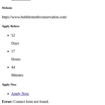
Website
https://www.bubblesturtleconservation.com/
Apply Before
52
Days
17
Hours
44
Minutes
Apply Now
Apply Now
Error:
Contact form not found.