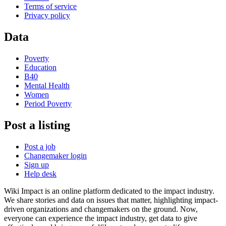
Terms of service
Privacy policy
Data
Poverty
Education
B40
Mental Health
Women
Period Poverty
Post a listing
Post a job
Changemaker login
Sign up
Help desk
Wiki Impact is an online platform dedicated to the impact industry.
We share stories and data on issues that matter, highlighting impact-
driven organizations and changemakers on the ground. Now,
everyone can experience the impact industry, get data to give