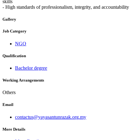
skills
- High standards of professionalism, integrity, and accountability
Gallery
Job Category
NGO
Qualification
Bachelor degree
Working Arrangements
Others
Email
contactus@yayasantunrazak.org.my
More Details