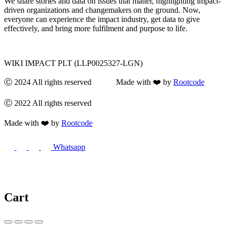
We share stories and data on issues that matter, highlighting impact-
driven organizations and changemakers on the ground. Now,
everyone can experience the impact industry, get data to give
effectively, and bring more fulfilment and purpose to life.
WIKI IMPACT PLT (LLP0025327-LGN)
Ⓒ 2024 All rights reserved Made with ❤️ by
Rootcode
Ⓒ 2022 All rights reserved
Made with ❤️ by
Rootcode
Whatsapp
Cart