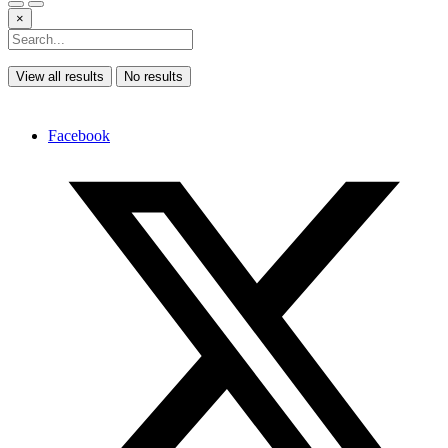
×
View all results
No results
Facebook