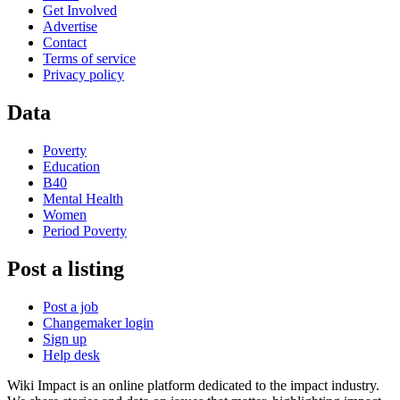
Get Involved
Advertise
Contact
Terms of service
Privacy policy
Data
Poverty
Education
B40
Mental Health
Women
Period Poverty
Post a listing
Post a job
Changemaker login
Sign up
Help desk
Wiki Impact is an online platform dedicated to the impact industry.