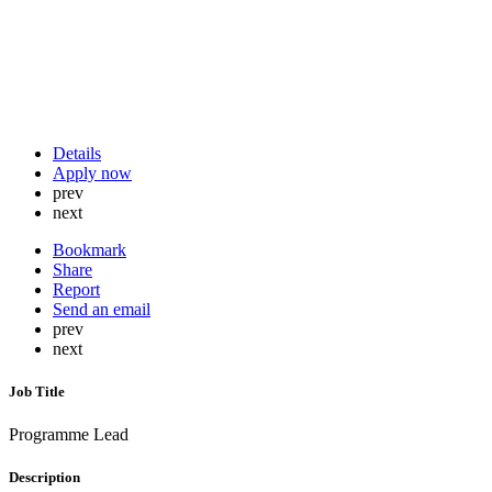
Details
Apply now
prev
next
Bookmark
Share
Report
Send an email
prev
next
Job Title
Programme Lead
Description