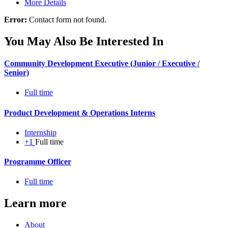
More Details
Error:
Contact form not found.
You May Also Be Interested In
Community Development Executive (Junior / Executive /
Senior)
Full time
Product Development & Operations Interns
Internship
+1
Full time
Programme Officer
Full time
Learn more
About