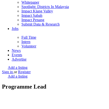
Whitepaper
Spotlight: Districts In Malaysia
Impact Klang Valley
Impact Sabah
Impact Penang
Submit Data & Research
Jobs
Full Time
Intern
Volunteer
News
Events
Advertise
Add a listing
Sign in
or
Register
Add a listing
Programme Lead