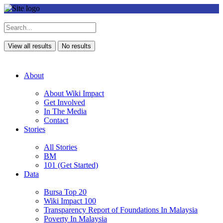
View all results
No results
About
About Wiki Impact
Get Involved
In The Media
Contact
Stories
All Stories
BM
101 (Get Started)
Data
Bursa Top 20
Wiki Impact 100
Transparency Report of Foundations In Malaysia
Poverty In Malaysia