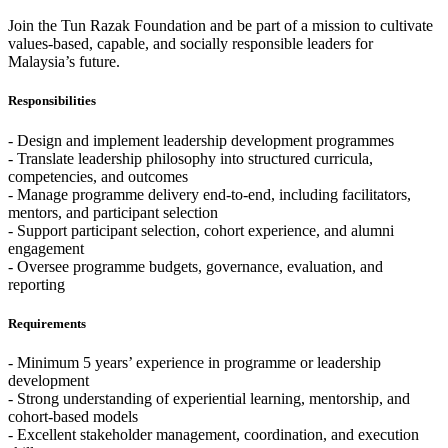
Join the Tun Razak Foundation and be part of a mission to cultivate
values-based, capable, and socially responsible leaders for
Malaysia’s future.
Responsibilities
- Design and implement leadership development programmes
- Translate leadership philosophy into structured curricula,
competencies, and outcomes
- Manage programme delivery end-to-end, including facilitators,
mentors, and participant selection
- Support participant selection, cohort experience, and alumni
engagement
- Oversee programme budgets, governance, evaluation, and
reporting
Requirements
- Minimum 5 years’ experience in programme or leadership
development
- Strong understanding of experiential learning, mentorship, and
cohort-based models
- Excellent stakeholder management, coordination, and execution