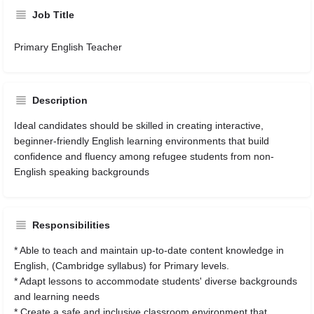
Job Title
Primary English Teacher
Description
Ideal candidates should be skilled in creating interactive,
beginner-friendly English learning environments that build
confidence and fluency among refugee students from non-
English speaking backgrounds
Responsibilities
* Able to teach and maintain up-to-date content knowledge in
English, (Cambridge syllabus) for Primary levels.
* Adapt lessons to accommodate students' diverse backgrounds
and learning needs
* Create a safe and inclusive classroom environment that