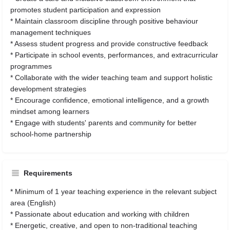
promotes student participation and expression
* Maintain classroom discipline through positive behaviour
management techniques
* Assess student progress and provide constructive feedback
* Participate in school events, performances, and extracurricular
programmes
* Collaborate with the wider teaching team and support holistic
development strategies
* Encourage confidence, emotional intelligence, and a growth
mindset among learners
* Engage with students' parents and community for better
school-home partnership
Requirements
* Minimum of 1 year teaching experience in the relevant subject
area (English)
* Passionate about education and working with children
* Energetic, creative, and open to non-traditional teaching