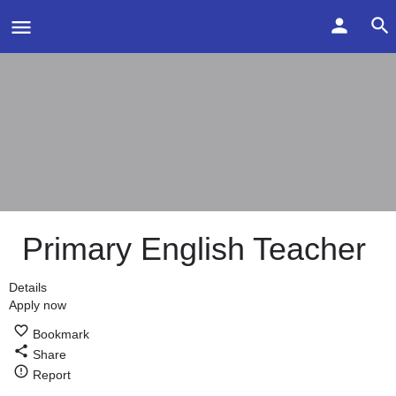
Primary English Teacher
Details
Apply now
Bookmark
Share
Report