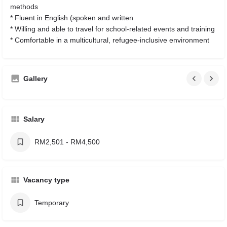
methods
* Fluent in English (spoken and written
* Willing and able to travel for school-related events and training
* Comfortable in a multicultural, refugee-inclusive environment
Gallery
Salary
RM2,501 - RM4,500
Vacancy type
Temporary