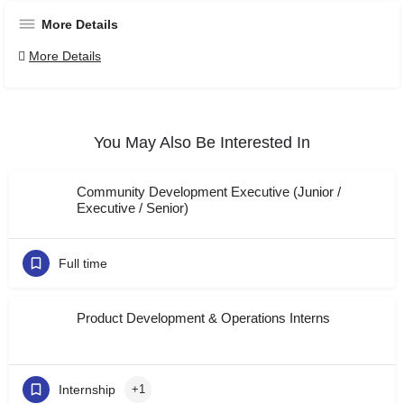
More Details
More Details
You May Also Be Interested In
Community Development Executive (Junior /
Executive / Senior)
Full time
Product Development & Operations Interns
Internship
+1