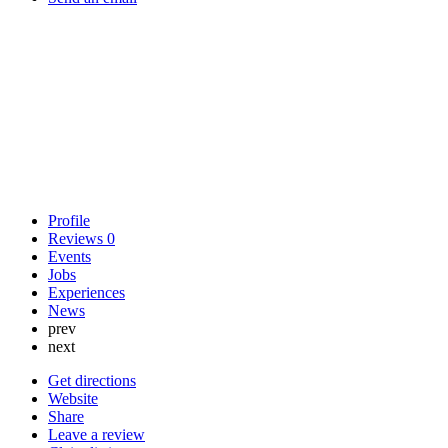
Profile
Reviews
0
Events
Jobs
Experiences
News
prev
next
Get directions
Website
Share
Leave a review