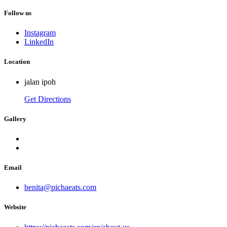
Follow us
Instagram
LinkedIn
Location
jalan ipoh
Get Directions
Gallery
Email
benita@pichaeats.com
Website