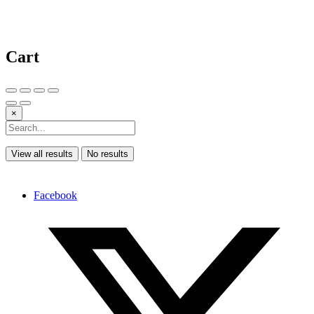
Cart
×
View all results
No results
Facebook