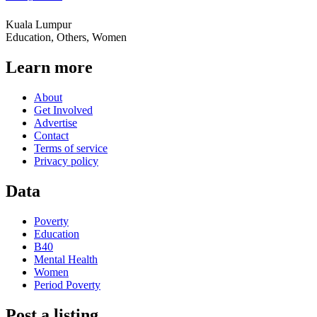
Kuala Lumpur
Education, Others, Women
Learn more
About
Get Involved
Advertise
Contact
Terms of service
Privacy policy
Data
Poverty
Education
B40
Mental Health
Women
Period Poverty
Post a listing