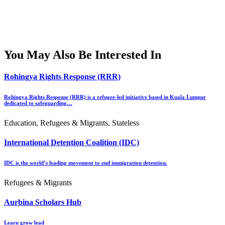
You May Also Be Interested In
Rohingya Rights Response (RRR)
Rohingya Rights Response (RRR) is a refugee-led initiative based in Kuala Lumpur
dedicated to safeguarding…
Education, Refugees & Migrants, Stateless
International Detention Coalition (IDC)
IDC is the world’s leading movement to end immigration detention.
Refugees & Migrants
Aurbina Scholars Hub
Learn grow lead