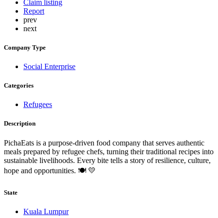
Claim listing
Report
prev
next
Company Type
Social Enterprise
Categories
Refugees
Description
PichaEats is a purpose-driven food company that serves authentic
meals prepared by refugee chefs, turning their traditional recipes into
sustainable livelihoods. Every bite tells a story of resilience, culture,
hope and opportunities. 🍽️ 💛
State
Kuala Lumpur