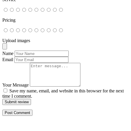
Pricing
Upload images
Name
Email
Your Message
Save my name, email, and website in this browser for the next
time I comment.
Submit review