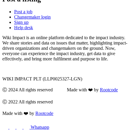
Post a job
Changemaker login
Sign up
Help desk
Wiki Impact is an online platform dedicated to the impact industry.
We share stories and data on issues that matter, highlighting impact-
driven organizations and changemakers on the ground. Now,
everyone can experience the impact industry, get data to give
effectively, and bring more fulfilment and purpose to life.
WIKI IMPACT PLT (LLP0025327-LGN)
Ⓒ 2024 All rights reserved Made with ❤️ by
Rootcode
Ⓒ 2022 All rights reserved
Made with ❤️ by
Rootcode
Whatsapp