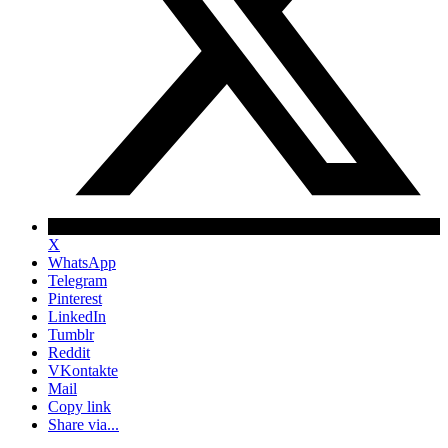
X
WhatsApp
Telegram
Pinterest
LinkedIn
Tumblr
Reddit
VKontakte
Mail
Copy link
Share via...