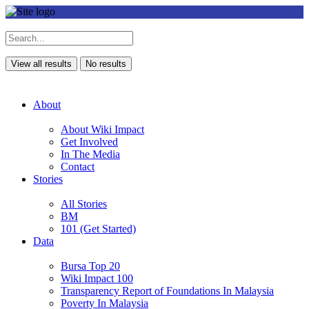
View all results
No results
About
About Wiki Impact
Get Involved
In The Media
Contact
Stories
All Stories
BM
101 (Get Started)
Data
Bursa Top 20
Wiki Impact 100
Transparency Report of Foundations In Malaysia
Poverty In Malaysia