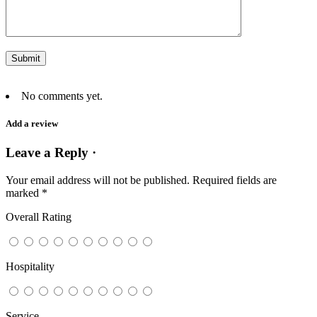
No comments yet.
Add a review
Leave a Reply ·
Your email address will not be published.
Required fields are
marked
*
Overall Rating
Hospitality
Service