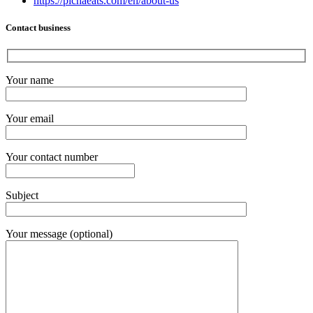
https://pichaeats.com/en/about-us
Contact business
Your name
Your email
Your contact number
Subject
Your message (optional)