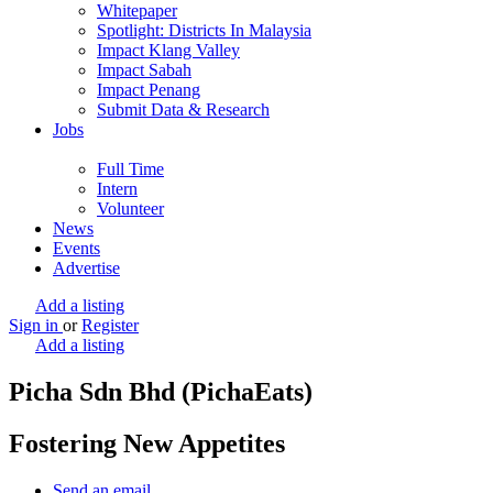
Whitepaper
Spotlight: Districts In Malaysia
Impact Klang Valley
Impact Sabah
Impact Penang
Submit Data & Research
Jobs
Full Time
Intern
Volunteer
News
Events
Advertise
Add a listing
Sign in
or
Register
Add a listing
Picha Sdn Bhd (PichaEats)
Fostering New Appetites
Send an email