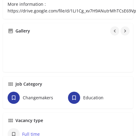
More information :
https://drive.google.com/file/d/1Li1Cg_xv7H9ANutrMhTCsE69
Gallery
Job Category
Changemakers
Education
Vacancy type
Full time