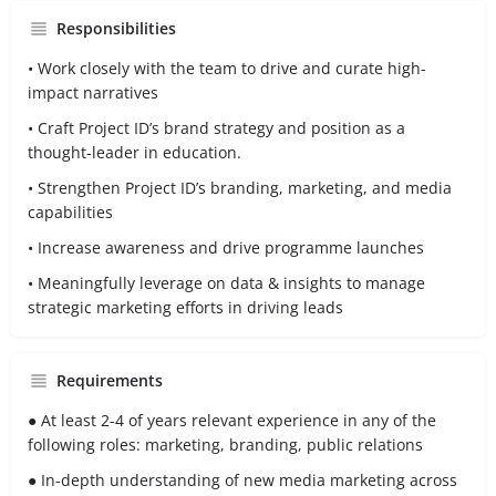
Responsibilities
• Work closely with the team to drive and curate high-
impact narratives
• Craft Project ID’s brand strategy and position as a
thought-leader in education.
• Strengthen Project ID’s branding, marketing, and media
capabilities
• Increase awareness and drive programme launches
• Meaningfully leverage on data & insights to manage
strategic marketing efforts in driving leads
Requirements
● At least 2-4 of years relevant experience in any of the
following roles: marketing, branding, public relations
● In-depth understanding of new media marketing across