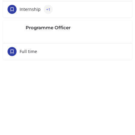
Internship
+1
Programme Officer
Full time