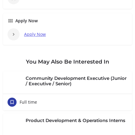
Apply Now
Apply Now
You May Also Be Interested In
Community Development Executive (Junior
/ Executive / Senior)
Full time
Product Development & Operations Interns