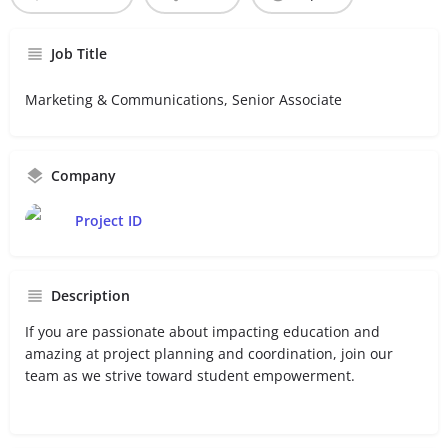
Job Title
Marketing & Communications, Senior Associate
Company
Project ID
Description
If you are passionate about impacting education and
amazing at project planning and coordination, join our
team as we strive toward student empowerment.