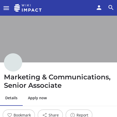
Marketing & Communications,
Senior Associate
Details
Apply now
Bookmark
Share
Report