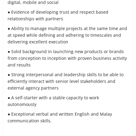
digital, mobile and social
● Evidence of developing trust and respect based
relationships with partners
● Ability to manage multiple projects at the same time and
at speed while defining and adhering to timescales and
delivering excellent execution
● Solid background in launching new products or brands
from conception to inception with proven business activity
and results
● Strong interpersonal and leadership skills to be able to
efficiently interact with senior level stakeholders and
external agency partners
● A self-starter with a stable capacity to work
autonomously
● Exceptional verbal and written English and Malay
communication skills.