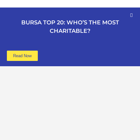
BURSA TOP 20: WHO’S THE MOST
CHARITABLE?
Read Now
Learn more
Data
About
Poverty
Get Involved
Education
Advertise
B40