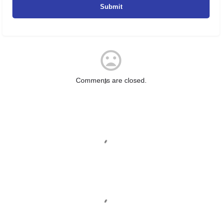
Comments are closed.