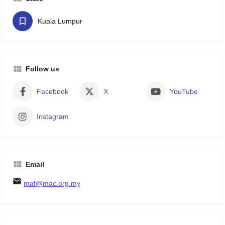
Kuala Lumpur
Follow us
Facebook
X
YouTube
Instagram
Email
maf@mac.org.my