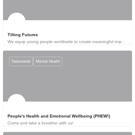
Tilting Futures
We equip young people worldwide to create meaningful impact on global issues.
Nationwide
Mental Health
People's Health and Emotional Wellbeing (PHEW!)
Come and take a breather with us!