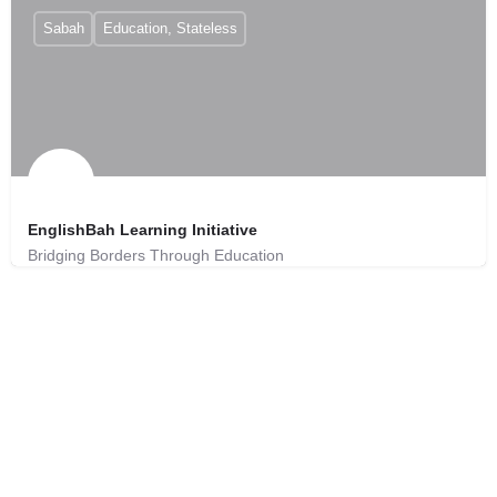
Sabah
Education, Stateless
EnglishBah Learning Initiative
Bridging Borders Through Education