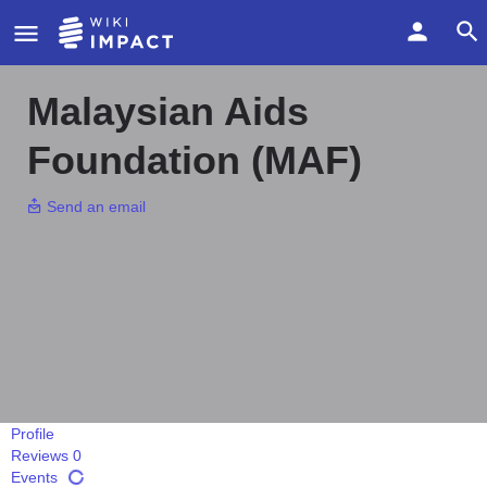
Malaysian Aids
Foundation (MAF)
Send an email
Profile
Reviews
0
Events