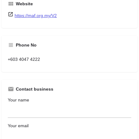
Website
https://maf.org.my/V2
Phone No
+603 4047 4222
Contact business
Your name
Your email