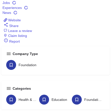
Jobs
Experiences
News
Website
Share
Leave a review
Claim listing
Report
Company Type
Foundation
Categories
Health & Wellbeing
Education
Foundations