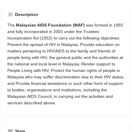
Description
The
Malaysian AIDS Foundation (MAF)
was formed in 1993
and fully incorporated in 2003 under the Trustees
Incorporation Act (1952) to carry out the following objectives:
Prevent the spread of HIV in Malaysia; Provide education on
matters pertaining to HIV/AIDS to the family and friends of
people living with HIV, the general public and the authorities at
the national and local level in Malaysia; Render support to
People Living with HIV; Protect the human rights of people in
Malaysia who may suffer discrimination due to their HIV status;
and Provide financial assistance or such other form of support
to bodies, organisations and institutions, including the
Malaysian AIDS Council, in carrying out the activities and
services described above.
State