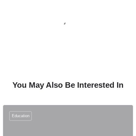
You May Also Be Interested In
Education