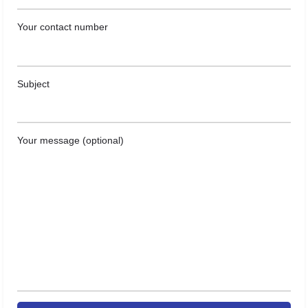
Your contact number
Subject
Your message (optional)