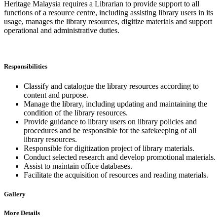
Heritage Malaysia requires a Librarian to provide support to all
functions of a resource centre, including assisting library users in its
usage, manages the library resources, digitize materials and support
operational and administrative duties.
Responsibilities
Classify and catalogue the library resources according to
content and purpose.
Manage the library, including updating and maintaining the
condition of the library resources.
Provide guidance to library users on library policies and
procedures and be responsible for the safekeeping of all
library resources.
Responsible for digitization project of library materials.
Conduct selected research and develop promotional materials.
Assist to maintain office databases.
Facilitate the acquisition of resources and reading materials.
Gallery
More Details