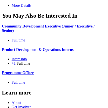
More Details
You May Also Be Interested In
Community Development Executive (Junior / Executive /
Senior)
Full time
Product Development & Operations Interns
Internship
+1
Full time
Programme Officer
Full time
Learn more
About
Get Involved