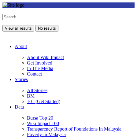
View all results
No results
About
About Wiki Impact
Get Involved
In The Media
Contact
Stories
All Stories
BM
101 (Get Started)
Data
Bursa Top 20
Wiki Impact 100
Transparency Report of Foundations In Malaysia
Poverty In Malaysia