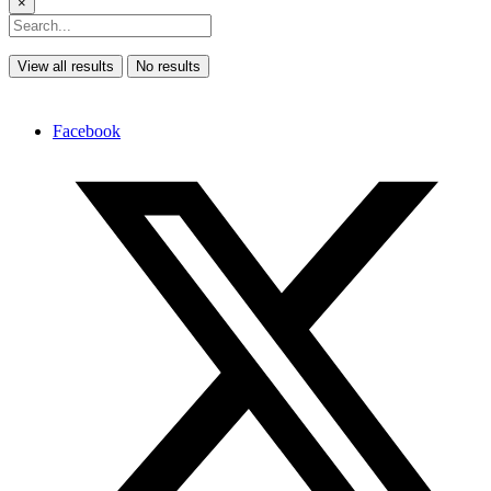
×
View all results
No results
Facebook