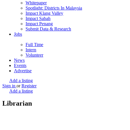
Whitepaper
Spotlight: Districts In Malaysia
Impact Klang Valley
Impact Sabah
Impact Penang
Submit Data & Research
Jobs
Full Time
Intern
Volunteer
News
Events
Advertise
Add a listing
Sign in
or
Register
Add a listing
Librarian