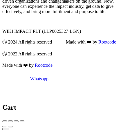
driven organizations and changemakers on the ground. Now,
everyone can experience the impact industry, get data to give
effectively, and bring more fulfilment and purpose to life.
WIKI IMPACT PLT (LLP0025327-LGN)
Ⓒ 2024 All rights reserved Made with ❤️ by
Rootcode
Ⓒ 2022 All rights reserved
Made with ❤️ by
Rootcode
Whatsapp
Cart