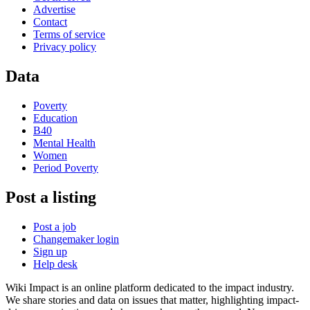
Advertise
Contact
Terms of service
Privacy policy
Data
Poverty
Education
B40
Mental Health
Women
Period Poverty
Post a listing
Post a job
Changemaker login
Sign up
Help desk
Wiki Impact is an online platform dedicated to the impact industry.
We share stories and data on issues that matter, highlighting impact-