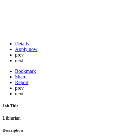
Details
Apply now
prev
next
Bookmark
Share
Report
prev
next
Job Title
Librarian
Description