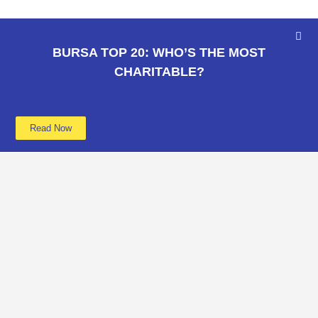
BURSA TOP 20: WHO’S THE MOST
CHARITABLE?
Read Now
Learn more
Data
About
Poverty
Get Involved
Education
Advertise
B40