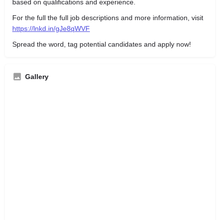
based on qualifications and experience.
For the full the full job descriptions and more information, visit
https://lnkd.in/gJe8qWVF
Spread the word, tag potential candidates and apply now!
Gallery