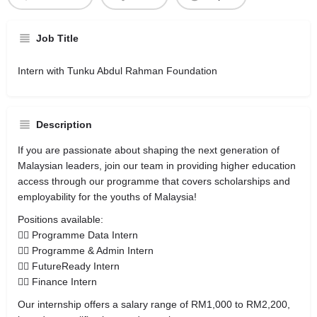
Job Title
Intern with Tunku Abdul Rahman Foundation
Description
If you are passionate about shaping the next generation of
Malaysian leaders, join our team in providing higher education
access through our programme that covers scholarships and
employability for the youths of Malaysia!
Positions available:
👉🏼 Programme Data Intern
👉🏼 Programme & Admin Intern
👉🏼 FutureReady Intern
👉🏼 Finance Intern
Our internship offers a salary range of RM1,000 to RM2,200,