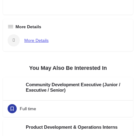
More Details
More Details
You May Also Be Interested In
Community Development Executive (Junior /
Executive / Senior)
Full time
Product Development & Operations Interns