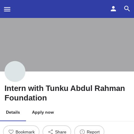
Intern with Tunku Abdul Rahman
Foundation
Details
Apply now
Bookmark
Share
Report