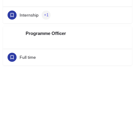
Internship
+1
Programme Officer
Full time