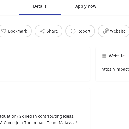
Details
Apply now
Bookmark
Share
Report
Website
Website
https://impact
raduation? Skilled in contributing ideas,
cts? Come Join The Impact Team Malaysia!