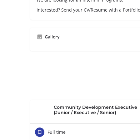
Interested? Send your CV/Resume with a Portfoli
Gallery
Community Development Executive
(Junior / Executive / Senior)
Full time