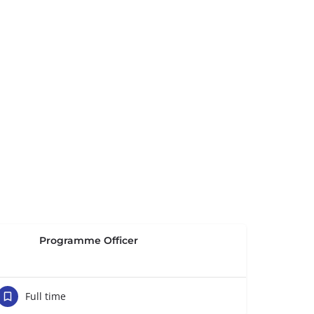
Programme Officer
Full time