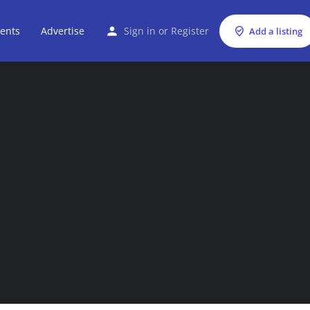
ents
Advertise
Sign in
or
Register
Add a listing