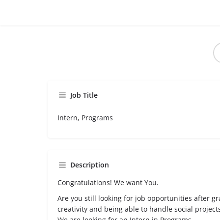
Job Title
Intern, Programs
Description
Congratulations! We want You.
Are you still looking for job opportunities after g
creativity and being able to handle social proje
We are looking for an Intern in Programs.