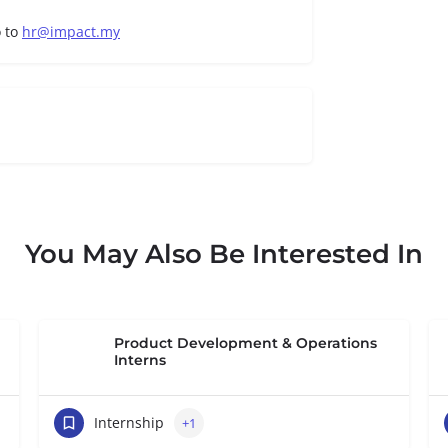
o to
hr@impact.my
You May Also Be Interested In
Product Development & Operations
Interns
Internship
+1