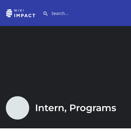
Intern, Programs