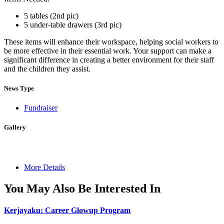
5 tables (2nd pic)
5 under-table drawers (3rd pic)
These items will enhance their workspace, helping social workers to
be more effective in their essential work. Your support can make a
significant difference in creating a better environment for their staff
and the children they assist.
News Type
Fundraiser
Gallery
More Details
You May Also Be Interested In
Kerjayaku: Career Glowup Program