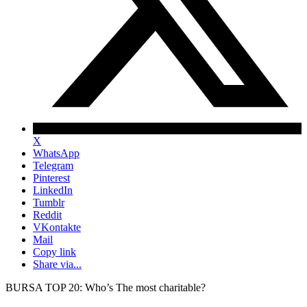
X
WhatsApp
Telegram
Pinterest
LinkedIn
Tumblr
Reddit
VKontakte
Mail
Copy link
Share via...
BURSA TOP 20: Who’s The most charitable?