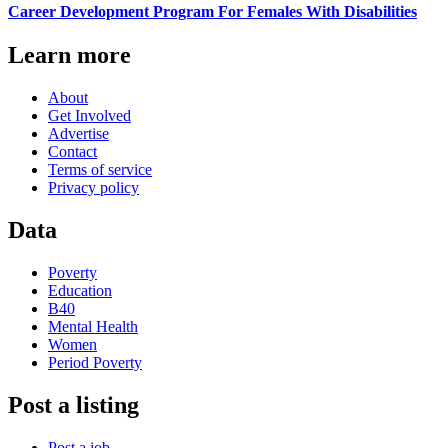
Career Development Program For Females With Disabilities
Learn more
About
Get Involved
Advertise
Contact
Terms of service
Privacy policy
Data
Poverty
Education
B40
Mental Health
Women
Period Poverty
Post a listing
Post a job