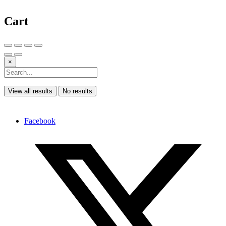
Cart
×
View all results
No results
Facebook