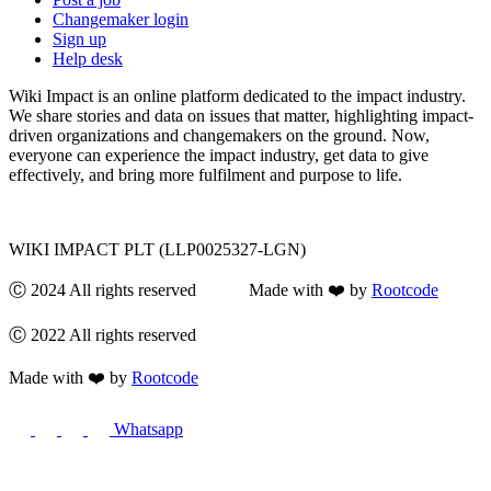
Changemaker login
Sign up
Help desk
Wiki Impact is an online platform dedicated to the impact industry.
We share stories and data on issues that matter, highlighting impact-
driven organizations and changemakers on the ground. Now,
everyone can experience the impact industry, get data to give
effectively, and bring more fulfilment and purpose to life.
WIKI IMPACT PLT (LLP0025327-LGN)
Ⓒ 2024 All rights reserved Made with ❤️ by
Rootcode
Ⓒ 2022 All rights reserved
Made with ❤️ by
Rootcode
Whatsapp