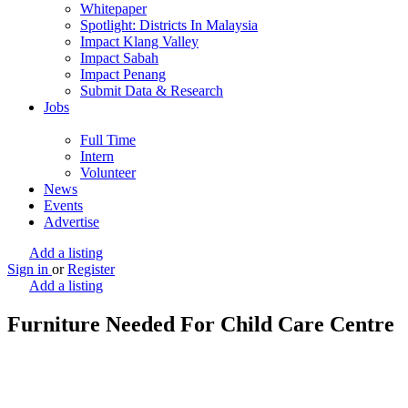
Whitepaper
Spotlight: Districts In Malaysia
Impact Klang Valley
Impact Sabah
Impact Penang
Submit Data & Research
Jobs
Full Time
Intern
Volunteer
News
Events
Advertise
Add a listing
Sign in
or
Register
Add a listing
Furniture Needed For Child Care Centre