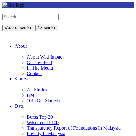
View all results
No results
About
About Wiki Impact
Get Involved
In The Media
Contact
Stories
All Stories
BM
101 (Get Started)
Data
Bursa Top 20
Wiki Impact 100
Transparency Report of Foundations In Malaysia
Poverty In Malaysia