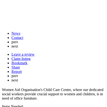
News
Contact
prev
next
Leave a review
Claim listing
Bookmark
Share
Report
prev
next
Women Aid Organisation's Child Care Centre, where our dedicated
social workers provide crucial support to women and children, is in
need of office furniture.
Items Needed: