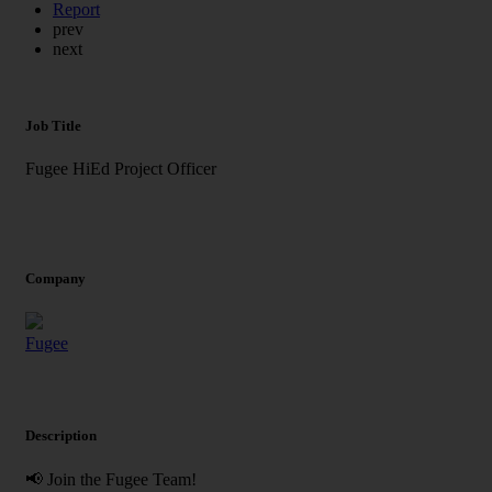
Report
prev
next
Job Title
Fugee HiEd Project Officer
Company
Fugee
Description
📢 Join the Fugee Team!