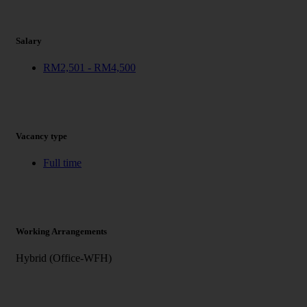
Salary
RM2,501 - RM4,500
Vacancy type
Full time
Working Arrangements
Hybrid (Office-WFH)