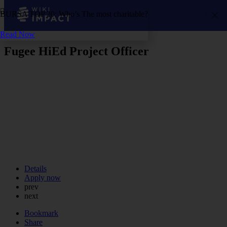
BURSA TOP 20: Who’s The most charitable?
Read Now
Fugee HiEd Project Officer
Details
Apply now
prev
next
Bookmark
Share