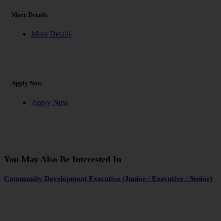
More Details
More Details
Apply Now
Apply Now
You May Also Be Interested In
Community Development Executive (Junior / Executive / Senior)