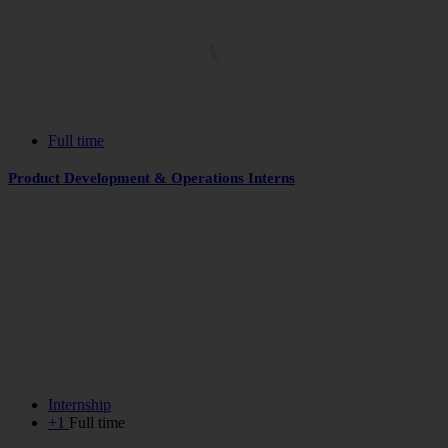
Full time
Product Development & Operations Interns
Internship
+1
Full time