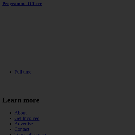
Programme Officer
Full time
Learn more
About
Get Involved
Advertise
Contact
Terms of service