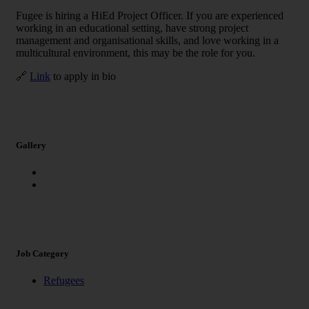
Fugee is hiring a HiEd Project Officer. If you are experienced
working in an educational setting, have strong project
management and organisational skills, and love working in a
multicultural environment, this may be the role for you.
🔗
Link
to apply in bio
Gallery
Job Category
Refugees