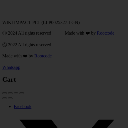
WIKI IMPACT PLT (LLP0025327-LGN)
Ⓒ 2024 All rights reserved Made with ❤️ by
Rootcode
Ⓒ 2022 All rights reserved
Made with ❤️ by
Rootcode
Whatsapp
Cart
Facebook