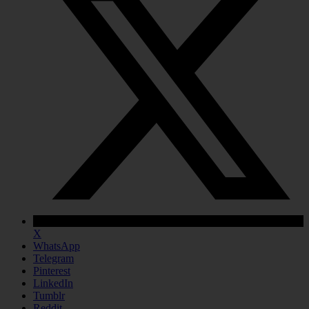
X
WhatsApp
Telegram
Pinterest
LinkedIn
Tumblr
Reddit