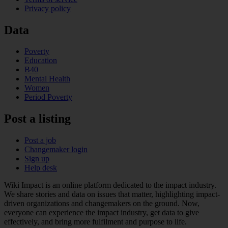
Privacy policy
Data
Poverty
Education
B40
Mental Health
Women
Period Poverty
Post a listing
Post a job
Changemaker login
Sign up
Help desk
Wiki Impact is an online platform dedicated to the impact industry.
We share stories and data on issues that matter, highlighting impact-
driven organizations and changemakers on the ground. Now,
everyone can experience the impact industry, get data to give
effectively, and bring more fulfilment and purpose to life.